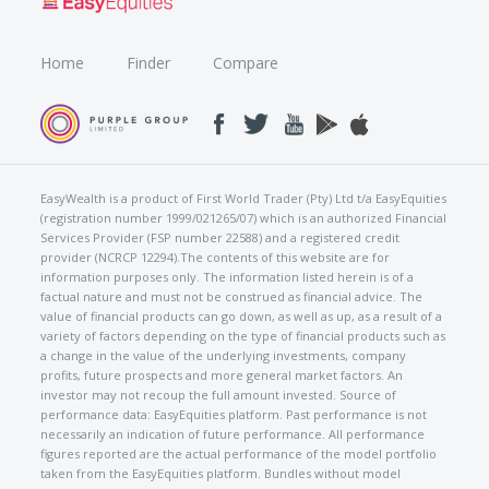
Home
Finder
Compare
EasyWealth is a product of First World Trader (Pty) Ltd t/a EasyEquities
(registration number 1999/021265/07) which is an authorized Financial
Services Provider (FSP number 22588) and a registered credit
provider (NCRCP 12294).The contents of this website are for
information purposes only. The information listed herein is of a
factual nature and must not be construed as financial advice. The
value of financial products can go down, as well as up, as a result of a
variety of factors depending on the type of financial products such as
a change in the value of the underlying investments, company
profits, future prospects and more general market factors. An
investor may not recoup the full amount invested. Source of
performance data: EasyEquities platform. Past performance is not
necessarily an indication of future performance. All performance
figures reported are the actual performance of the model portfolio
taken from the EasyEquities platform. Bundles without model