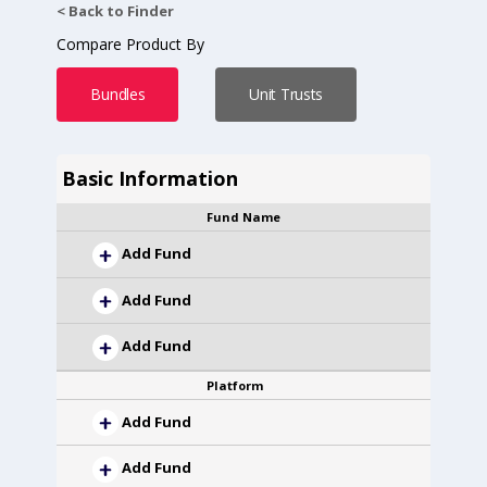
< Back to Finder
Compare Product By
Bundles
Unit Trusts
Basic Information
Fund Name
Add Fund
Add Fund
Add Fund
Platform
Add Fund
Add Fund