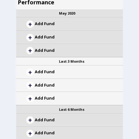
Performance
May 2020
Add Fund
Add Fund
Add Fund
Last 3 Months
Add Fund
Add Fund
Add Fund
Last 6 Months
Add Fund
Add Fund