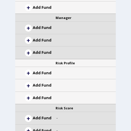
Add Fund
Manager
Add Fund
Add Fund
Add Fund
Risk Profile
Add Fund
Add Fund
Add Fund
Risk Score
Add Fund
-
Add Fund
-