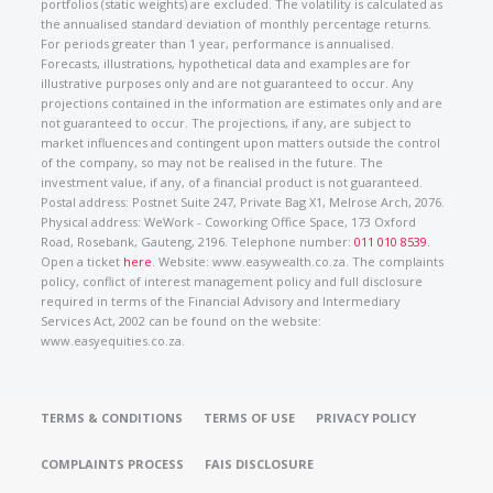
portfolios (static weights) are excluded. The volatility is calculated as
the annualised standard deviation of monthly percentage returns.
For periods greater than 1 year, performance is annualised.
Forecasts, illustrations, hypothetical data and examples are for
illustrative purposes only and are not guaranteed to occur. Any
projections contained in the information are estimates only and are
not guaranteed to occur. The projections, if any, are subject to
market influences and contingent upon matters outside the control
of the company, so may not be realised in the future. The
investment value, if any, of a financial product is not guaranteed.
Postal address: Postnet Suite 247, Private Bag X1, Melrose Arch, 2076.
Physical address: WeWork - Coworking Office Space, 173 Oxford
Road, Rosebank, Gauteng, 2196. Telephone number:
011 010 8539
.
Open a ticket
here
. Website: www.easywealth.co.za. The complaints
policy, conflict of interest management policy and full disclosure
required in terms of the Financial Advisory and Intermediary
Services Act, 2002 can be found on the website:
www.easyequities.co.za.
TERMS & CONDITIONS
TERMS OF USE
PRIVACY POLICY
COMPLAINTS PROCESS
FAIS DISCLOSURE