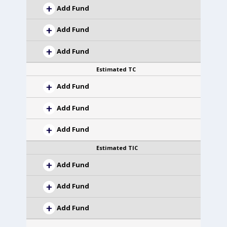
Add Fund
Add Fund
Add Fund
Estimated TC
Add Fund
Add Fund
Add Fund
Estimated TIC
Add Fund
Add Fund
Add Fund