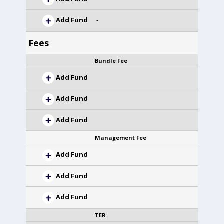
Add Fund
-
Fees
Bundle Fee
Add Fund
Add Fund
Add Fund
Management Fee
Add Fund
Add Fund
Add Fund
TER