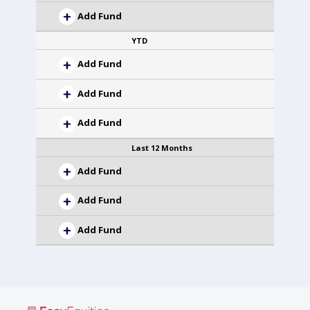
Add Fund
YTD
Add Fund
Add Fund
Add Fund
Last 12 Months
Add Fund
Add Fund
Add Fund