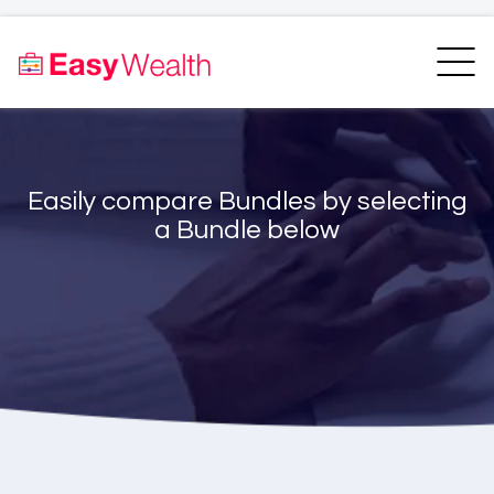
Home
Finder
Unit Trust Finder
Compare
Easily compare Bundles by selecting
Bundles Finder
Resources
a Bundle below
Blogs
Transfer my RA
Login
Register
EasyAcademy
Support