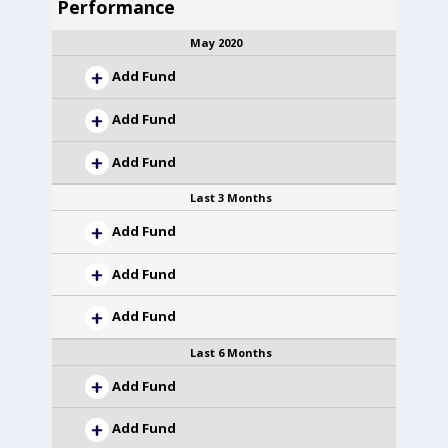
Performance
May 2020
Add Fund
Add Fund
Add Fund
Last 3 Months
Add Fund
Add Fund
Add Fund
Last 6 Months
Add Fund
Add Fund