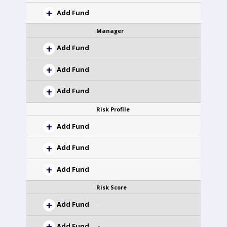
Add Fund
Manager
Add Fund
Add Fund
Add Fund
Risk Profile
Add Fund
Add Fund
Add Fund
Risk Score
Add Fund
-
Add Fund
-