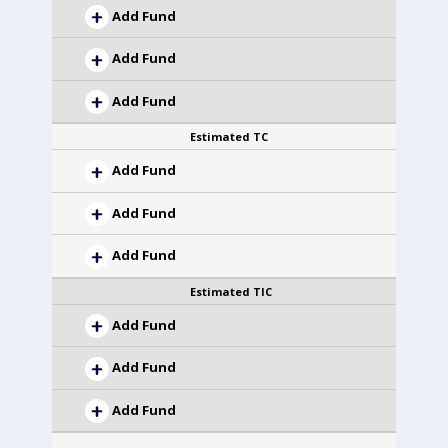
Add Fund
Add Fund
Add Fund
Estimated TC
Add Fund
Add Fund
Add Fund
Estimated TIC
Add Fund
Add Fund
Add Fund