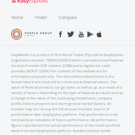
Home
Finder
Compare
EasyWealth is a product of First World Trader (Pty) Ltd t/a EasyEquities
(registration number 1999/021265/07) which is an authorized Financial
Services Provider (FSP number 22588) and a registered credit
provider (NCRCP 12294).The contents of this website are for
information purposes only. The information listed herein is of a
factual nature and must not be construed as financial advice. The
value of financial products can go down, as well as up, as a result of a
variety of factors depending on the type of financial products such as
a change in the value of the underlying investments, company
profits, future prospects and more general market factors. An
investor may not recoup the full amount invested. Source of
performance data: EasyEquities platform. Past performance is not
necessarily an indication of future performance. All performance
figures reported are the actual performance of the model portfolio
taken from the EasyEquities platform. Bundles without model