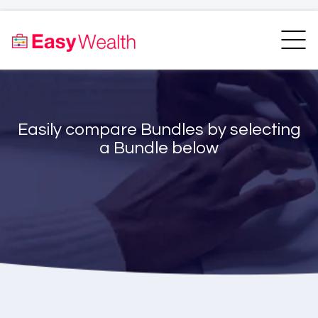
Home
Finder
Unit Trust Finder
Compare
Easily compare Bundles by selecting
Bundles Finder
Resources
a Bundle below
Blogs
Transfer my RA
Login
Register
EasyAcademy
Support