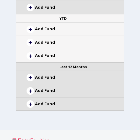
Add Fund
YTD
Add Fund
Add Fund
Add Fund
Last 12 Months
Add Fund
Add Fund
Add Fund