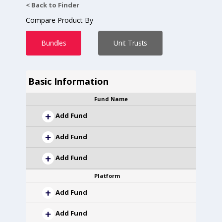
< Back to Finder
Compare Product By
Bundles
Unit Trusts
Basic Information
Fund Name
Add Fund
Add Fund
Add Fund
Platform
Add Fund
Add Fund