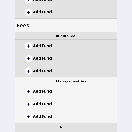
Add Fund
-
Fees
Bundle Fee
Add Fund
Add Fund
Add Fund
Management Fee
Add Fund
Add Fund
Add Fund
TER