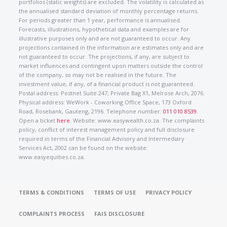
portfolios (static weights) are excluded. The volatility is calculated as
the annualised standard deviation of monthly percentage returns.
For periods greater than 1 year, performance is annualised.
Forecasts, illustrations, hypothetical data and examples are for
illustrative purposes only and are not guaranteed to occur. Any
projections contained in the information are estimates only and are
not guaranteed to occur. The projections, if any, are subject to
market influences and contingent upon matters outside the control
of the company, so may not be realised in the future. The
investment value, if any, of a financial product is not guaranteed.
Postal address: Postnet Suite 247, Private Bag X1, Melrose Arch, 2076.
Physical address: WeWork - Coworking Office Space, 173 Oxford
Road, Rosebank, Gauteng, 2196. Telephone number:
011 010 8539
.
Open a ticket
here
. Website: www.easywealth.co.za. The complaints
policy, conflict of interest management policy and full disclosure
required in terms of the Financial Advisory and Intermediary
Services Act, 2002 can be found on the website:
www.easyequities.co.za.
TERMS & CONDITIONS
TERMS OF USE
PRIVACY POLICY
COMPLAINTS PROCESS
FAIS DISCLOSURE