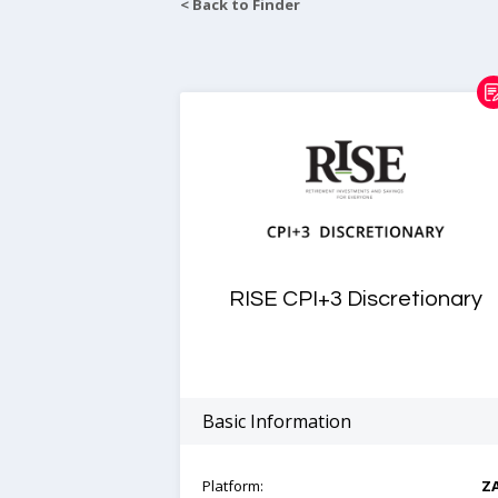
< Back to Finder
RISE CPI+3 Discretionary
Basic Information
Platform:
Z