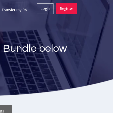
Login
Register
Transfer my RA
a Bundle below
sts