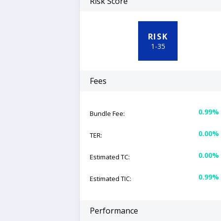
Risk Score
RISK
1
-
35
Fees
0.99%
Bundle Fee:
0.00%
TER:
0.00%
Estimated TC:
0.99%
Estimated TIC:
Performance