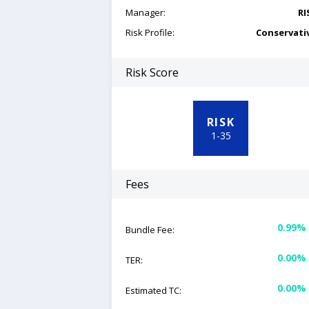
Manager:
RI
Risk Profile:
Conservati
Risk Score
RISK
1
-
35
Fees
0.99%
Bundle Fee:
0.00%
TER:
0.00%
Estimated TC: