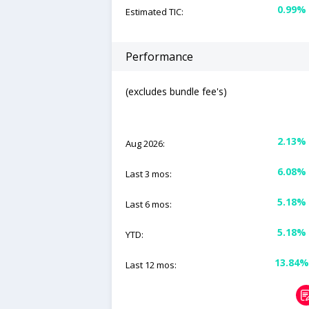
0.99%
Estimated TIC:
Performance
(excludes bundle fee's)
2.13%
Aug 2026:
6.08%
Last 3 mos:
5.18%
Last 6 mos:
5.18%
YTD:
13.84%
Last 12 mos: