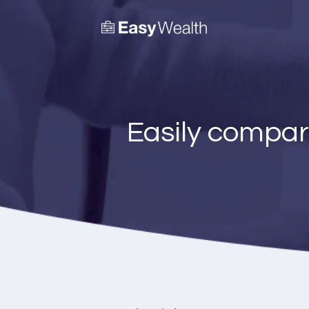
Easily compar