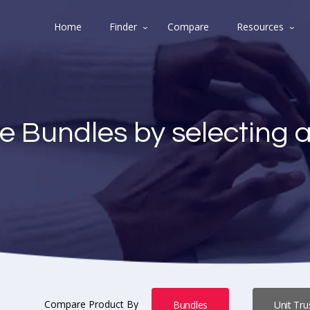
Home
Finder
Compare
Resources
e Bundles by selecting 
Compare Product By
Bundles
Unit Tru