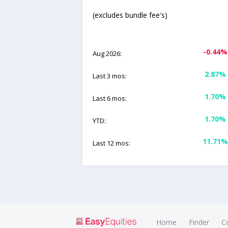
(excludes bundle fee's)
-0.44%
Aug 2026:
2.87%
Last 3 mos:
1.70%
Last 6 mos:
1.70%
YTD:
11.71%
Last 12 mos:
Home
Finder
C