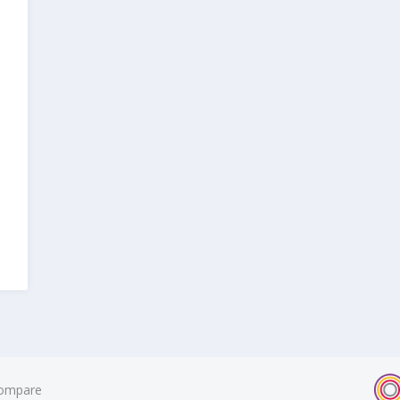
ompare