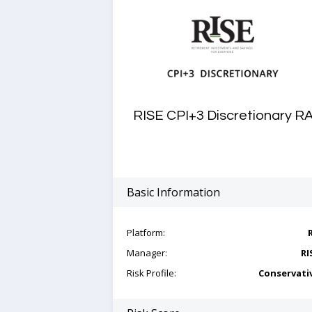
RISE CPI+3 Discretionary R
Basic Information
Platform:
Manager:
RI
Risk Profile:
Conservati