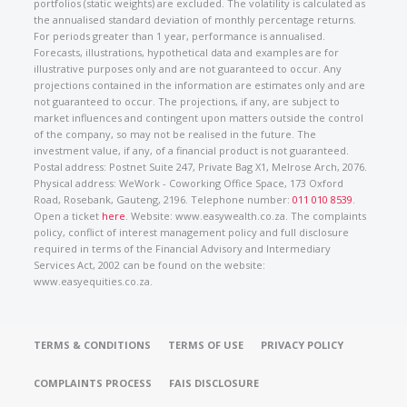
portfolios (static weights) are excluded. The volatility is calculated as
the annualised standard deviation of monthly percentage returns.
For periods greater than 1 year, performance is annualised.
Forecasts, illustrations, hypothetical data and examples are for
illustrative purposes only and are not guaranteed to occur. Any
projections contained in the information are estimates only and are
not guaranteed to occur. The projections, if any, are subject to
market influences and contingent upon matters outside the control
of the company, so may not be realised in the future. The
investment value, if any, of a financial product is not guaranteed.
Postal address: Postnet Suite 247, Private Bag X1, Melrose Arch, 2076.
Physical address: WeWork - Coworking Office Space, 173 Oxford
Road, Rosebank, Gauteng, 2196. Telephone number:
011 010 8539
.
Open a ticket
here
. Website: www.easywealth.co.za. The complaints
policy, conflict of interest management policy and full disclosure
required in terms of the Financial Advisory and Intermediary
Services Act, 2002 can be found on the website:
www.easyequities.co.za.
TERMS & CONDITIONS
TERMS OF USE
PRIVACY POLICY
COMPLAINTS PROCESS
FAIS DISCLOSURE