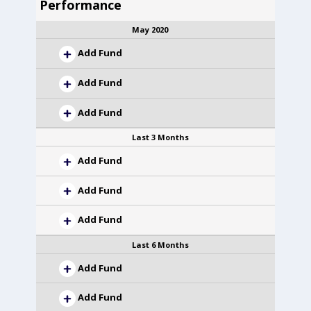
Performance
May 2020
Add Fund
Add Fund
Add Fund
Last 3 Months
Add Fund
Add Fund
Add Fund
Last 6 Months
Add Fund
Add Fund