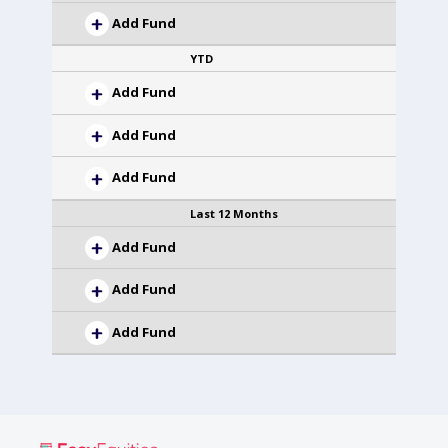
Add Fund
YTD
Add Fund
Add Fund
Add Fund
Last 12 Months
Add Fund
Add Fund
Add Fund