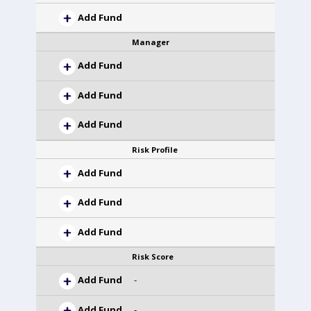
Add Fund
Manager
Add Fund
Add Fund
Add Fund
Risk Profile
Add Fund
Add Fund
Add Fund
Risk Score
Add Fund
-
Add Fund
-