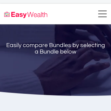
Home
Finder
Unit Trust Finder
Compare
Easily compare Bundles by selecting
Bundles Finder
Resources
a Bundle below
Blogs
Transfer my RA
Login
Register
EasyAcademy
Support