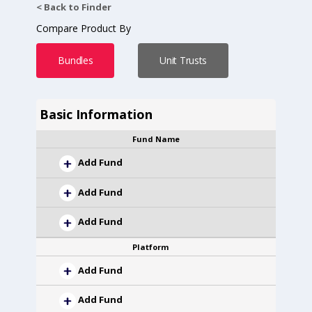
< Back to Finder
Compare Product By
Bundles
Unit Trusts
Basic Information
Fund Name
Add Fund
Add Fund
Add Fund
Platform
Add Fund
Add Fund