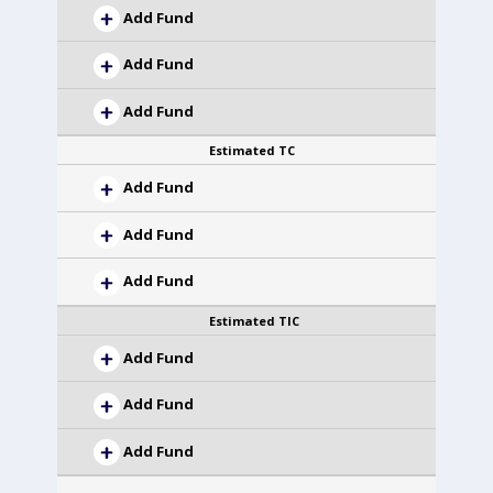
Add Fund
Add Fund
Add Fund
Estimated TC
Add Fund
Add Fund
Add Fund
Estimated TIC
Add Fund
Add Fund
Add Fund