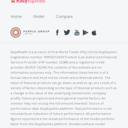
Home
Finder
Compare
EasyWealth is a product of First World Trader (Pty) Ltd t/a EasyEquities
(registration number 1999/021265/07) which is an authorized Financial
Services Provider (FSP number 22588) and a registered credit
provider (NCRCP 12294).The contents of this website are for
information purposes only. The information listed herein is of a
factual nature and must not be construed as financial advice. The
value of financial products can go down, as well as up, as a result of a
variety of factors depending on the type of financial products such as
a change in the value of the underlying investments, company
profits, future prospects and more general market factors. An
investor may not recoup the full amount invested. Source of
performance data: EasyEquities platform. Past performance is not
necessarily an indication of future performance. All performance
figures reported are the actual performance of the model portfolio
taken from the EasyEquities platform. Bundles without model