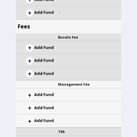
Add Fund
-
Fees
Bundle Fee
Add Fund
Add Fund
Add Fund
Management Fee
Add Fund
Add Fund
Add Fund
TER