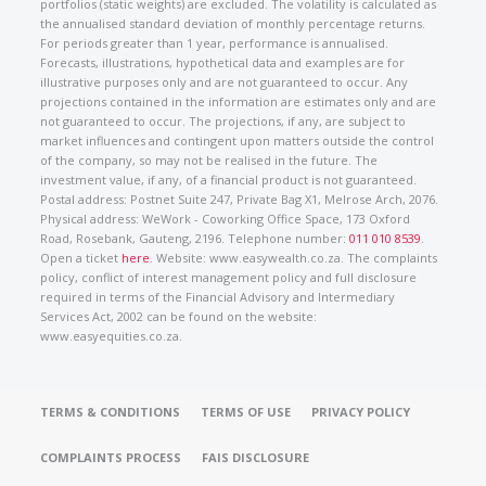
portfolios (static weights) are excluded. The volatility is calculated as
the annualised standard deviation of monthly percentage returns.
For periods greater than 1 year, performance is annualised.
Forecasts, illustrations, hypothetical data and examples are for
illustrative purposes only and are not guaranteed to occur. Any
projections contained in the information are estimates only and are
not guaranteed to occur. The projections, if any, are subject to
market influences and contingent upon matters outside the control
of the company, so may not be realised in the future. The
investment value, if any, of a financial product is not guaranteed.
Postal address: Postnet Suite 247, Private Bag X1, Melrose Arch, 2076.
Physical address: WeWork - Coworking Office Space, 173 Oxford
Road, Rosebank, Gauteng, 2196. Telephone number:
011 010 8539
.
Open a ticket
here
. Website: www.easywealth.co.za. The complaints
policy, conflict of interest management policy and full disclosure
required in terms of the Financial Advisory and Intermediary
Services Act, 2002 can be found on the website:
www.easyequities.co.za.
TERMS & CONDITIONS
TERMS OF USE
PRIVACY POLICY
COMPLAINTS PROCESS
FAIS DISCLOSURE