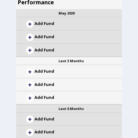
Performance
May 2020
Add Fund
Add Fund
Add Fund
Last 3 Months
Add Fund
Add Fund
Add Fund
Last 6 Months
Add Fund
Add Fund