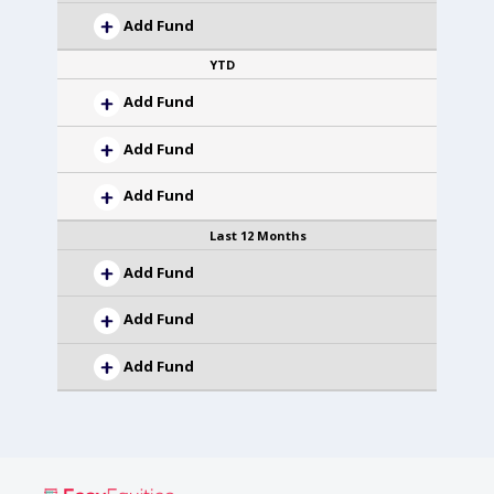
Add Fund
YTD
Add Fund
Add Fund
Add Fund
Last 12 Months
Add Fund
Add Fund
Add Fund