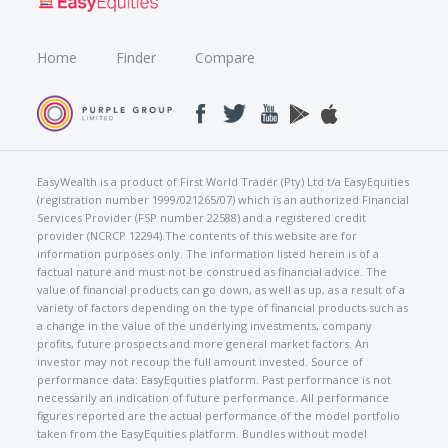
Home
Finder
Compare
EasyWealth is a product of First World Trader (Pty) Ltd t/a EasyEquities
(registration number 1999/021265/07) which is an authorized Financial
Services Provider (FSP number 22588) and a registered credit
provider (NCRCP 12294).The contents of this website are for
information purposes only. The information listed herein is of a
factual nature and must not be construed as financial advice. The
value of financial products can go down, as well as up, as a result of a
variety of factors depending on the type of financial products such as
a change in the value of the underlying investments, company
profits, future prospects and more general market factors. An
investor may not recoup the full amount invested. Source of
performance data: EasyEquities platform. Past performance is not
necessarily an indication of future performance. All performance
figures reported are the actual performance of the model portfolio
taken from the EasyEquities platform. Bundles without model