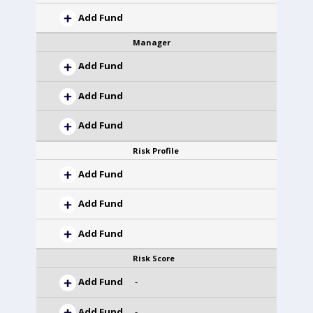
Add Fund
Manager
Add Fund
Add Fund
Add Fund
Risk Profile
Add Fund
Add Fund
Add Fund
Risk Score
Add Fund
-
Add Fund
-