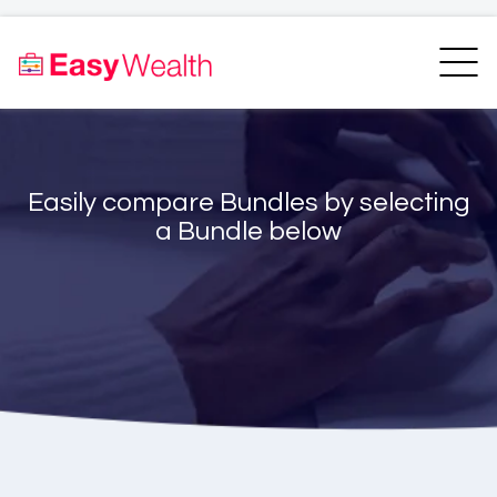
Home
Finder
Unit Trust Finder
Compare
Easily compare Bundles by selecting
Bundles Finder
Resources
a Bundle below
Blogs
Transfer my RA
Login
Register
EasyAcademy
Support