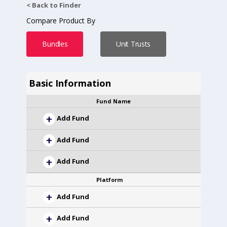
< Back to Finder
Compare Product By
Bundles
Unit Trusts
Basic Information
Fund Name
Add Fund
Add Fund
Add Fund
Platform
Add Fund
Add Fund