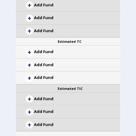
Add Fund
Add Fund
Add Fund
Estimated TC
Add Fund
Add Fund
Add Fund
Estimated TIC
Add Fund
Add Fund
Add Fund