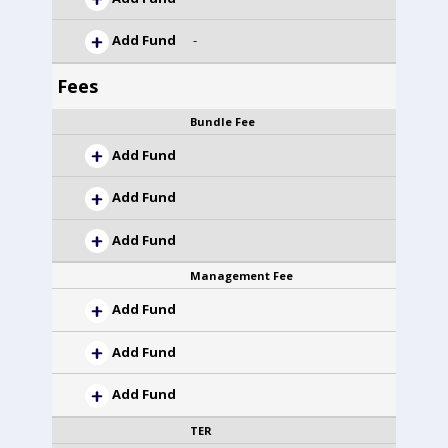
Add Fund
-
Fees
Bundle Fee
Add Fund
Add Fund
Add Fund
Management Fee
Add Fund
Add Fund
Add Fund
TER