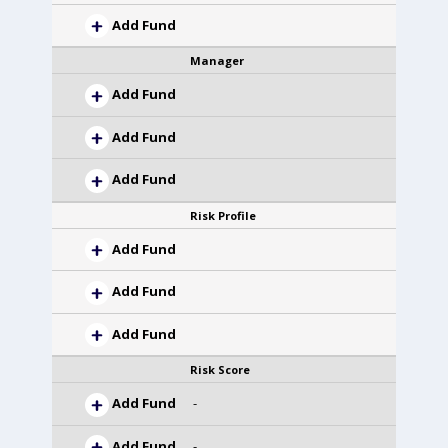
Add Fund
Manager
Add Fund
Add Fund
Add Fund
Risk Profile
Add Fund
Add Fund
Add Fund
Risk Score
Add Fund
-
Add Fund
-