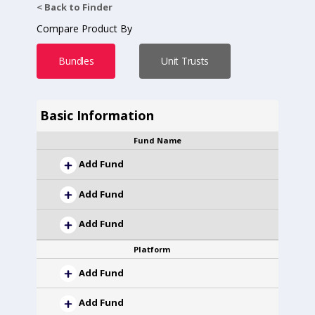
< Back to Finder
Compare Product By
Bundles
Unit Trusts
Basic Information
Fund Name
Add Fund
Add Fund
Add Fund
Platform
Add Fund
Add Fund