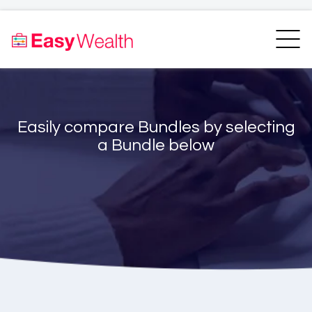
Home
Finder
Unit Trust Finder
Compare
Easily compare Bundles by selecting
Bundles Finder
Resources
a Bundle below
Blogs
Transfer my RA
Login
Register
EasyAcademy
Support