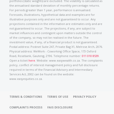
portfolios (static weights) are excluded. The volatility is calculated as
the annualised standard deviation of monthly percentage returns.
For periods greater than 1 year, performance is annualised.
Forecasts, illustrations, hypothetical data and examples are for
illustrative purposes only and are not guaranteed to occur. Any
projections contained in the information are estimates only and are
not guaranteed to occur. The projections, if any, are subject to
market influences and contingent upon matters outside the control
of the company, so may not be realised in the future. The
investment value, if any, of a financial product is not guaranteed.
Postal address: Postnet Suite 247, Private Bag X1, Melrose Arch, 2076.
Physical address: WeWork - Coworking Office Space, 173 Oxford
Road, Rosebank, Gauteng, 2196. Telephone number:
011 010 8539
.
Open a ticket
here
. Website: www.easywealth.co.za. The complaints
policy, conflict of interest management policy and full disclosure
required in terms of the Financial Advisory and Intermediary
Services Act, 2002 can be found on the website:
www.easyequities.co.za.
TERMS & CONDITIONS
TERMS OF USE
PRIVACY POLICY
COMPLAINTS PROCESS
FAIS DISCLOSURE