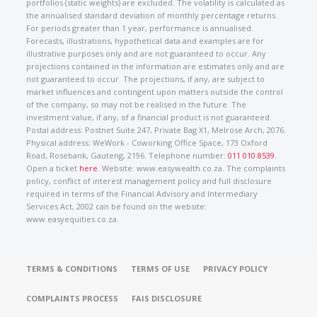
portfolios (static weights) are excluded. The volatility is calculated as
the annualised standard deviation of monthly percentage returns.
For periods greater than 1 year, performance is annualised.
Forecasts, illustrations, hypothetical data and examples are for
illustrative purposes only and are not guaranteed to occur. Any
projections contained in the information are estimates only and are
not guaranteed to occur. The projections, if any, are subject to
market influences and contingent upon matters outside the control
of the company, so may not be realised in the future. The
investment value, if any, of a financial product is not guaranteed.
Postal address: Postnet Suite 247, Private Bag X1, Melrose Arch, 2076.
Physical address: WeWork - Coworking Office Space, 173 Oxford
Road, Rosebank, Gauteng, 2196. Telephone number:
011 010 8539
.
Open a ticket
here
. Website: www.easywealth.co.za. The complaints
policy, conflict of interest management policy and full disclosure
required in terms of the Financial Advisory and Intermediary
Services Act, 2002 can be found on the website:
www.easyequities.co.za.
TERMS & CONDITIONS
TERMS OF USE
PRIVACY POLICY
COMPLAINTS PROCESS
FAIS DISCLOSURE