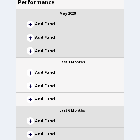
Performance
May 2020
Add Fund
Add Fund
Add Fund
Last 3 Months
Add Fund
Add Fund
Add Fund
Last 6 Months
Add Fund
Add Fund