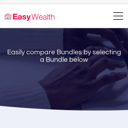
Home
Finder
Unit Trust Finder
Compare
Easily compare Bundles by selecting
Bundles Finder
Resources
a Bundle below
Blogs
Transfer my RA
Login
Register
EasyAcademy
Support