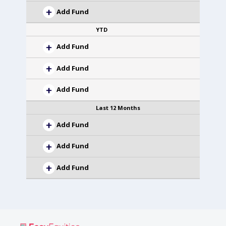
Add Fund
YTD
Add Fund
Add Fund
Add Fund
Last 12 Months
Add Fund
Add Fund
Add Fund