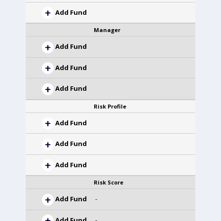
Add Fund
Manager
Add Fund
Add Fund
Add Fund
Risk Profile
Add Fund
Add Fund
Add Fund
Risk Score
Add Fund
-
Add Fund
-