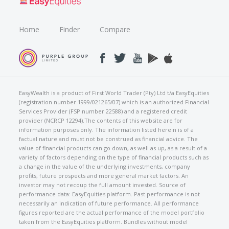
Home
Finder
Compare
EasyWealth is a product of First World Trader (Pty) Ltd t/a EasyEquities
(registration number 1999/021265/07) which is an authorized Financial
Services Provider (FSP number 22588) and a registered credit
provider (NCRCP 12294).The contents of this website are for
information purposes only. The information listed herein is of a
factual nature and must not be construed as financial advice. The
value of financial products can go down, as well as up, as a result of a
variety of factors depending on the type of financial products such as
a change in the value of the underlying investments, company
profits, future prospects and more general market factors. An
investor may not recoup the full amount invested. Source of
performance data: EasyEquities platform. Past performance is not
necessarily an indication of future performance. All performance
figures reported are the actual performance of the model portfolio
taken from the EasyEquities platform. Bundles without model