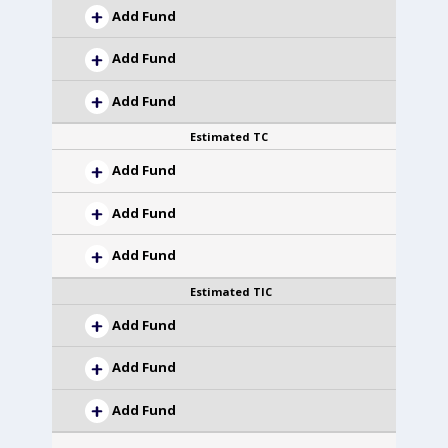
Add Fund
Add Fund
Add Fund
Estimated TC
Add Fund
Add Fund
Add Fund
Estimated TIC
Add Fund
Add Fund
Add Fund