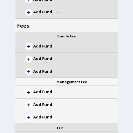
Add Fund
-
Fees
Bundle Fee
Add Fund
Add Fund
Add Fund
Management Fee
Add Fund
Add Fund
Add Fund
TER