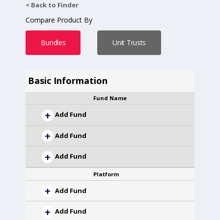
< Back to Finder
Compare Product By
Bundles
Unit Trusts
Basic Information
Fund Name
Add Fund
Add Fund
Add Fund
Platform
Add Fund
Add Fund