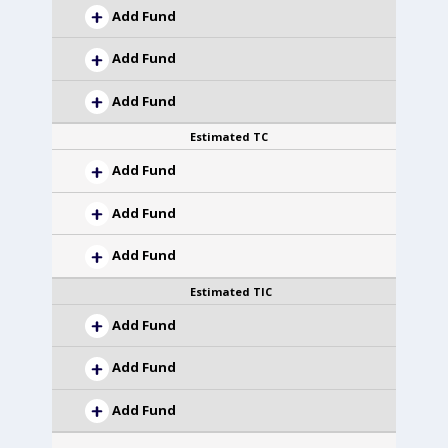
Add Fund
Add Fund
Add Fund
Estimated TC
Add Fund
Add Fund
Add Fund
Estimated TIC
Add Fund
Add Fund
Add Fund