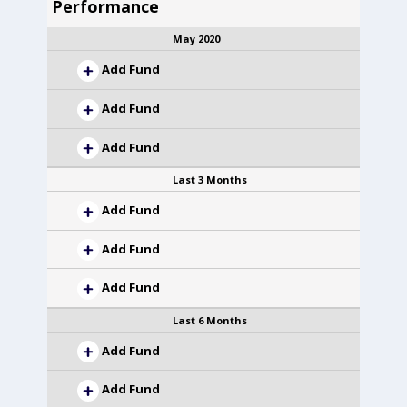
Performance
May 2020
Add Fund
Add Fund
Add Fund
Last 3 Months
Add Fund
Add Fund
Add Fund
Last 6 Months
Add Fund
Add Fund