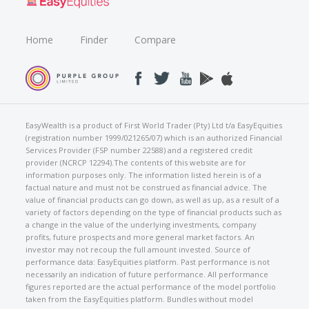
Home
Finder
Compare
EasyWealth is a product of First World Trader (Pty) Ltd t/a EasyEquities
(registration number 1999/021265/07) which is an authorized Financial
Services Provider (FSP number 22588) and a registered credit
provider (NCRCP 12294).The contents of this website are for
information purposes only. The information listed herein is of a
factual nature and must not be construed as financial advice. The
value of financial products can go down, as well as up, as a result of a
variety of factors depending on the type of financial products such as
a change in the value of the underlying investments, company
profits, future prospects and more general market factors. An
investor may not recoup the full amount invested. Source of
performance data: EasyEquities platform. Past performance is not
necessarily an indication of future performance. All performance
figures reported are the actual performance of the model portfolio
taken from the EasyEquities platform. Bundles without model