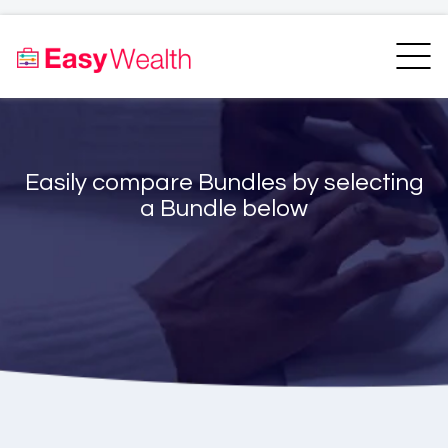
Home
Finder
Unit Trust Finder
Compare
Easily compare Bundles by selecting
Bundles Finder
Resources
a Bundle below
Blogs
Transfer my RA
Login
Register
EasyAcademy
Support