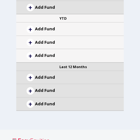
Add Fund
YTD
Add Fund
Add Fund
Add Fund
Last 12 Months
Add Fund
Add Fund
Add Fund