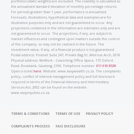
portfolios (static weights) are excluded. The volatility is calculated as
the annualised standard deviation of monthly percentage returns.
For periods greater than 1 year, performance is annualised.
Forecasts, illustrations, hypothetical data and examples are for
illustrative purposes only and are not guaranteed to occur. Any
projections contained in the information are estimates only and are
not guaranteed to occur. The projections, if any, are subject to
market influences and contingent upon matters outside the control
of the company, so may not be realised in the future. The
investment value, if any, of a financial product is not guaranteed.
Postal address: Postnet Suite 247, Private Bag X1, Melrose Arch, 2076.
Physical address: WeWork - Coworking Office Space, 173 Oxford
Road, Rosebank, Gauteng, 2196. Telephone number:
011 010 8539
.
Open a ticket
here
. Website: www.easywealth.co.za. The complaints
policy, conflict of interest management policy and full disclosure
required in terms of the Financial Advisory and Intermediary
Services Act, 2002 can be found on the website:
www.easyequities.co.za.
TERMS & CONDITIONS
TERMS OF USE
PRIVACY POLICY
COMPLAINTS PROCESS
FAIS DISCLOSURE