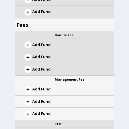
Add Fund
-
Fees
Bundle Fee
Add Fund
Add Fund
Add Fund
Management Fee
Add Fund
Add Fund
Add Fund
TER