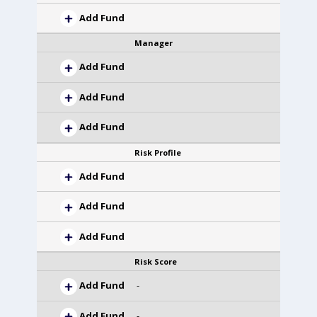
Add Fund
Manager
Add Fund
Add Fund
Add Fund
Risk Profile
Add Fund
Add Fund
Add Fund
Risk Score
Add Fund
-
Add Fund
-