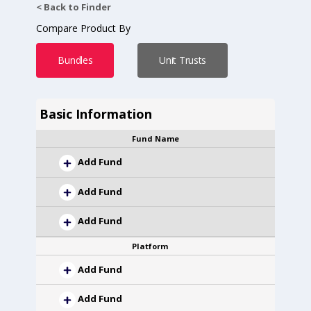
< Back to Finder
Compare Product By
Bundles
Unit Trusts
Basic Information
Fund Name
Add Fund
Add Fund
Add Fund
Platform
Add Fund
Add Fund