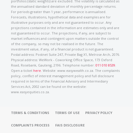
portfolios (static weights) are excluded. The volatility is calculated as
the annualised standard deviation of monthly percentage returns.
For periods greater than 1 year, performance is annualised.
Forecasts, illustrations, hypothetical data and examples are for
illustrative purposes only and are not guaranteed to occur. Any
projections contained in the information are estimates only and are
not guaranteed to occur. The projections, if any, are subject to
market influences and contingent upon matters outside the control
of the company, so may not be realised in the future. The
investment value, if any, of a financial product is not guaranteed.
Postal address: Postnet Suite 247, Private Bag X1, Melrose Arch, 2076.
Physical address: WeWork - Coworking Office Space, 173 Oxford
Road, Rosebank, Gauteng, 2196. Telephone number:
011 010 8539
.
Open a ticket
here
. Website: www.easywealth.co.za. The complaints
policy, conflict of interest management policy and full disclosure
required in terms of the Financial Advisory and Intermediary
Services Act, 2002 can be found on the website:
www.easyequities.co.za.
TERMS & CONDITIONS
TERMS OF USE
PRIVACY POLICY
COMPLAINTS PROCESS
FAIS DISCLOSURE