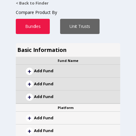
< Back to Finder
Compare Product By
Bundles
Unit Trusts
Basic Information
Fund Name
Add Fund
Add Fund
Add Fund
Platform
Add Fund
Add Fund