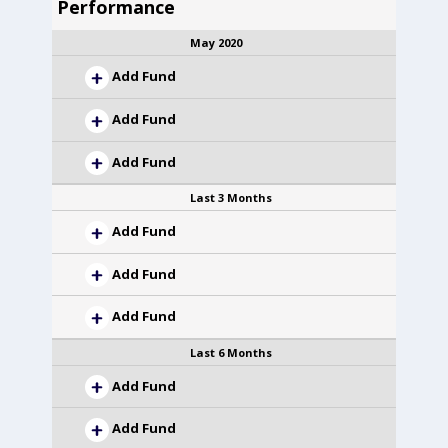
Performance
May 2020
Add Fund
Add Fund
Add Fund
Last 3 Months
Add Fund
Add Fund
Add Fund
Last 6 Months
Add Fund
Add Fund