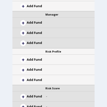
Add Fund
Manager
Add Fund
Add Fund
Add Fund
Risk Profile
Add Fund
Add Fund
Add Fund
Risk Score
Add Fund
-
Add Fund
-