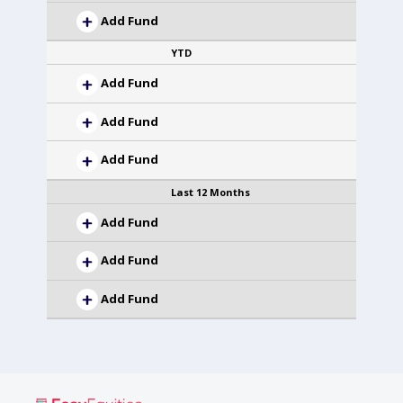
Add Fund
YTD
Add Fund
Add Fund
Add Fund
Last 12 Months
Add Fund
Add Fund
Add Fund