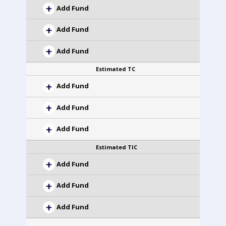
Add Fund
Add Fund
Add Fund
Estimated TC
Add Fund
Add Fund
Add Fund
Estimated TIC
Add Fund
Add Fund
Add Fund