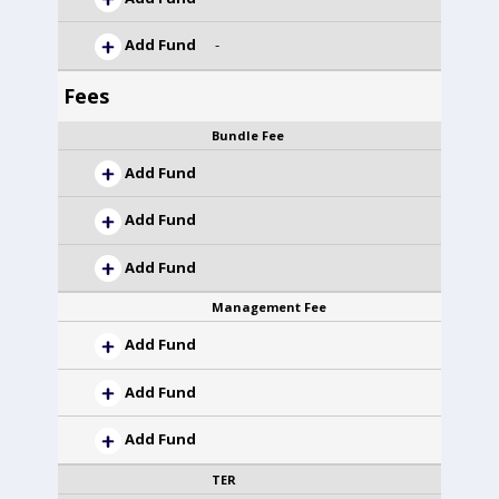
Add Fund
-
Fees
Bundle Fee
Add Fund
Add Fund
Add Fund
Management Fee
Add Fund
Add Fund
Add Fund
TER