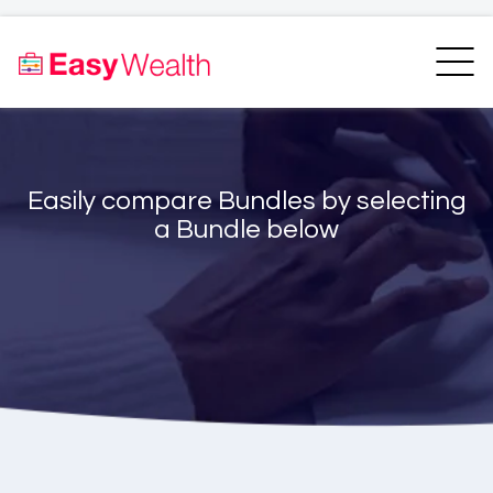
Home
Finder
Unit Trust Finder
Compare
Easily compare Bundles by selecting
Bundles Finder
Resources
a Bundle below
Blogs
Transfer my RA
Login
Register
EasyAcademy
Support