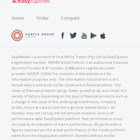
Home
Finder
Compare
EasyWealth is a product of First World Trader (Pty) Ltd t/a EasyEquities
(registration number 1999/021265/07) which is an authorized Financial
Services Provider (FSP number 22588) and a registered credit
provider (NCRCP 12294).The contents of this website are for
information purposes only. The information listed herein is of a
factual nature and must not be construed as financial advice. The
value of financial products can go down, as well as up, as a result of a
variety of factors depending on the type of financial products such as
a change in the value of the underlying investments, company
profits, future prospects and more general market factors. An
investor may not recoup the full amount invested. Source of
performance data: EasyEquities platform. Past performance is not
necessarily an indication of future performance. All performance
figures reported are the actual performance of the model portfolio
taken from the EasyEquities platform. Bundles without model