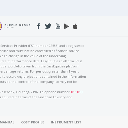
al Services Provider (FSP number 22588) and a registered
nature and must not be construed as financial advice.
h as a change in the value of the underlying
urce of performance data: EasyEquities platform. Past
odel portfolio taken from the EasyEquities platform.
percentage returns. For periods greater than 1 year,
ed to occur. Any projections contained in the information
 outside the control of the company, so may not be
ad, Rosebank, Gauteng, 2196. Telephone number:
011 010
 required in terms of the Financial Advisory and
O MANUAL
COST PROFILE
INSTRUMENT LIST