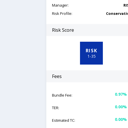
Manager:
RI
Risk Profile:
Conservati
Risk Score
RISK
1
-
35
Fees
0.97%
Bundle Fee:
0.00%
TER:
0.00%
Estimated TC: