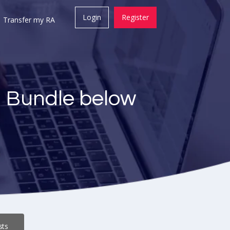
Login
Register
Transfer my RA
a Bundle below
sts