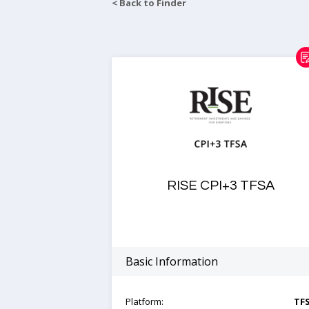
< Back to Finder
RISE CPI+3 TFSA
Basic Information
Platform:
TF