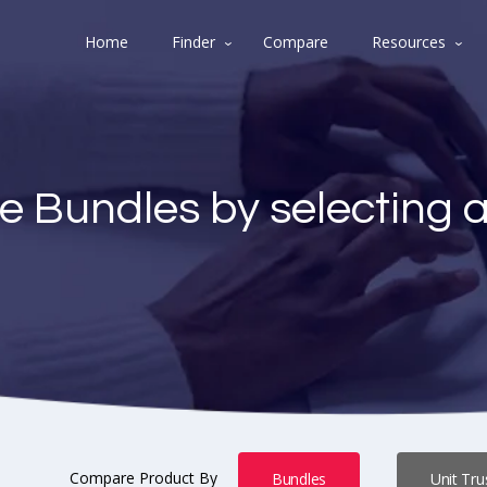
Home
Finder
Compare
Resources
e Bundles by selecting 
Compare Product By
Bundles
Unit Tru