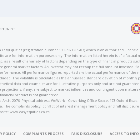
ompare
t/a EasyEquities (registration number 1999/021265/07) which is an authorized Financi
te are for information purposes only. The information listed herein is of a factual 
p, as a result of a variety of factors depending on the type of financial products suc
e general market factors. An investor may not recoup the full amount invested. So
 performance. All performance figures reported are the actual performance of the m
cluded. The volatility is calculated as the annualised standard deviation of monthly 
othetical data and examples are for illustrative purposes only and are not guarante
 projections, if any, are subject to market influences and contingent upon matters
 financial product is not guaranteed.
rose Arch, 2076. Physical address: WeWork - Coworking Office Space, 173 Oxford Ro
. The complaints policy, conflict of interest management policy and full disclosure
bsite: www.easyequities.co.za.
Y POLICY
COMPLAINTS PROCESS
FAIS DISCLOSURE
ACCESS TO INF