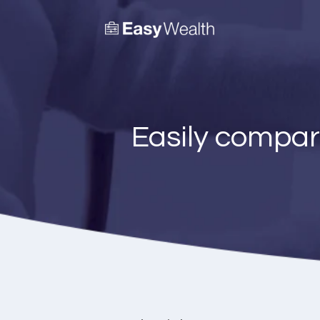
Easily compar