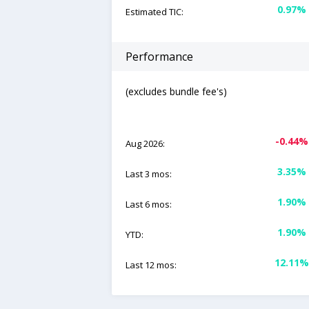
0.97%
Estimated TIC:
Performance
(excludes bundle fee's)
-0.44%
Aug 2026:
3.35%
Last 3 mos:
1.90%
Last 6 mos:
1.90%
YTD:
12.11%
Last 12 mos: