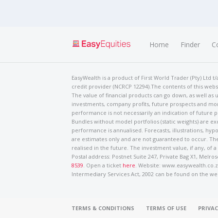
Home
Finder
C
EasyWealth is a product of First World Trader (Pty) Ltd 
credit provider (NCRCP 12294).The contents of this websi
The value of financial products can go down, as well as u
investments, company profits, future prospects and mor
performance is not necessarily an indication of future
Bundles without model portfolios (static weights) are ex
performance is annualised. Forecasts, illustrations, hyp
are estimates only and are not guaranteed to occur. The
realised in the future. The investment value, if any, of a
Postal address: Postnet Suite 247, Private Bag X1, Mel
8539
. Open a ticket
here
. Website: www.easywealth.co.za
Intermediary Services Act, 2002 can be found on the we
TERMS & CONDITIONS
TERMS OF USE
PRIVAC