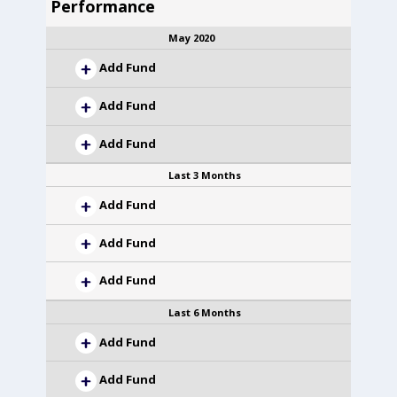
Performance
May 2020
Add Fund
Add Fund
Add Fund
Last 3 Months
Add Fund
Add Fund
Add Fund
Last 6 Months
Add Fund
Add Fund