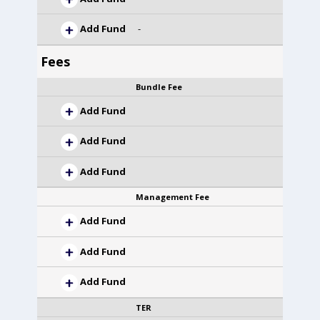
Add Fund
-
Fees
Bundle Fee
Add Fund
Add Fund
Add Fund
Management Fee
Add Fund
Add Fund
Add Fund
TER