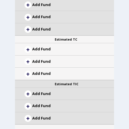
Add Fund
Add Fund
Add Fund
Estimated TC
Add Fund
Add Fund
Add Fund
Estimated TIC
Add Fund
Add Fund
Add Fund