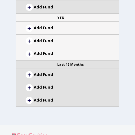
Add Fund
YTD
Add Fund
Add Fund
Add Fund
Last 12 Months
Add Fund
Add Fund
Add Fund