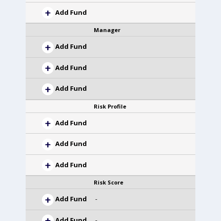
Add Fund
Manager
Add Fund
Add Fund
Add Fund
Risk Profile
Add Fund
Add Fund
Add Fund
Risk Score
Add Fund
-
Add Fund
-