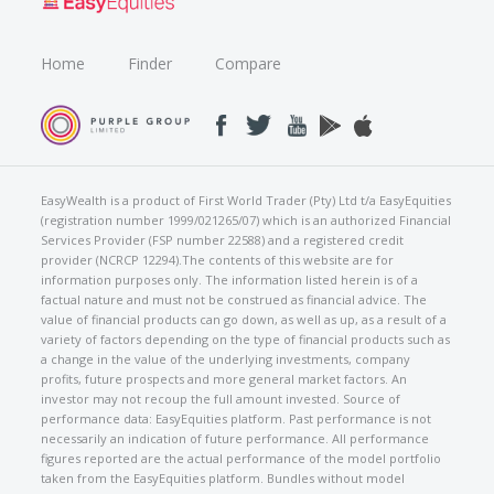
Home
Finder
Compare
EasyWealth is a product of First World Trader (Pty) Ltd t/a EasyEquities
(registration number 1999/021265/07) which is an authorized Financial
Services Provider (FSP number 22588) and a registered credit
provider (NCRCP 12294).The contents of this website are for
information purposes only. The information listed herein is of a
factual nature and must not be construed as financial advice. The
value of financial products can go down, as well as up, as a result of a
variety of factors depending on the type of financial products such as
a change in the value of the underlying investments, company
profits, future prospects and more general market factors. An
investor may not recoup the full amount invested. Source of
performance data: EasyEquities platform. Past performance is not
necessarily an indication of future performance. All performance
figures reported are the actual performance of the model portfolio
taken from the EasyEquities platform. Bundles without model