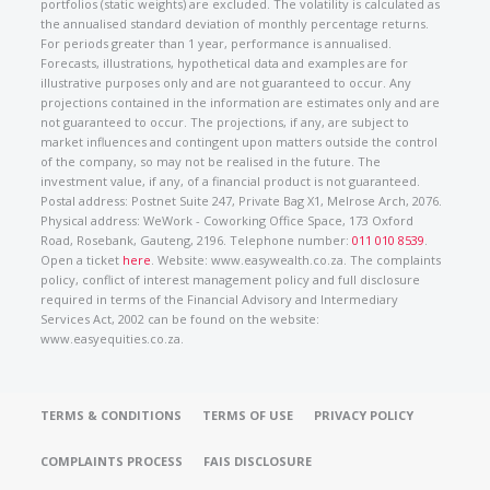
portfolios (static weights) are excluded. The volatility is calculated as
the annualised standard deviation of monthly percentage returns.
For periods greater than 1 year, performance is annualised.
Forecasts, illustrations, hypothetical data and examples are for
illustrative purposes only and are not guaranteed to occur. Any
projections contained in the information are estimates only and are
not guaranteed to occur. The projections, if any, are subject to
market influences and contingent upon matters outside the control
of the company, so may not be realised in the future. The
investment value, if any, of a financial product is not guaranteed.
Postal address: Postnet Suite 247, Private Bag X1, Melrose Arch, 2076.
Physical address: WeWork - Coworking Office Space, 173 Oxford
Road, Rosebank, Gauteng, 2196. Telephone number:
011 010 8539
.
Open a ticket
here
. Website: www.easywealth.co.za. The complaints
policy, conflict of interest management policy and full disclosure
required in terms of the Financial Advisory and Intermediary
Services Act, 2002 can be found on the website:
www.easyequities.co.za.
TERMS & CONDITIONS
TERMS OF USE
PRIVACY POLICY
COMPLAINTS PROCESS
FAIS DISCLOSURE