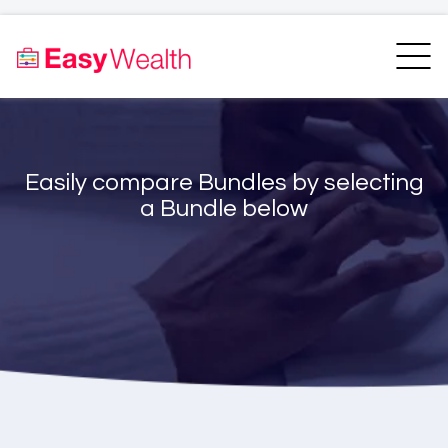
Home
Finder
Unit Trust Finder
Compare
Easily compare Bundles by selecting
Bundles Finder
Resources
a Bundle below
Blogs
Transfer my RA
Login
Register
EasyAcademy
Support