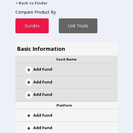
< Back to Finder
Compare Product By
Bundles
Unit Trusts
Basic Information
Fund Name
Add Fund
Add Fund
Add Fund
Platform
Add Fund
Add Fund