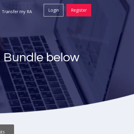
Login
Register
Transfer my RA
a Bundle below
sts