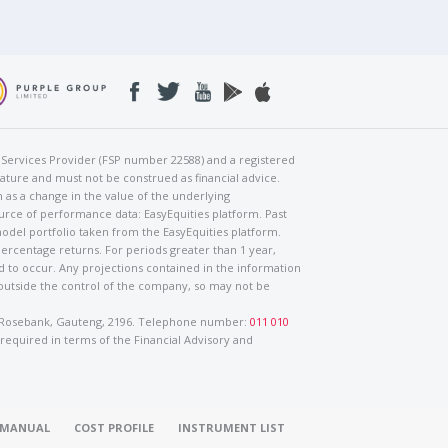
al Services Provider (FSP number 22588) and a registered
nature and must not be construed as financial advice.
h as a change in the value of the underlying
urce of performance data: EasyEquities platform. Past
odel portfolio taken from the EasyEquities platform.
percentage returns. For periods greater than 1 year,
ed to occur. Any projections contained in the information
 outside the control of the company, so may not be
ad, Rosebank, Gauteng, 2196. Telephone number:
011 010
 required in terms of the Financial Advisory and
O MANUAL
COST PROFILE
INSTRUMENT LIST