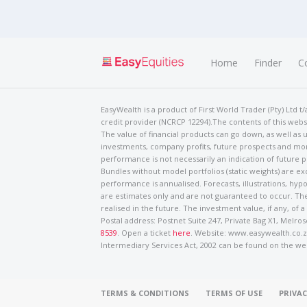
Home
Finder
C
EasyWealth is a product of First World Trader (Pty) Ltd 
credit provider (NCRCP 12294).The contents of this websi
The value of financial products can go down, as well as u
investments, company profits, future prospects and mor
performance is not necessarily an indication of future
Bundles without model portfolios (static weights) are ex
performance is annualised. Forecasts, illustrations, hyp
are estimates only and are not guaranteed to occur. The
realised in the future. The investment value, if any, of a
Postal address: Postnet Suite 247, Private Bag X1, Mel
8539
. Open a ticket
here
. Website: www.easywealth.co.za
Intermediary Services Act, 2002 can be found on the we
TERMS & CONDITIONS
TERMS OF USE
PRIVAC