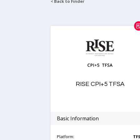
< Back to Finder
RISE CPI+5 TFSA
Basic Information
Platform:
TF