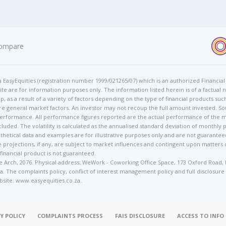
ompare
t/a EasyEquities (registration number 1999/021265/07) which is an authorized Financi
te are for information purposes only. The information listed herein is of a factual 
p, as a result of a variety of factors depending on the type of financial products suc
e general market factors. An investor may not recoup the full amount invested. So
 performance. All performance figures reported are the actual performance of the m
cluded. The volatility is calculated as the annualised standard deviation of monthly 
othetical data and examples are for illustrative purposes only and are not guarante
 projections, if any, are subject to market influences and contingent upon matters
 financial product is not guaranteed.
rose Arch, 2076. Physical address: WeWork - Coworking Office Space, 173 Oxford Ro
. The complaints policy, conflict of interest management policy and full disclosure
bsite: www.easyequities.co.za.
Y POLICY
COMPLAINTS PROCESS
FAIS DISCLOSURE
ACCESS TO INF