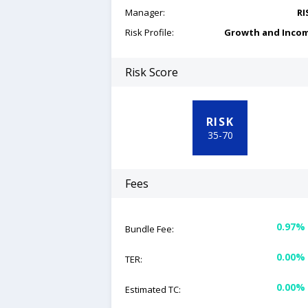
Manager:
RI
Risk Profile:
Growth and Inco
Risk Score
RISK
35
-
70
Fees
0.97%
Bundle Fee:
0.00%
TER:
0.00%
Estimated TC: