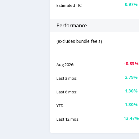
0.97%
Estimated TIC:
Performance
(excludes bundle fee's)
-0.83%
Aug 2026:
2.79%
Last 3 mos:
1.30%
Last 6 mos:
1.30%
YTD:
13.47%
Last 12 mos: