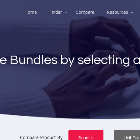
Home
Finder
Compare
Resources
e Bundles by selecting 
Compare Product By
Bundles
Unit Tru