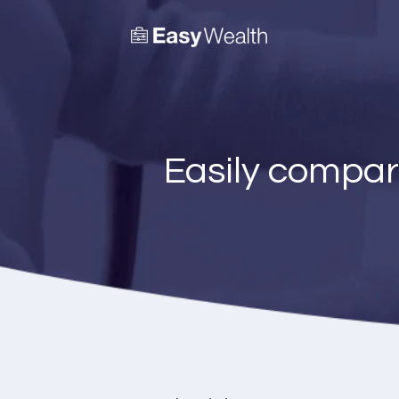
Easily compar