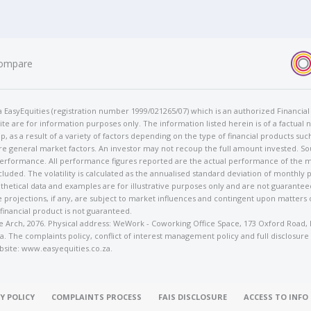
ompare
t/a EasyEquities (registration number 1999/021265/07) which is an authorized Financi
te are for information purposes only. The information listed herein is of a factual 
p, as a result of a variety of factors depending on the type of financial products suc
e general market factors. An investor may not recoup the full amount invested. So
 performance. All performance figures reported are the actual performance of the m
cluded. The volatility is calculated as the annualised standard deviation of monthly 
othetical data and examples are for illustrative purposes only and are not guarante
 projections, if any, are subject to market influences and contingent upon matters
 financial product is not guaranteed.
rose Arch, 2076. Physical address: WeWork - Coworking Office Space, 173 Oxford Ro
. The complaints policy, conflict of interest management policy and full disclosure
bsite: www.easyequities.co.za.
Y POLICY
COMPLAINTS PROCESS
FAIS DISCLOSURE
ACCESS TO INF