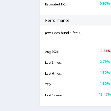
0.97%
Estimated TIC:
Performance
(excludes bundle fee's)
-0.83%
Aug 2026:
2.79%
Last 3 mos:
1.30%
Last 6 mos:
1.30%
YTD:
13.47%
Last 12 mos: