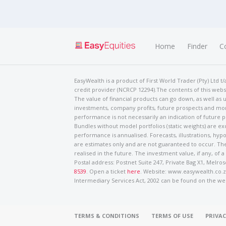
Home
Finder
C
EasyWealth is a product of First World Trader (Pty) Ltd 
credit provider (NCRCP 12294).The contents of this websi
The value of financial products can go down, as well as u
investments, company profits, future prospects and mor
performance is not necessarily an indication of future
Bundles without model portfolios (static weights) are ex
performance is annualised. Forecasts, illustrations, hyp
are estimates only and are not guaranteed to occur. The
realised in the future. The investment value, if any, of a
Postal address: Postnet Suite 247, Private Bag X1, Mel
8539
. Open a ticket
here
. Website: www.easywealth.co.za
Intermediary Services Act, 2002 can be found on the we
TERMS & CONDITIONS
TERMS OF USE
PRIVAC