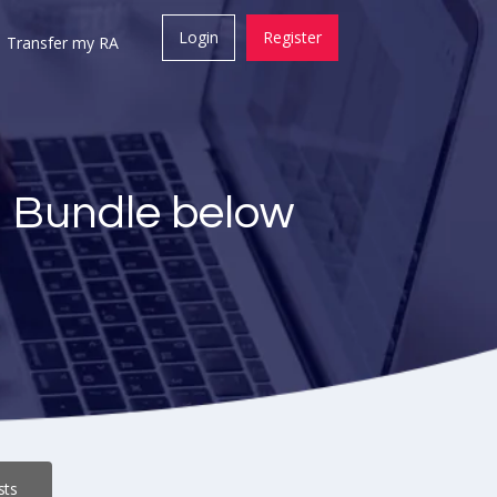
Login
Register
Transfer my RA
a Bundle below
sts