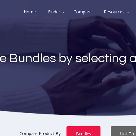
Home
Finder
Compare
Resources
e Bundles by selecting 
Compare Product By
Bundles
Unit Tru