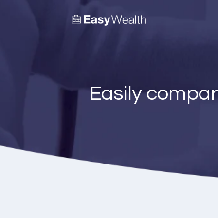
Easily compar