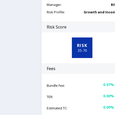
Manager:
RI
Risk Profile:
Growth and Inco
Risk Score
RISK
35
-
70
Fees
0.97%
Bundle Fee:
0.00%
TER:
0.00%
Estimated TC: