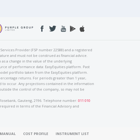
al Services Provider (FSP number 22588) and a registered
nature and must not be construed as financial advice.
h as a change in the value of the underlying
urce of performance data: EasyEquities platform. Past
odel portfolio taken from the EasyEquities platform.
percentage returns. For periods greater than 1 year,
ed to occur. Any projections contained in the information
 outside the control of the company, so may not be
ad, Rosebank, Gauteng, 2196. Telephone number:
011 010
 required in terms of the Financial Advisory and
O MANUAL
COST PROFILE
INSTRUMENT LIST