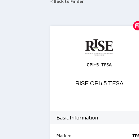
< Back to Finder
RISE CPI+5 TFSA
Basic Information
Platform:
TF