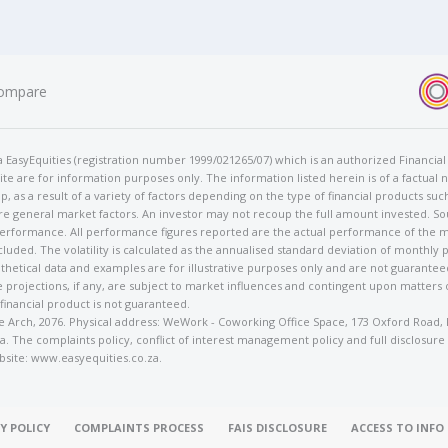
ompare
t/a EasyEquities (registration number 1999/021265/07) which is an authorized Financi
te are for information purposes only. The information listed herein is of a factual 
p, as a result of a variety of factors depending on the type of financial products suc
e general market factors. An investor may not recoup the full amount invested. So
 performance. All performance figures reported are the actual performance of the m
cluded. The volatility is calculated as the annualised standard deviation of monthly 
othetical data and examples are for illustrative purposes only and are not guarante
 projections, if any, are subject to market influences and contingent upon matters
 financial product is not guaranteed.
rose Arch, 2076. Physical address: WeWork - Coworking Office Space, 173 Oxford Ro
. The complaints policy, conflict of interest management policy and full disclosure
bsite: www.easyequities.co.za.
Y POLICY
COMPLAINTS PROCESS
FAIS DISCLOSURE
ACCESS TO INF