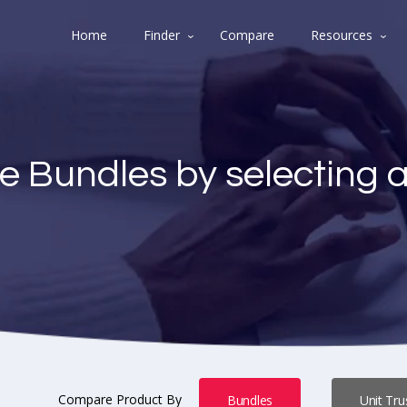
Home
Finder
Compare
Resources
e Bundles by selecting 
Compare Product By
Bundles
Unit Tru