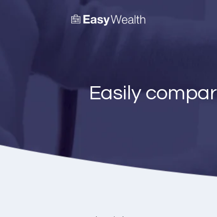
Easily compar