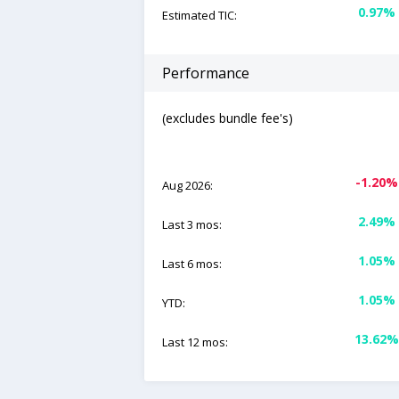
0.97%
Estimated TIC:
Performance
(excludes bundle fee's)
-1.20%
Aug 2026:
2.49%
Last 3 mos:
1.05%
Last 6 mos:
1.05%
YTD:
13.62%
Last 12 mos: