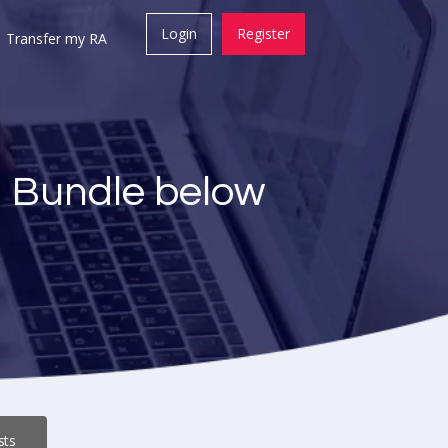
Login
Register
Transfer my RA
a Bundle below
sts