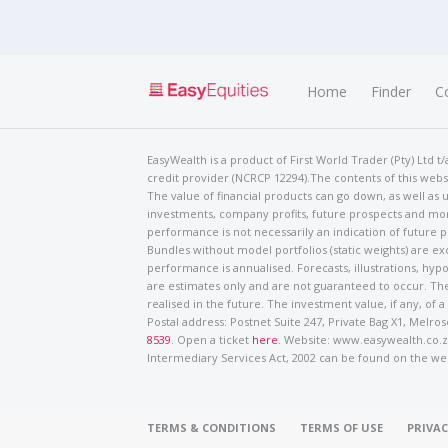
Home
Finder
C
EasyWealth is a product of First World Trader (Pty) Ltd 
credit provider (NCRCP 12294).The contents of this websi
The value of financial products can go down, as well as u
investments, company profits, future prospects and mor
performance is not necessarily an indication of future
Bundles without model portfolios (static weights) are ex
performance is annualised. Forecasts, illustrations, hyp
are estimates only and are not guaranteed to occur. The
realised in the future. The investment value, if any, of a
Postal address: Postnet Suite 247, Private Bag X1, Mel
8539
. Open a ticket
here
. Website: www.easywealth.co.za
Intermediary Services Act, 2002 can be found on the we
TERMS & CONDITIONS
TERMS OF USE
PRIVAC