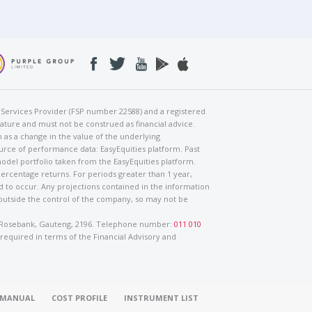
al Services Provider (FSP number 22588) and a registered
nature and must not be construed as financial advice.
h as a change in the value of the underlying
urce of performance data: EasyEquities platform. Past
odel portfolio taken from the EasyEquities platform.
percentage returns. For periods greater than 1 year,
ed to occur. Any projections contained in the information
 outside the control of the company, so may not be
ad, Rosebank, Gauteng, 2196. Telephone number:
011 010
 required in terms of the Financial Advisory and
O MANUAL
COST PROFILE
INSTRUMENT LIST