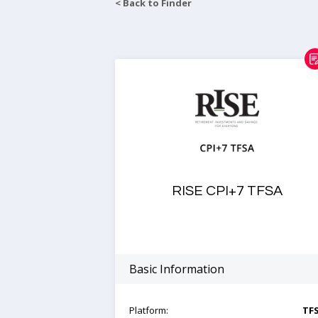
< Back to Finder
RISE CPI+7 TFSA
Basic Information
Platform:
TF