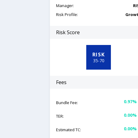
Manager:
RI
Risk Profile:
Grow
Risk Score
RISK
35
-
70
Fees
0.97%
Bundle Fee:
0.00%
TER:
0.00%
Estimated TC: