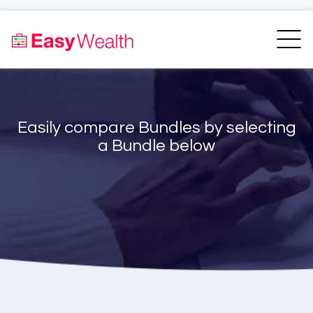
Home
Finder
Unit Trust Finder
Compare
Easily compare Bundles by selecting
Bundles Finder
Resources
a Bundle below
Blogs
Transfer my RA
Login
Register
EasyAcademy
Support