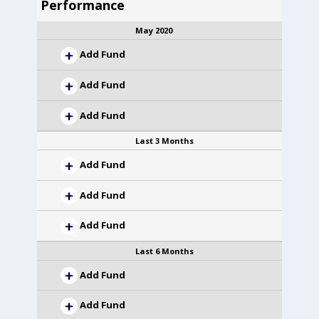
Performance
May 2020
Add Fund
Add Fund
Add Fund
Last 3 Months
Add Fund
Add Fund
Add Fund
Last 6 Months
Add Fund
Add Fund