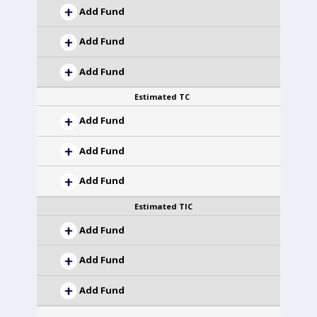
Add Fund
Add Fund
Add Fund
Estimated TC
Add Fund
Add Fund
Add Fund
Estimated TIC
Add Fund
Add Fund
Add Fund