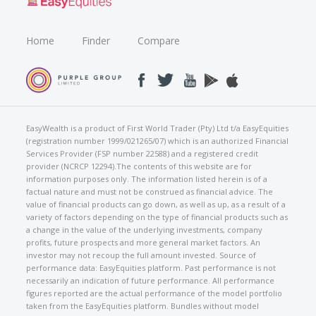
Home
Finder
Compare
EasyWealth is a product of First World Trader (Pty) Ltd t/a EasyEquities
(registration number 1999/021265/07) which is an authorized Financial
Services Provider (FSP number 22588) and a registered credit
provider (NCRCP 12294).The contents of this website are for
information purposes only. The information listed herein is of a
factual nature and must not be construed as financial advice. The
value of financial products can go down, as well as up, as a result of a
variety of factors depending on the type of financial products such as
a change in the value of the underlying investments, company
profits, future prospects and more general market factors. An
investor may not recoup the full amount invested. Source of
performance data: EasyEquities platform. Past performance is not
necessarily an indication of future performance. All performance
figures reported are the actual performance of the model portfolio
taken from the EasyEquities platform. Bundles without model