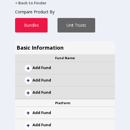
< Back to Finder
Compare Product By
Bundles
Unit Trusts
Basic Information
Fund Name
Add Fund
Add Fund
Add Fund
Platform
Add Fund
Add Fund