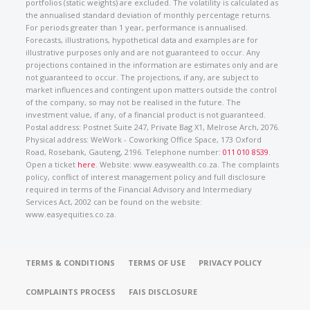
portfolios (static weights) are excluded. The volatility is calculated as
the annualised standard deviation of monthly percentage returns.
For periods greater than 1 year, performance is annualised.
Forecasts, illustrations, hypothetical data and examples are for
illustrative purposes only and are not guaranteed to occur. Any
projections contained in the information are estimates only and are
not guaranteed to occur. The projections, if any, are subject to
market influences and contingent upon matters outside the control
of the company, so may not be realised in the future. The
investment value, if any, of a financial product is not guaranteed.
Postal address: Postnet Suite 247, Private Bag X1, Melrose Arch, 2076.
Physical address: WeWork - Coworking Office Space, 173 Oxford
Road, Rosebank, Gauteng, 2196. Telephone number:
011 010 8539
.
Open a ticket
here
. Website: www.easywealth.co.za. The complaints
policy, conflict of interest management policy and full disclosure
required in terms of the Financial Advisory and Intermediary
Services Act, 2002 can be found on the website:
www.easyequities.co.za.
TERMS & CONDITIONS
TERMS OF USE
PRIVACY POLICY
COMPLAINTS PROCESS
FAIS DISCLOSURE