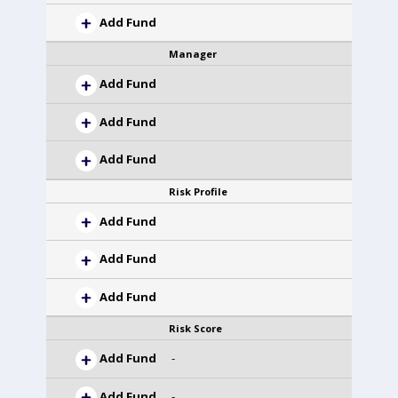
Add Fund
Manager
Add Fund
Add Fund
Add Fund
Risk Profile
Add Fund
Add Fund
Add Fund
Risk Score
Add Fund
-
Add Fund
-