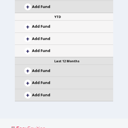
Add Fund
YTD
Add Fund
Add Fund
Add Fund
Last 12 Months
Add Fund
Add Fund
Add Fund