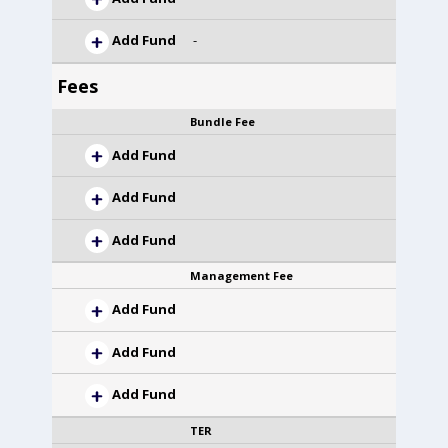
Add Fund
-
Fees
Bundle Fee
Add Fund
Add Fund
Add Fund
Management Fee
Add Fund
Add Fund
Add Fund
TER