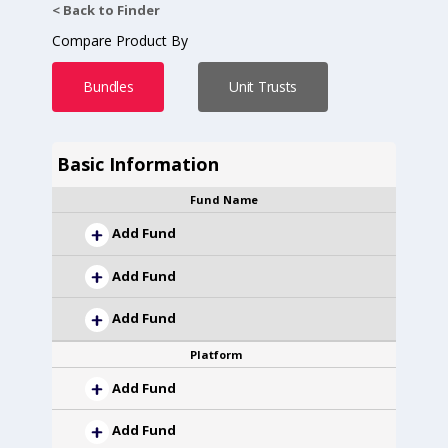
< Back to Finder
Compare Product By
Bundles
Unit Trusts
Basic Information
Fund Name
Add Fund
Add Fund
Add Fund
Platform
Add Fund
Add Fund