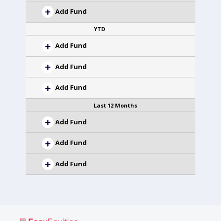
Add Fund
YTD
Add Fund
Add Fund
Add Fund
Last 12 Months
Add Fund
Add Fund
Add Fund