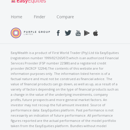
Home
Finder
Compare
EasyWealth is a product of First World Trader (Pty) Ltd t/a EasyEquities
(registration number 1999/021265/07) which is an authorized Financial
Services Provider (FSP number 22588) and a registered credit
provider (NCRCP 12294).The contents of this website are for
information purposes only. The information listed herein is of a
factual nature and must not be construed as financial advice. The
value of financial products can go down, as well as up, as a result of a
variety of factors depending on the type of financial products such as
a change in the value of the underlying investments, company
profits, future prospects and more general market factors. An
investor may not recoup the full amount invested. Source of
performance data: EasyEquities platform. Past performance is not
necessarily an indication of future performance. All performance
figures reported are the actual performance of the model portfolio
taken from the EasyEquities platform. Bundles without model