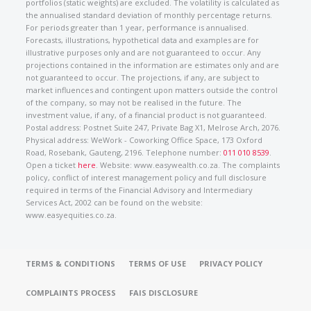
portfolios (static weights) are excluded. The volatility is calculated as
the annualised standard deviation of monthly percentage returns.
For periods greater than 1 year, performance is annualised.
Forecasts, illustrations, hypothetical data and examples are for
illustrative purposes only and are not guaranteed to occur. Any
projections contained in the information are estimates only and are
not guaranteed to occur. The projections, if any, are subject to
market influences and contingent upon matters outside the control
of the company, so may not be realised in the future. The
investment value, if any, of a financial product is not guaranteed.
Postal address: Postnet Suite 247, Private Bag X1, Melrose Arch, 2076.
Physical address: WeWork - Coworking Office Space, 173 Oxford
Road, Rosebank, Gauteng, 2196. Telephone number:
011 010 8539
.
Open a ticket
here
. Website: www.easywealth.co.za. The complaints
policy, conflict of interest management policy and full disclosure
required in terms of the Financial Advisory and Intermediary
Services Act, 2002 can be found on the website:
www.easyequities.co.za.
TERMS & CONDITIONS
TERMS OF USE
PRIVACY POLICY
COMPLAINTS PROCESS
FAIS DISCLOSURE