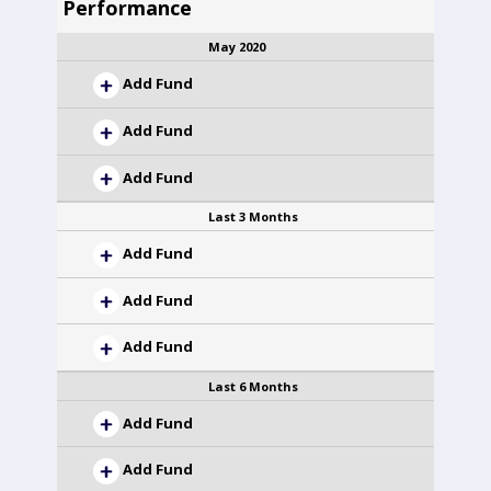
Performance
May 2020
Add Fund
Add Fund
Add Fund
Last 3 Months
Add Fund
Add Fund
Add Fund
Last 6 Months
Add Fund
Add Fund