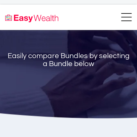
Home
Finder
Unit Trust Finder
Compare
Easily compare Bundles by selecting
Bundles Finder
Resources
a Bundle below
Blogs
Transfer my RA
Login
Register
EasyAcademy
Support