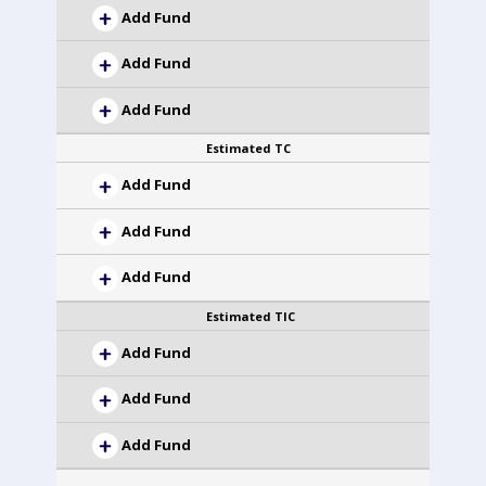
Add Fund
Add Fund
Add Fund
Estimated TC
Add Fund
Add Fund
Add Fund
Estimated TIC
Add Fund
Add Fund
Add Fund