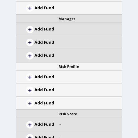
Add Fund
Manager
Add Fund
Add Fund
Add Fund
Risk Profile
Add Fund
Add Fund
Add Fund
Risk Score
Add Fund
-
Add Fund
-