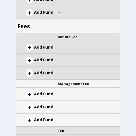
Add Fund
-
Fees
Bundle Fee
Add Fund
Add Fund
Add Fund
Management Fee
Add Fund
Add Fund
Add Fund
TER