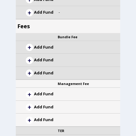
Add Fund
-
Fees
Bundle Fee
Add Fund
Add Fund
Add Fund
Management Fee
Add Fund
Add Fund
Add Fund
TER