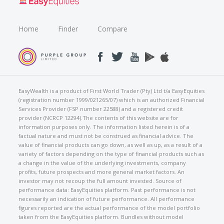
Home
Finder
Compare
EasyWealth is a product of First World Trader (Pty) Ltd t/a EasyEquities
(registration number 1999/021265/07) which is an authorized Financial
Services Provider (FSP number 22588) and a registered credit
provider (NCRCP 12294).The contents of this website are for
information purposes only. The information listed herein is of a
factual nature and must not be construed as financial advice. The
value of financial products can go down, as well as up, as a result of a
variety of factors depending on the type of financial products such as
a change in the value of the underlying investments, company
profits, future prospects and more general market factors. An
investor may not recoup the full amount invested. Source of
performance data: EasyEquities platform. Past performance is not
necessarily an indication of future performance. All performance
figures reported are the actual performance of the model portfolio
taken from the EasyEquities platform. Bundles without model