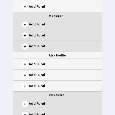
Add Fund
Manager
Add Fund
Add Fund
Add Fund
Risk Profile
Add Fund
Add Fund
Add Fund
Risk Score
Add Fund
-
Add Fund
-