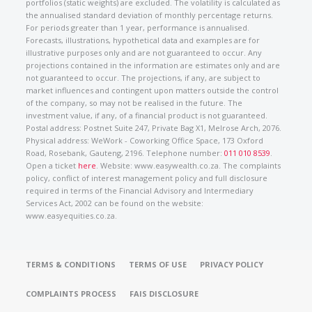
portfolios (static weights) are excluded. The volatility is calculated as
the annualised standard deviation of monthly percentage returns.
For periods greater than 1 year, performance is annualised.
Forecasts, illustrations, hypothetical data and examples are for
illustrative purposes only and are not guaranteed to occur. Any
projections contained in the information are estimates only and are
not guaranteed to occur. The projections, if any, are subject to
market influences and contingent upon matters outside the control
of the company, so may not be realised in the future. The
investment value, if any, of a financial product is not guaranteed.
Postal address: Postnet Suite 247, Private Bag X1, Melrose Arch, 2076.
Physical address: WeWork - Coworking Office Space, 173 Oxford
Road, Rosebank, Gauteng, 2196. Telephone number:
011 010 8539
.
Open a ticket
here
. Website: www.easywealth.co.za. The complaints
policy, conflict of interest management policy and full disclosure
required in terms of the Financial Advisory and Intermediary
Services Act, 2002 can be found on the website:
www.easyequities.co.za.
TERMS & CONDITIONS
TERMS OF USE
PRIVACY POLICY
COMPLAINTS PROCESS
FAIS DISCLOSURE