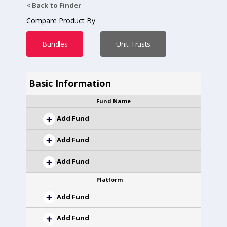
< Back to Finder
Compare Product By
Bundles
Unit Trusts
Basic Information
Fund Name
Add Fund
Add Fund
Add Fund
Platform
Add Fund
Add Fund