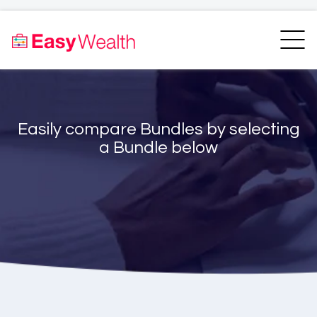
Home
Finder
Unit Trust Finder
Compare
Easily compare Bundles by selecting
Bundles Finder
Resources
a Bundle below
Blogs
Transfer my RA
Login
Register
EasyAcademy
Support