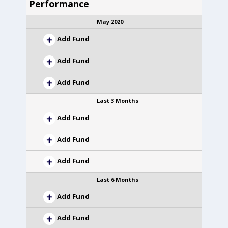
Performance
May 2020
Add Fund
Add Fund
Add Fund
Last 3 Months
Add Fund
Add Fund
Add Fund
Last 6 Months
Add Fund
Add Fund