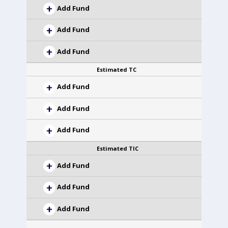
Add Fund
Add Fund
Add Fund
Estimated TC
Add Fund
Add Fund
Add Fund
Estimated TIC
Add Fund
Add Fund
Add Fund