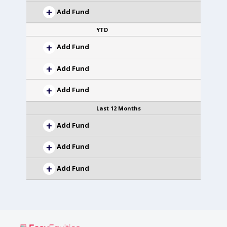
Add Fund
YTD
Add Fund
Add Fund
Add Fund
Last 12 Months
Add Fund
Add Fund
Add Fund