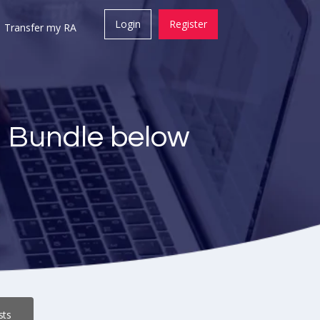
Login
Register
Transfer my RA
a Bundle below
sts