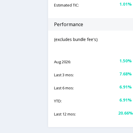
1.01%
Estimated TIC:
Performance
(excludes bundle fee's)
1.50%
Aug 2026:
7.68%
Last 3 mos:
6.91%
Last 6 mos:
6.91%
YTD:
20.66%
Last 12 mos: