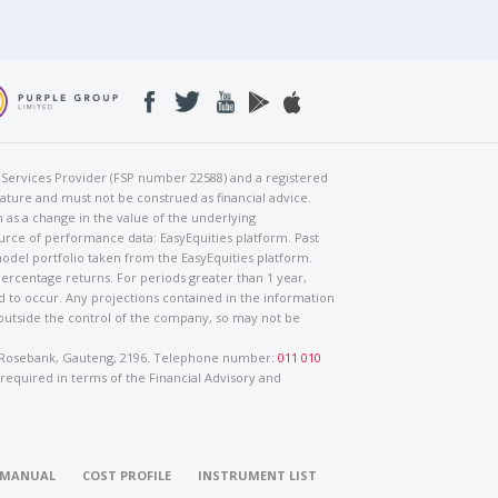
al Services Provider (FSP number 22588) and a registered
nature and must not be construed as financial advice.
h as a change in the value of the underlying
urce of performance data: EasyEquities platform. Past
odel portfolio taken from the EasyEquities platform.
percentage returns. For periods greater than 1 year,
ed to occur. Any projections contained in the information
 outside the control of the company, so may not be
ad, Rosebank, Gauteng, 2196. Telephone number:
011 010
 required in terms of the Financial Advisory and
O MANUAL
COST PROFILE
INSTRUMENT LIST