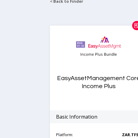
< Back to Finder
EasyAssetManagement Cor
Income Plus
Basic Information
Platform:
ZAR.TF