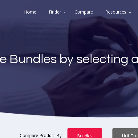
Home
Finder
Compare
Resources
e Bundles by selecting 
Compare Product By
Bundles
Unit Tru