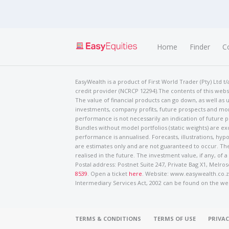
Home
Finder
C
EasyWealth is a product of First World Trader (Pty) Ltd 
credit provider (NCRCP 12294).The contents of this websi
The value of financial products can go down, as well as u
investments, company profits, future prospects and mor
performance is not necessarily an indication of future
Bundles without model portfolios (static weights) are ex
performance is annualised. Forecasts, illustrations, hyp
are estimates only and are not guaranteed to occur. The
realised in the future. The investment value, if any, of a
Postal address: Postnet Suite 247, Private Bag X1, Mel
8539
. Open a ticket
here
. Website: www.easywealth.co.za
Intermediary Services Act, 2002 can be found on the we
TERMS & CONDITIONS
TERMS OF USE
PRIVAC