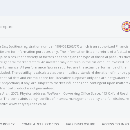
ompare
t/a EasyEquities (registration number 1999/021265/07) which is an authorized Financi
te are for information purposes only. The information listed herein is of a factual 
p, as a result of a variety of factors depending on the type of financial products suc
e general market factors. An investor may not recoup the full amount invested. So
 performance. All performance figures reported are the actual performance of the m
cluded. The volatility is calculated as the annualised standard deviation of monthly 
othetical data and examples are for illustrative purposes only and are not guarante
 projections, if any, are subject to market influences and contingent upon matters
 financial product is not guaranteed.
rose Arch, 2076. Physical address: WeWork - Coworking Office Space, 173 Oxford Ro
. The complaints policy, conflict of interest management policy and full disclosure
bsite: www.easyequities.co.za.
Y POLICY
COMPLAINTS PROCESS
FAIS DISCLOSURE
ACCESS TO INF