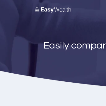
Easily compar