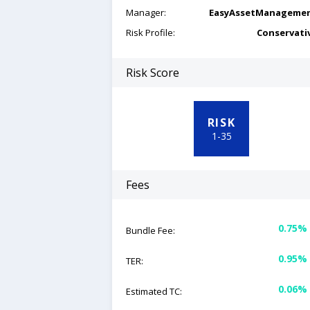
Manager:
EasyAssetManageme
Risk Profile:
Conservati
Risk Score
RISK
1
-
35
Fees
0.75%
Bundle Fee:
0.95%
TER:
0.06%
Estimated TC: