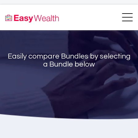
Home
Finder
Unit Trust Finder
Compare
Easily compare Bundles by selecting
Bundles Finder
Resources
a Bundle below
Blogs
Transfer my RA
Login
Register
EasyAcademy
Support