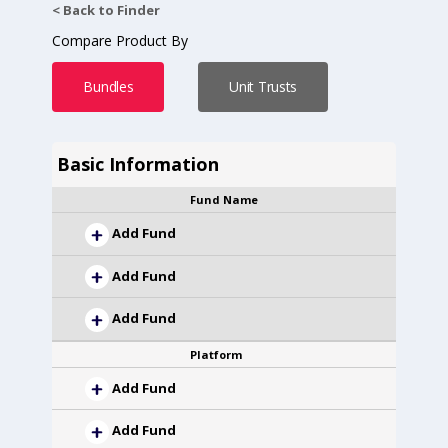
< Back to Finder
Compare Product By
Bundles
Unit Trusts
Basic Information
Fund Name
Add Fund
Add Fund
Add Fund
Platform
Add Fund
Add Fund