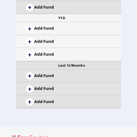
Add Fund
YTD
Add Fund
Add Fund
Add Fund
Last 12 Months
Add Fund
Add Fund
Add Fund