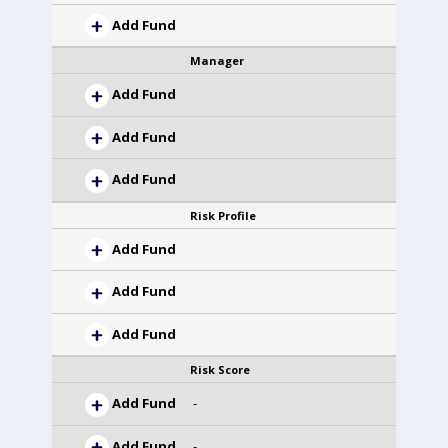
Add Fund
Manager
Add Fund
Add Fund
Add Fund
Risk Profile
Add Fund
Add Fund
Add Fund
Risk Score
Add Fund
-
Add Fund
-