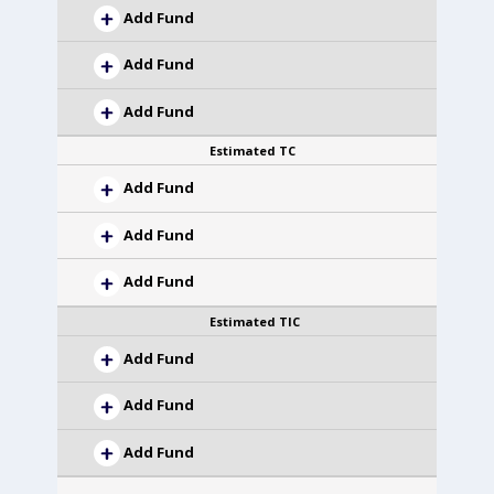
Add Fund
Add Fund
Add Fund
Estimated TC
Add Fund
Add Fund
Add Fund
Estimated TIC
Add Fund
Add Fund
Add Fund