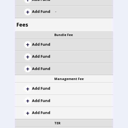
Add Fund
-
Fees
Bundle Fee
Add Fund
Add Fund
Add Fund
Management Fee
Add Fund
Add Fund
Add Fund
TER