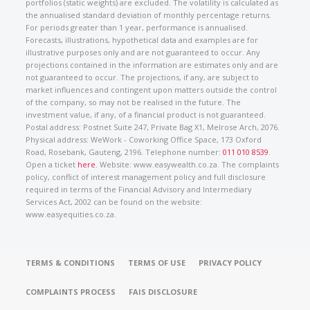
portfolios (static weights) are excluded. The volatility is calculated as
the annualised standard deviation of monthly percentage returns.
For periods greater than 1 year, performance is annualised.
Forecasts, illustrations, hypothetical data and examples are for
illustrative purposes only and are not guaranteed to occur. Any
projections contained in the information are estimates only and are
not guaranteed to occur. The projections, if any, are subject to
market influences and contingent upon matters outside the control
of the company, so may not be realised in the future. The
investment value, if any, of a financial product is not guaranteed.
Postal address: Postnet Suite 247, Private Bag X1, Melrose Arch, 2076.
Physical address: WeWork - Coworking Office Space, 173 Oxford
Road, Rosebank, Gauteng, 2196. Telephone number:
011 010 8539
.
Open a ticket
here
. Website: www.easywealth.co.za. The complaints
policy, conflict of interest management policy and full disclosure
required in terms of the Financial Advisory and Intermediary
Services Act, 2002 can be found on the website:
www.easyequities.co.za.
TERMS & CONDITIONS
TERMS OF USE
PRIVACY POLICY
COMPLAINTS PROCESS
FAIS DISCLOSURE