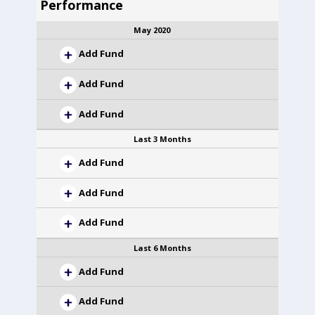
Performance
May 2020
Add Fund
Add Fund
Add Fund
Last 3 Months
Add Fund
Add Fund
Add Fund
Last 6 Months
Add Fund
Add Fund