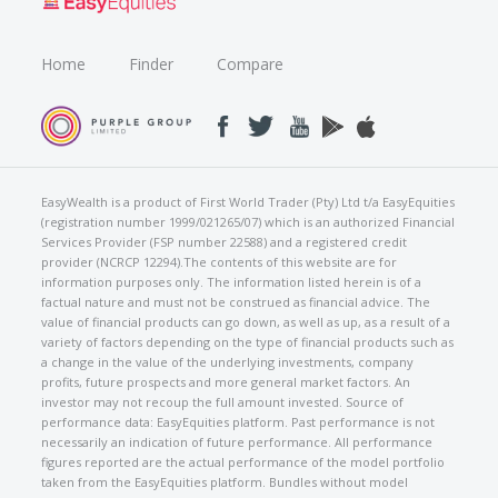
Home
Finder
Compare
EasyWealth is a product of First World Trader (Pty) Ltd t/a EasyEquities
(registration number 1999/021265/07) which is an authorized Financial
Services Provider (FSP number 22588) and a registered credit
provider (NCRCP 12294).The contents of this website are for
information purposes only. The information listed herein is of a
factual nature and must not be construed as financial advice. The
value of financial products can go down, as well as up, as a result of a
variety of factors depending on the type of financial products such as
a change in the value of the underlying investments, company
profits, future prospects and more general market factors. An
investor may not recoup the full amount invested. Source of
performance data: EasyEquities platform. Past performance is not
necessarily an indication of future performance. All performance
figures reported are the actual performance of the model portfolio
taken from the EasyEquities platform. Bundles without model