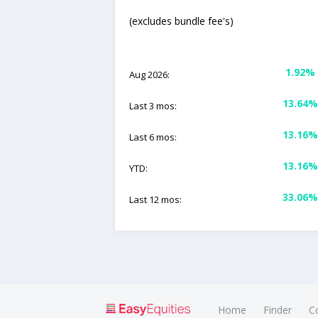
(excludes bundle fee's)
1.92%
Aug 2026:
13.64%
Last 3 mos:
13.16%
Last 6 mos:
13.16%
YTD:
33.06%
Last 12 mos:
Home
Finder
C