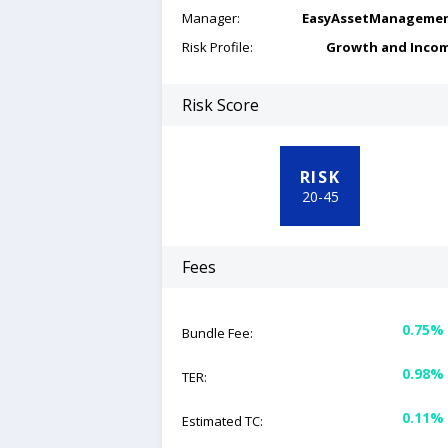
Manager:
EasyAssetManageme
Risk Profile:
Growth and Inco
Risk Score
RISK
20
-
45
Fees
0.75%
Bundle Fee:
0.98%
TER:
0.11%
Estimated TC: