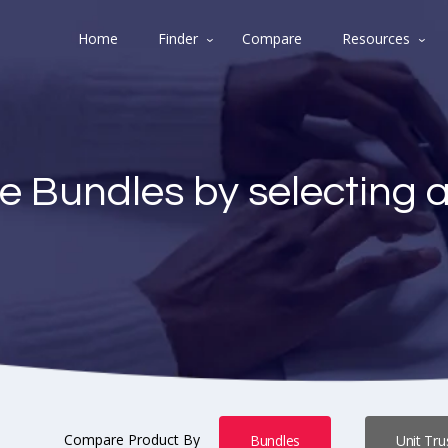
Home
Finder
Compare
Resources
e Bundles by selecting 
Compare Product By
Bundles
Unit Tru