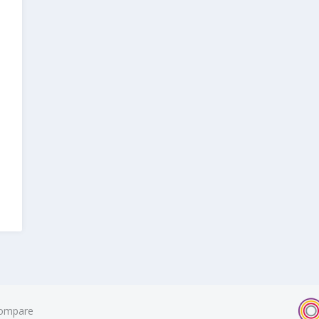
ompare