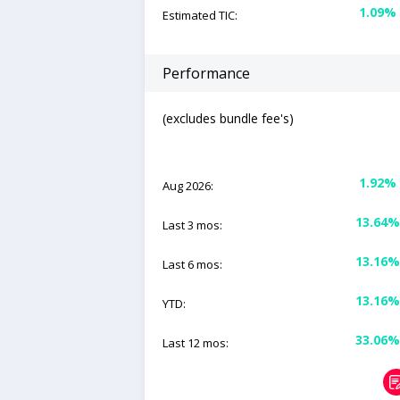
1.09%
Estimated TIC:
Performance
(excludes bundle fee's)
1.92%
Aug 2026:
13.64%
Last 3 mos:
13.16%
Last 6 mos:
13.16%
YTD:
33.06%
Last 12 mos: