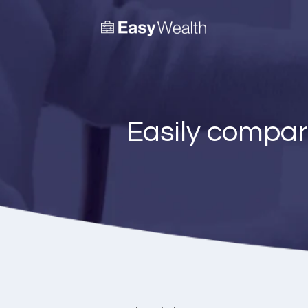
Easily compar