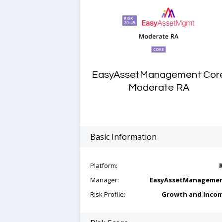
EasyAssetManagement Cor
Moderate RA
Basic Information
Platform:
Manager:
EasyAssetManageme
Risk Profile:
Growth and Inco