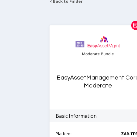
< Back to Finder
EasyAssetManagement Cor
Moderate
Basic Information
Platform:
ZAR.TF