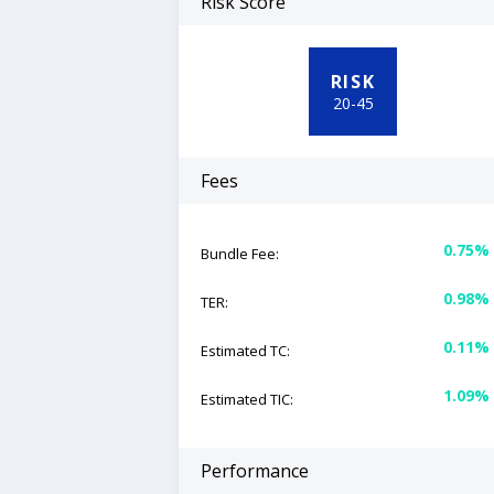
Risk Score
RISK
20
-
45
Fees
0.75%
Bundle Fee:
0.98%
TER:
0.11%
Estimated TC:
1.09%
Estimated TIC:
Performance