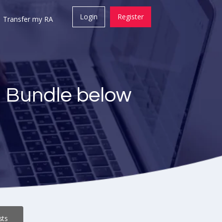
Login
Register
Transfer my RA
a Bundle below
sts