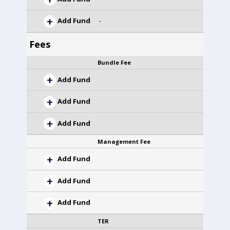
Add Fund
-
Fees
Bundle Fee
Add Fund
Add Fund
Add Fund
Management Fee
Add Fund
Add Fund
Add Fund
TER