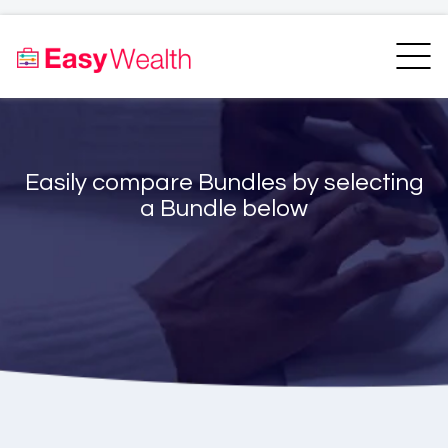
Home
Finder
Unit Trust Finder
Compare
Easily compare Bundles by selecting
Bundles Finder
Resources
a Bundle below
Blogs
Transfer my RA
Login
Register
EasyAcademy
Support