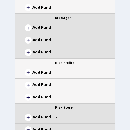
Add Fund
Manager
Add Fund
Add Fund
Add Fund
Risk Profile
Add Fund
Add Fund
Add Fund
Risk Score
Add Fund
-
Add Fund
-