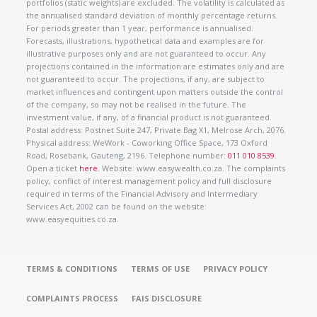
portfolios (static weights) are excluded. The volatility is calculated as
the annualised standard deviation of monthly percentage returns.
For periods greater than 1 year, performance is annualised.
Forecasts, illustrations, hypothetical data and examples are for
illustrative purposes only and are not guaranteed to occur. Any
projections contained in the information are estimates only and are
not guaranteed to occur. The projections, if any, are subject to
market influences and contingent upon matters outside the control
of the company, so may not be realised in the future. The
investment value, if any, of a financial product is not guaranteed.
Postal address: Postnet Suite 247, Private Bag X1, Melrose Arch, 2076.
Physical address: WeWork - Coworking Office Space, 173 Oxford
Road, Rosebank, Gauteng, 2196. Telephone number:
011 010 8539
.
Open a ticket
here
. Website: www.easywealth.co.za. The complaints
policy, conflict of interest management policy and full disclosure
required in terms of the Financial Advisory and Intermediary
Services Act, 2002 can be found on the website:
www.easyequities.co.za.
TERMS & CONDITIONS
TERMS OF USE
PRIVACY POLICY
COMPLAINTS PROCESS
FAIS DISCLOSURE