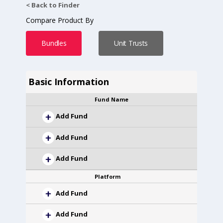
< Back to Finder
Compare Product By
Bundles
Unit Trusts
Basic Information
Fund Name
Add Fund
Add Fund
Add Fund
Platform
Add Fund
Add Fund