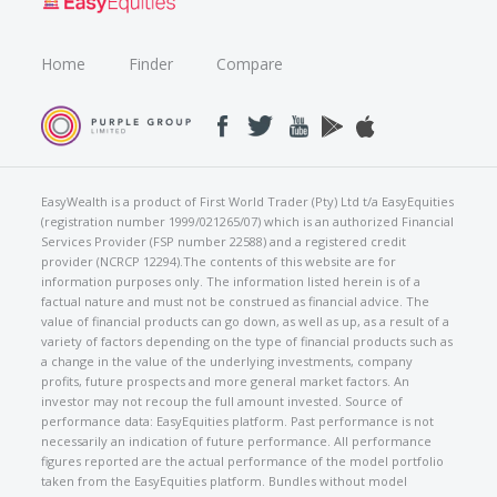
Home
Finder
Compare
EasyWealth is a product of First World Trader (Pty) Ltd t/a EasyEquities
(registration number 1999/021265/07) which is an authorized Financial
Services Provider (FSP number 22588) and a registered credit
provider (NCRCP 12294).The contents of this website are for
information purposes only. The information listed herein is of a
factual nature and must not be construed as financial advice. The
value of financial products can go down, as well as up, as a result of a
variety of factors depending on the type of financial products such as
a change in the value of the underlying investments, company
profits, future prospects and more general market factors. An
investor may not recoup the full amount invested. Source of
performance data: EasyEquities platform. Past performance is not
necessarily an indication of future performance. All performance
figures reported are the actual performance of the model portfolio
taken from the EasyEquities platform. Bundles without model