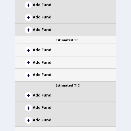
Add Fund
Add Fund
Add Fund
Estimated TC
Add Fund
Add Fund
Add Fund
Estimated TIC
Add Fund
Add Fund
Add Fund