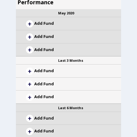
Performance
May 2020
Add Fund
Add Fund
Add Fund
Last 3 Months
Add Fund
Add Fund
Add Fund
Last 6 Months
Add Fund
Add Fund