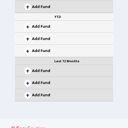
Add Fund
YTD
Add Fund
Add Fund
Add Fund
Last 12 Months
Add Fund
Add Fund
Add Fund