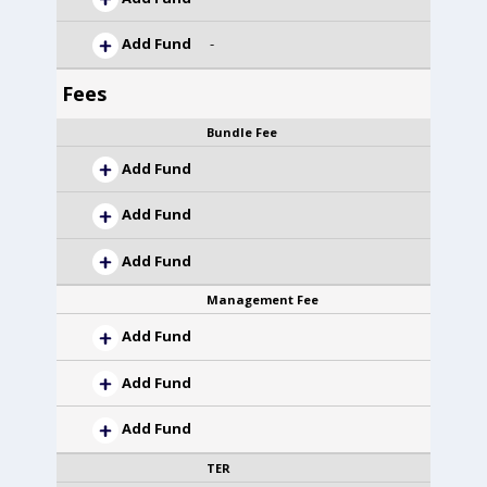
Add Fund
-
Fees
Bundle Fee
Add Fund
Add Fund
Add Fund
Management Fee
Add Fund
Add Fund
Add Fund
TER