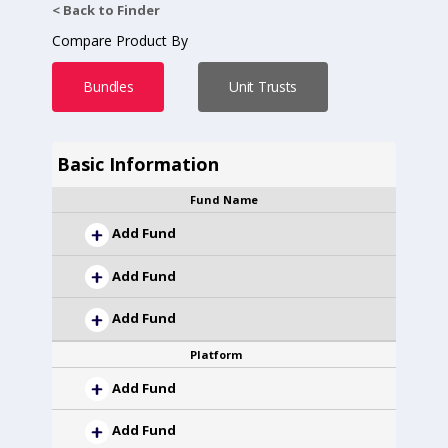
< Back to Finder
Compare Product By
Bundles
Unit Trusts
Basic Information
Fund Name
Add Fund
Add Fund
Add Fund
Platform
Add Fund
Add Fund