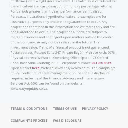
portfolios (static weights) are excluded. The volatility is calculated as
the annualised standard deviation of monthly percentage returns.
For periods greater than 1 year, performance is annualised.
Forecasts, illustrations, hypothetical data and examples are for
illustrative purposes only and are not guaranteed to occur. Any
projections contained in the information are estimates only and are
not guaranteed to occur. The projections, if any, are subject to
market influences and contingent upon matters outside the control
of the company, so may not be realised in the future. The
investment value, if any, of a financial product is not guaranteed.
Postal address: Postnet Suite 247, Private Bag X1, Melrose Arch, 2076.
Physical address: WeWork - Coworking Office Space, 173 Oxford
Road, Rosebank, Gauteng, 2196. Telephone number:
011 010 8539
.
Open a ticket
here
. Website: www.easywealth.co.za. The complaints
policy, conflict of interest management policy and full disclosure
required in terms of the Financial Advisory and Intermediary
Services Act, 2002 can be found on the website:
www.easyequities.co.za.
TERMS & CONDITIONS
TERMS OF USE
PRIVACY POLICY
COMPLAINTS PROCESS
FAIS DISCLOSURE