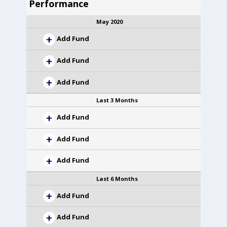
Performance
May 2020
Add Fund
Add Fund
Add Fund
Last 3 Months
Add Fund
Add Fund
Add Fund
Last 6 Months
Add Fund
Add Fund