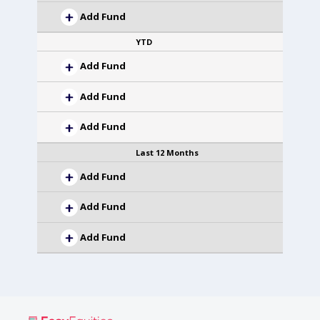
Add Fund
YTD
Add Fund
Add Fund
Add Fund
Last 12 Months
Add Fund
Add Fund
Add Fund