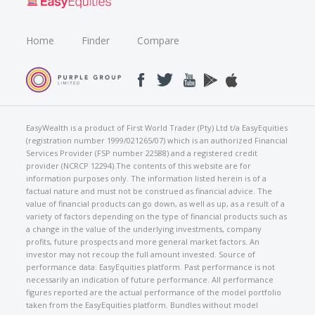
Home
Finder
Compare
EasyWealth is a product of First World Trader (Pty) Ltd t/a EasyEquities
(registration number 1999/021265/07) which is an authorized Financial
Services Provider (FSP number 22588) and a registered credit
provider (NCRCP 12294).The contents of this website are for
information purposes only. The information listed herein is of a
factual nature and must not be construed as financial advice. The
value of financial products can go down, as well as up, as a result of a
variety of factors depending on the type of financial products such as
a change in the value of the underlying investments, company
profits, future prospects and more general market factors. An
investor may not recoup the full amount invested. Source of
performance data: EasyEquities platform. Past performance is not
necessarily an indication of future performance. All performance
figures reported are the actual performance of the model portfolio
taken from the EasyEquities platform. Bundles without model