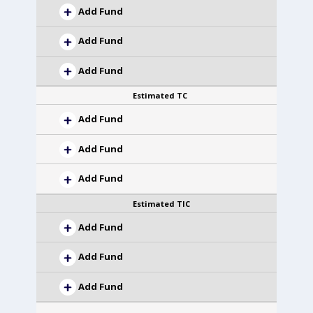
Add Fund
Add Fund
Add Fund
Estimated TC
Add Fund
Add Fund
Add Fund
Estimated TIC
Add Fund
Add Fund
Add Fund