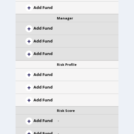
Add Fund
Manager
Add Fund
Add Fund
Add Fund
Risk Profile
Add Fund
Add Fund
Add Fund
Risk Score
Add Fund
-
Add Fund
-