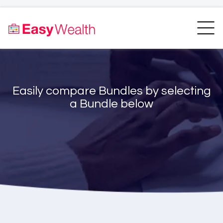
Home
Finder
Unit Trust Finder
Compare
Easily compare Bundles by selecting
Bundles Finder
Resources
a Bundle below
Blogs
Transfer my RA
Login
Register
EasyAcademy
Support