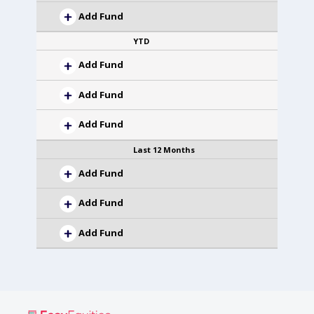
Add Fund
YTD
Add Fund
Add Fund
Add Fund
Last 12 Months
Add Fund
Add Fund
Add Fund