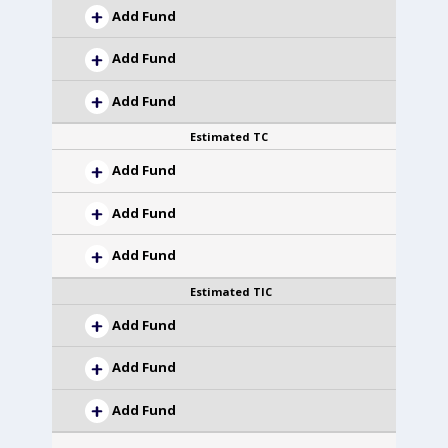
Add Fund
Add Fund
Add Fund
Estimated TC
Add Fund
Add Fund
Add Fund
Estimated TIC
Add Fund
Add Fund
Add Fund