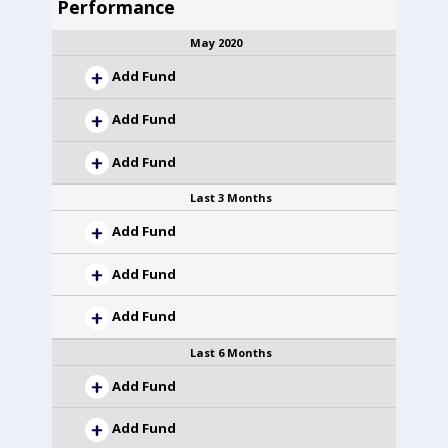
Performance
May 2020
Add Fund
Add Fund
Add Fund
Last 3 Months
Add Fund
Add Fund
Add Fund
Last 6 Months
Add Fund
Add Fund