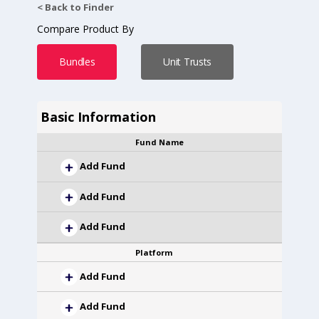
< Back to Finder
Compare Product By
Bundles
Unit Trusts
Basic Information
Fund Name
Add Fund
Add Fund
Add Fund
Platform
Add Fund
Add Fund