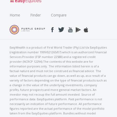
Home
Finder
Compare
EasyWealth is a product of First World Trader (Pty) Ltd t/a EasyEquities
(registration number 1999/021265/07) which is an authorized Financial
Services Provider (FSP number 22588) and a registered credit
provider (NCRCP 12294).The contents of this website are for
information purposes only. The information listed herein is of a
factual nature and must not be construed as financial advice. The
value of financial products can go down, as well as up, as a result of a
variety of factors depending on the type of financial products such as
a change in the value of the underlying investments, company
profits, future prospects and more general market factors. An
investor may not recoup the full amount invested. Source of
performance data: EasyEquities platform. Past performance is not
necessarily an indication of future performance. All performance
figures reported are the actual performance of the model portfolio
taken from the EasyEquities platform. Bundles without model