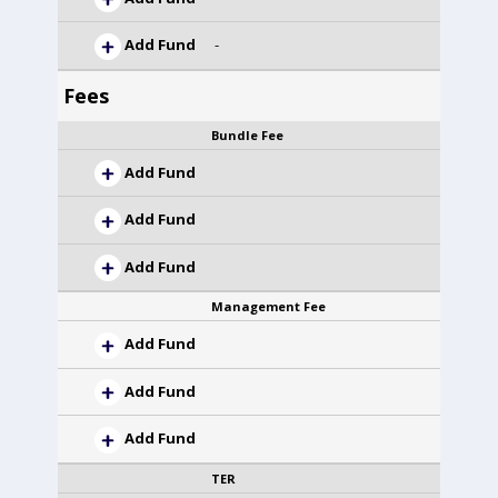
Add Fund
-
Fees
Bundle Fee
Add Fund
Add Fund
Add Fund
Management Fee
Add Fund
Add Fund
Add Fund
TER