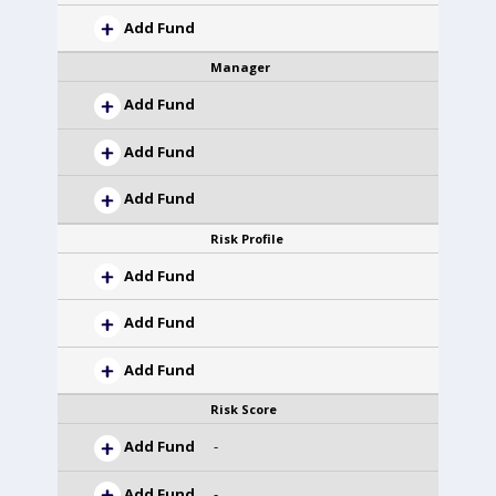
Add Fund
Manager
Add Fund
Add Fund
Add Fund
Risk Profile
Add Fund
Add Fund
Add Fund
Risk Score
Add Fund
-
Add Fund
-