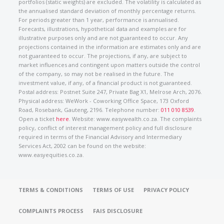
portfolios (static weights) are excluded. The volatility is calculated as
the annualised standard deviation of monthly percentage returns.
For periods greater than 1 year, performance is annualised.
Forecasts, illustrations, hypothetical data and examples are for
illustrative purposes only and are not guaranteed to occur. Any
projections contained in the information are estimates only and are
not guaranteed to occur. The projections, if any, are subject to
market influences and contingent upon matters outside the control
of the company, so may not be realised in the future. The
investment value, if any, of a financial product is not guaranteed.
Postal address: Postnet Suite 247, Private Bag X1, Melrose Arch, 2076.
Physical address: WeWork - Coworking Office Space, 173 Oxford
Road, Rosebank, Gauteng, 2196. Telephone number:
011 010 8539
.
Open a ticket
here
. Website: www.easywealth.co.za. The complaints
policy, conflict of interest management policy and full disclosure
required in terms of the Financial Advisory and Intermediary
Services Act, 2002 can be found on the website:
www.easyequities.co.za.
TERMS & CONDITIONS
TERMS OF USE
PRIVACY POLICY
COMPLAINTS PROCESS
FAIS DISCLOSURE