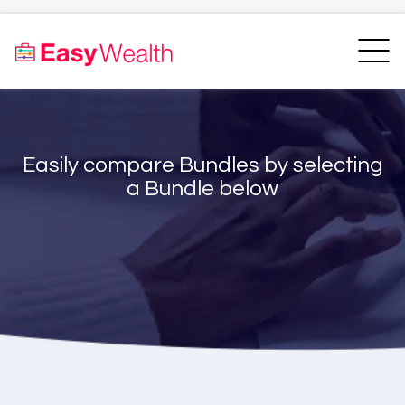
Home
Finder
Unit Trust Finder
Compare
Easily compare Bundles by selecting
Bundles Finder
Resources
a Bundle below
Blogs
Transfer my RA
Login
Register
EasyAcademy
Support