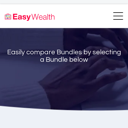
Home
Finder
Unit Trust Finder
Compare
Easily compare Bundles by selecting
Bundles Finder
Resources
a Bundle below
Blogs
Transfer my RA
Login
Register
EasyAcademy
Support