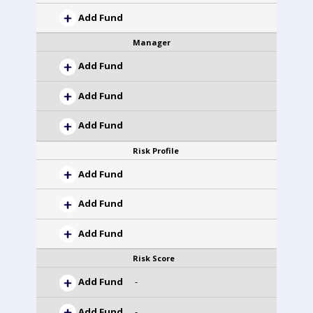
Add Fund
Manager
Add Fund
Add Fund
Add Fund
Risk Profile
Add Fund
Add Fund
Add Fund
Risk Score
Add Fund
-
Add Fund
-