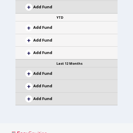
Add Fund
YTD
Add Fund
Add Fund
Add Fund
Last 12 Months
Add Fund
Add Fund
Add Fund