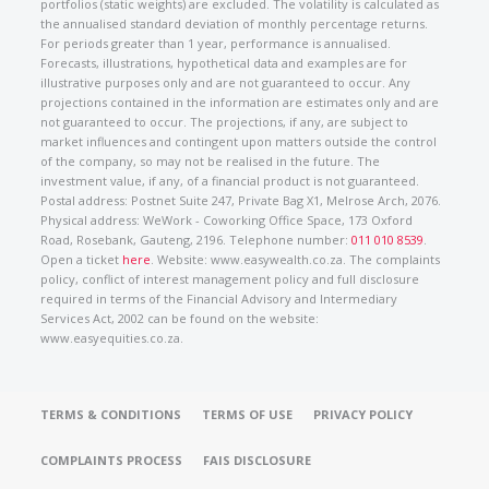
portfolios (static weights) are excluded. The volatility is calculated as
the annualised standard deviation of monthly percentage returns.
For periods greater than 1 year, performance is annualised.
Forecasts, illustrations, hypothetical data and examples are for
illustrative purposes only and are not guaranteed to occur. Any
projections contained in the information are estimates only and are
not guaranteed to occur. The projections, if any, are subject to
market influences and contingent upon matters outside the control
of the company, so may not be realised in the future. The
investment value, if any, of a financial product is not guaranteed.
Postal address: Postnet Suite 247, Private Bag X1, Melrose Arch, 2076.
Physical address: WeWork - Coworking Office Space, 173 Oxford
Road, Rosebank, Gauteng, 2196. Telephone number:
011 010 8539
.
Open a ticket
here
. Website: www.easywealth.co.za. The complaints
policy, conflict of interest management policy and full disclosure
required in terms of the Financial Advisory and Intermediary
Services Act, 2002 can be found on the website:
www.easyequities.co.za.
TERMS & CONDITIONS
TERMS OF USE
PRIVACY POLICY
COMPLAINTS PROCESS
FAIS DISCLOSURE