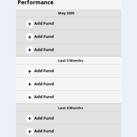
Performance
May 2020
Add Fund
Add Fund
Add Fund
Last 3 Months
Add Fund
Add Fund
Add Fund
Last 6 Months
Add Fund
Add Fund