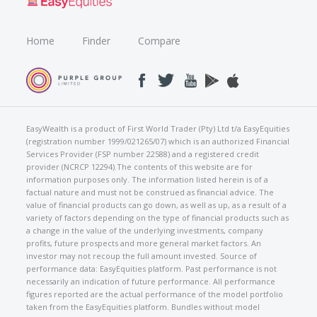
Home
Finder
Compare
EasyWealth is a product of First World Trader (Pty) Ltd t/a EasyEquities
(registration number 1999/021265/07) which is an authorized Financial
Services Provider (FSP number 22588) and a registered credit
provider (NCRCP 12294).The contents of this website are for
information purposes only. The information listed herein is of a
factual nature and must not be construed as financial advice. The
value of financial products can go down, as well as up, as a result of a
variety of factors depending on the type of financial products such as
a change in the value of the underlying investments, company
profits, future prospects and more general market factors. An
investor may not recoup the full amount invested. Source of
performance data: EasyEquities platform. Past performance is not
necessarily an indication of future performance. All performance
figures reported are the actual performance of the model portfolio
taken from the EasyEquities platform. Bundles without model