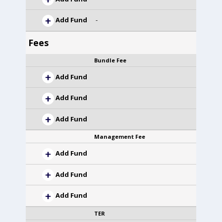
Add Fund
-
Fees
Bundle Fee
Add Fund
Add Fund
Add Fund
Management Fee
Add Fund
Add Fund
Add Fund
TER