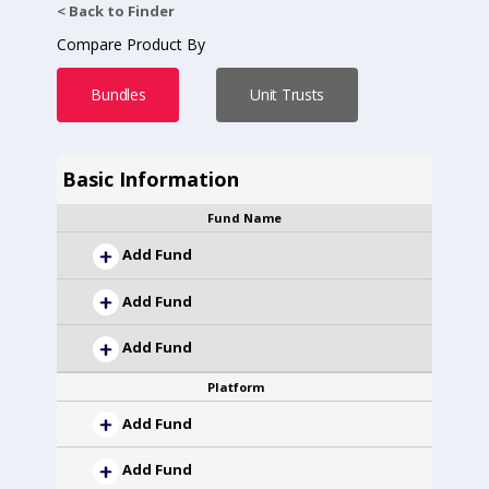
< Back to Finder
Compare Product By
Bundles
Unit Trusts
Basic Information
Fund Name
Add Fund
Add Fund
Add Fund
Platform
Add Fund
Add Fund