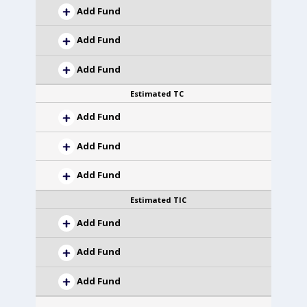
Add Fund
Add Fund
Add Fund
Estimated TC
Add Fund
Add Fund
Add Fund
Estimated TIC
Add Fund
Add Fund
Add Fund