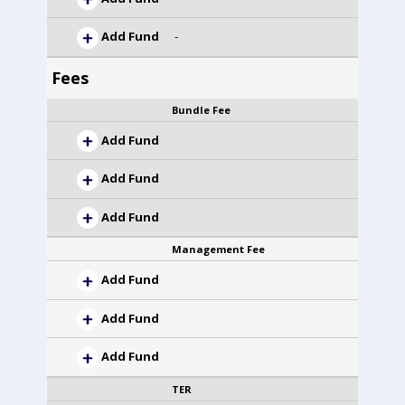
Add Fund
-
Fees
Bundle Fee
Add Fund
Add Fund
Add Fund
Management Fee
Add Fund
Add Fund
Add Fund
TER