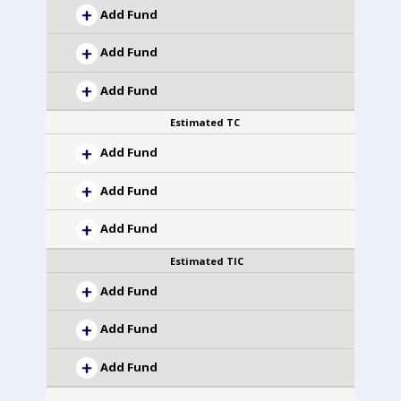
Add Fund
Add Fund
Add Fund
Estimated TC
Add Fund
Add Fund
Add Fund
Estimated TIC
Add Fund
Add Fund
Add Fund