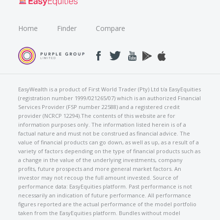
Home
Finder
Compare
EasyWealth is a product of First World Trader (Pty) Ltd t/a EasyEquities
(registration number 1999/021265/07) which is an authorized Financial
Services Provider (FSP number 22588) and a registered credit
provider (NCRCP 12294).The contents of this website are for
information purposes only. The information listed herein is of a
factual nature and must not be construed as financial advice. The
value of financial products can go down, as well as up, as a result of a
variety of factors depending on the type of financial products such as
a change in the value of the underlying investments, company
profits, future prospects and more general market factors. An
investor may not recoup the full amount invested. Source of
performance data: EasyEquities platform. Past performance is not
necessarily an indication of future performance. All performance
figures reported are the actual performance of the model portfolio
taken from the EasyEquities platform. Bundles without model