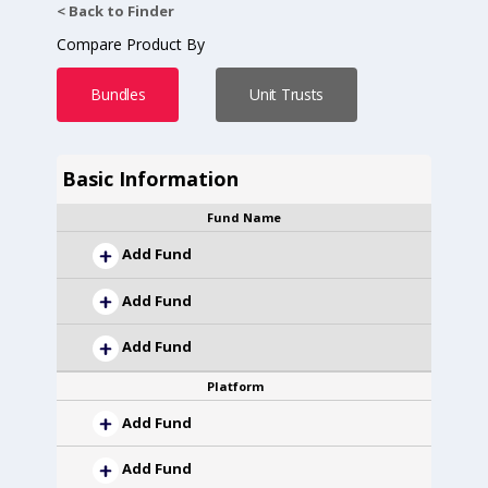
< Back to Finder
Compare Product By
Bundles
Unit Trusts
Basic Information
Fund Name
Add Fund
Add Fund
Add Fund
Platform
Add Fund
Add Fund