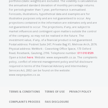
portfolios (static weights) are excluded. The volatility is calculated as
the annualised standard deviation of monthly percentage returns.
For periods greater than 1 year, performance is annualised.
Forecasts, illustrations, hypothetical data and examples are for
illustrative purposes only and are not guaranteed to occur. Any
projections contained in the information are estimates only and are
not guaranteed to occur. The projections, if any, are subject to
market influences and contingent upon matters outside the control
of the company, so may not be realised in the future. The
investment value, if any, of a financial product is not guaranteed.
Postal address: Postnet Suite 247, Private Bag X1, Melrose Arch, 2076.
Physical address: WeWork - Coworking Office Space, 173 Oxford
Road, Rosebank, Gauteng, 2196. Telephone number:
011 010 8539
.
Open a ticket
here
. Website: www.easywealth.co.za. The complaints
policy, conflict of interest management policy and full disclosure
required in terms of the Financial Advisory and Intermediary
Services Act, 2002 can be found on the website:
www.easyequities.co.za.
TERMS & CONDITIONS
TERMS OF USE
PRIVACY POLICY
COMPLAINTS PROCESS
FAIS DISCLOSURE