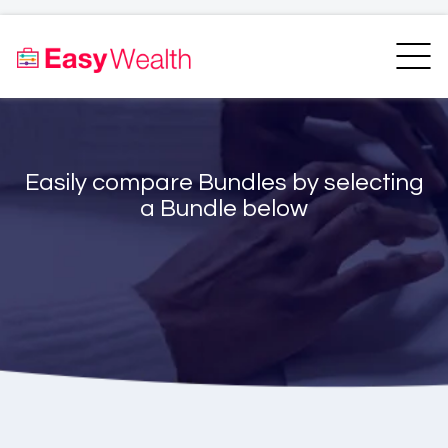
Home
Finder
Unit Trust Finder
Compare
Easily compare Bundles by selecting
Bundles Finder
Resources
a Bundle below
Blogs
Transfer my RA
Login
Register
EasyAcademy
Support