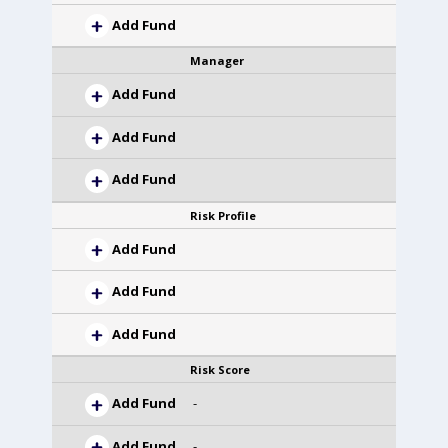
Add Fund
Manager
Add Fund
Add Fund
Add Fund
Risk Profile
Add Fund
Add Fund
Add Fund
Risk Score
Add Fund
-
Add Fund
-