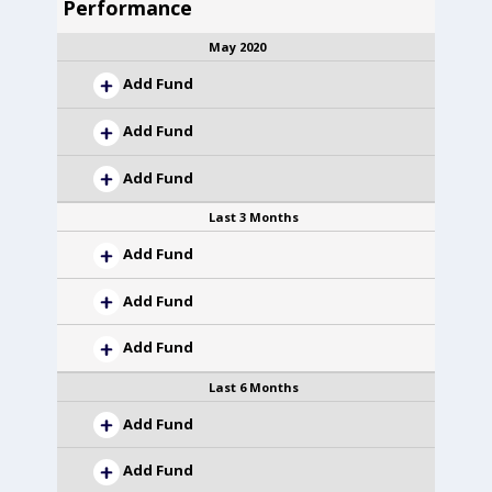
Performance
May 2020
Add Fund
Add Fund
Add Fund
Last 3 Months
Add Fund
Add Fund
Add Fund
Last 6 Months
Add Fund
Add Fund