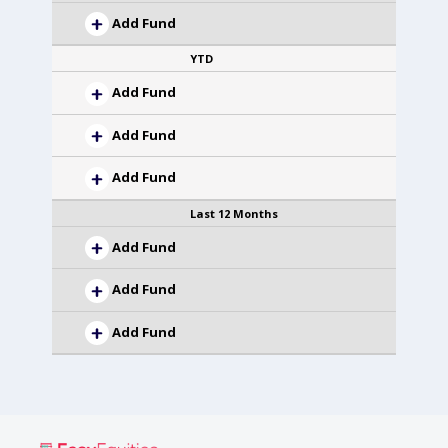
Add Fund
YTD
Add Fund
Add Fund
Add Fund
Last 12 Months
Add Fund
Add Fund
Add Fund