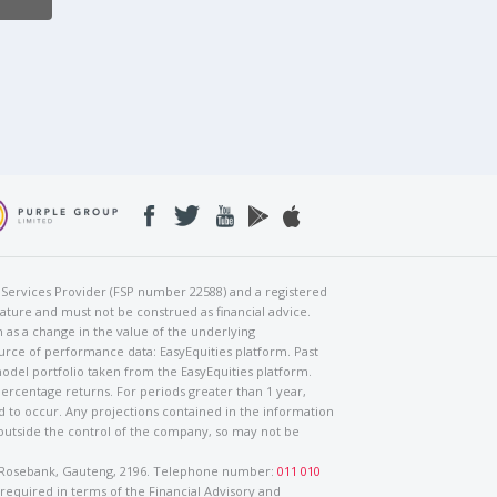
al Services Provider (FSP number 22588) and a registered
nature and must not be construed as financial advice.
h as a change in the value of the underlying
urce of performance data: EasyEquities platform. Past
odel portfolio taken from the EasyEquities platform.
percentage returns. For periods greater than 1 year,
ed to occur. Any projections contained in the information
 outside the control of the company, so may not be
ad, Rosebank, Gauteng, 2196. Telephone number:
011 010
 required in terms of the Financial Advisory and