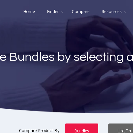
Home
Finder
Compare
Resources
e Bundles by selecting 
Compare Product By
Bundles
Unit Tru