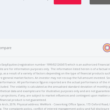
ompare
t/a EasyEquities (registration number 1999/021265/07) which is an authorized Financi
te are for information purposes only. The information listed herein is of a factual 
p, as a result of a variety of factors depending on the type of financial products suc
e general market factors. An investor may not recoup the full amount invested. So
 performance. All performance figures reported are the actual performance of the m
cluded. The volatility is calculated as the annualised standard deviation of monthly 
othetical data and examples are for illustrative purposes only and are not guarante
 projections, if any, are subject to market influences and contingent upon matters
 financial product is not guaranteed.
rose Arch, 2076. Physical address: WeWork - Coworking Office Space, 173 Oxford Ro
. The complaints policy, conflict of interest management policy and full disclosure