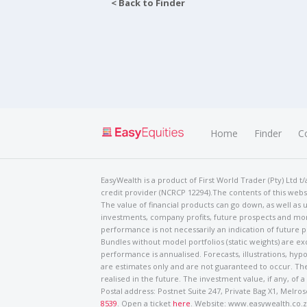
< Back to Finder
Home
Finder
C
EasyWealth is a product of First World Trader (Pty) Ltd 
credit provider (NCRCP 12294).The contents of this websi
The value of financial products can go down, as well as u
investments, company profits, future prospects and mor
performance is not necessarily an indication of future
Bundles without model portfolios (static weights) are ex
performance is annualised. Forecasts, illustrations, hyp
are estimates only and are not guaranteed to occur. The
realised in the future. The investment value, if any, of a
Postal address: Postnet Suite 247, Private Bag X1, Mel
8539
. Open a ticket
here
. Website: www.easywealth.co.za