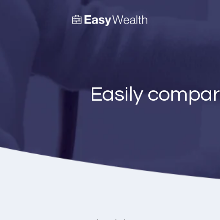
Easily compar