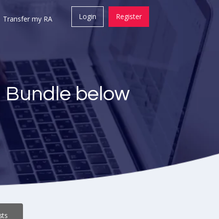
Login
Register
Transfer my RA
a Bundle below
sts