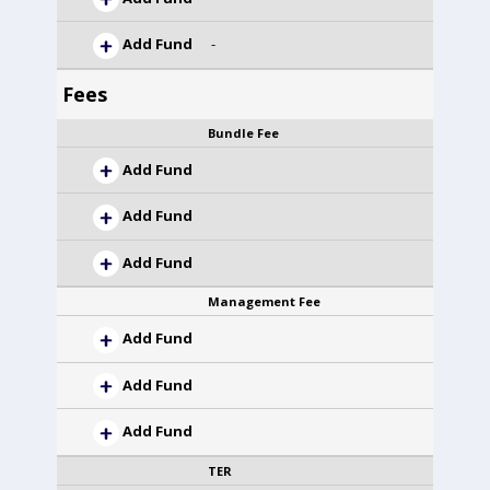
Add Fund
-
Fees
Bundle Fee
Add Fund
Add Fund
Add Fund
Management Fee
Add Fund
Add Fund
Add Fund
TER