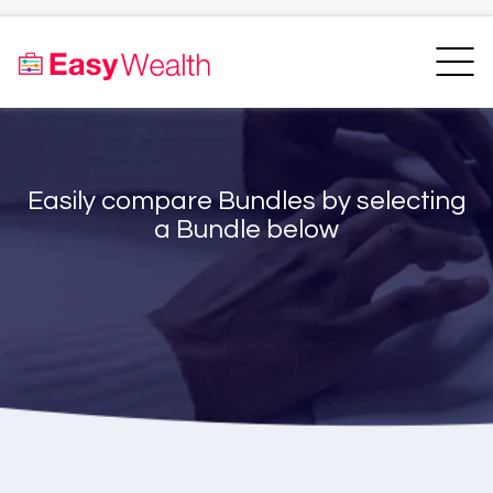
Home
Finder
Unit Trust Finder
Compare
Easily compare Bundles by selecting
Bundles Finder
Resources
a Bundle below
Blogs
Transfer my RA
Login
Register
EasyAcademy
Support