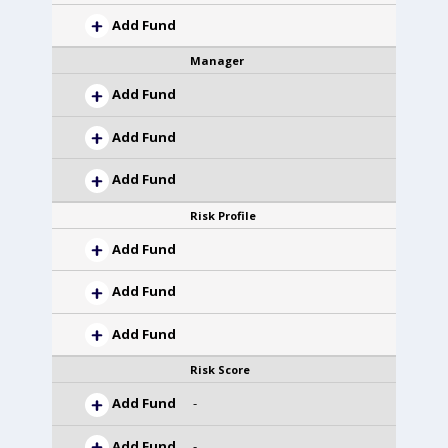
Add Fund
Manager
Add Fund
Add Fund
Add Fund
Risk Profile
Add Fund
Add Fund
Add Fund
Risk Score
Add Fund
-
Add Fund
-