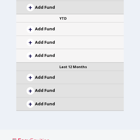
Add Fund
YTD
Add Fund
Add Fund
Add Fund
Last 12 Months
Add Fund
Add Fund
Add Fund