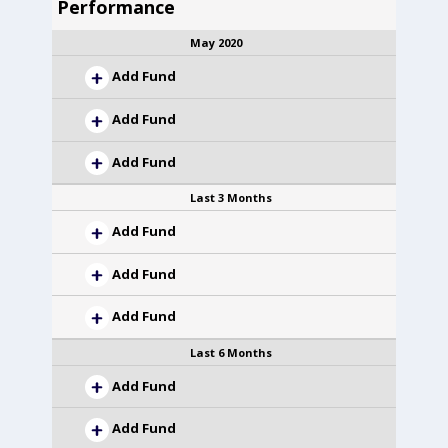
Performance
May 2020
Add Fund
Add Fund
Add Fund
Last 3 Months
Add Fund
Add Fund
Add Fund
Last 6 Months
Add Fund
Add Fund