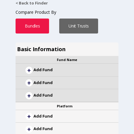
< Back to Finder
Compare Product By
Bundles
Unit Trusts
Basic Information
Fund Name
Add Fund
Add Fund
Add Fund
Platform
Add Fund
Add Fund