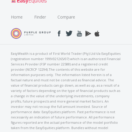
Home
Finder
Compare
EasyWealth is a product of First World Trader (Pty) Ltd t/a EasyEquities
(registration number 1999/021265/07) which is an authorized Financial
Services Provider (FSP number 22588) and a registered credit
provider (NCRCP 12294).The contents of this website are for
information purposes only. The information listed herein is of a
factual nature and must not be construed as financial advice. The
value of financial products can go down, as well as up, as a result of a
variety of factors depending on the type of financial products such as
a change in the value of the underlying investments, company
profits, future prospects and more general market factors. An
investor may not recoup the full amount invested. Source of
performance data: EasyEquities platform. Past performance is not
necessarily an indication of future performance. All performance
figures reported are the actual performance of the model portfolio
taken from the EasyEquities platform. Bundles without model