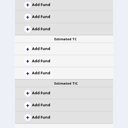
Add Fund
Add Fund
Add Fund
Estimated TC
Add Fund
Add Fund
Add Fund
Estimated TIC
Add Fund
Add Fund
Add Fund