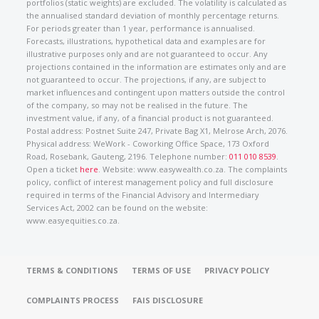
portfolios (static weights) are excluded. The volatility is calculated as
the annualised standard deviation of monthly percentage returns.
For periods greater than 1 year, performance is annualised.
Forecasts, illustrations, hypothetical data and examples are for
illustrative purposes only and are not guaranteed to occur. Any
projections contained in the information are estimates only and are
not guaranteed to occur. The projections, if any, are subject to
market influences and contingent upon matters outside the control
of the company, so may not be realised in the future. The
investment value, if any, of a financial product is not guaranteed.
Postal address: Postnet Suite 247, Private Bag X1, Melrose Arch, 2076.
Physical address: WeWork - Coworking Office Space, 173 Oxford
Road, Rosebank, Gauteng, 2196. Telephone number:
011 010 8539
.
Open a ticket
here
. Website: www.easywealth.co.za. The complaints
policy, conflict of interest management policy and full disclosure
required in terms of the Financial Advisory and Intermediary
Services Act, 2002 can be found on the website:
www.easyequities.co.za.
TERMS & CONDITIONS
TERMS OF USE
PRIVACY POLICY
COMPLAINTS PROCESS
FAIS DISCLOSURE