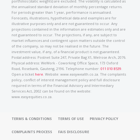
portfolios (static weights) are excluded. The volatility is calculated as
the annualised standard deviation of monthly percentage returns.
For periods greater than 1 year, performance is annualised.
Forecasts, illustrations, hypothetical data and examples are for
illustrative purposes only and are not guaranteed to occur. Any
projections contained in the information are estimates only and are
not guaranteed to occur. The projections, if any, are subject to
market influences and contingent upon matters outside the control
of the company, so may not be realised in the future. The
investment value, if any, of a financial product is not guaranteed.
Postal address: Postnet Suite 247, Private Bag X1, Melrose Arch, 2076.
Physical address: WeWork - Coworking Office Space, 173 Oxford
Road, Rosebank, Gauteng, 2196. Telephone number:
011 010 8539
.
Open a ticket
here
. Website: www.easywealth.co.za. The complaints
policy, conflict of interest management policy and full disclosure
required in terms of the Financial Advisory and Intermediary
Services Act, 2002 can be found on the website:
www.easyequities.co.za.
TERMS & CONDITIONS
TERMS OF USE
PRIVACY POLICY
COMPLAINTS PROCESS
FAIS DISCLOSURE