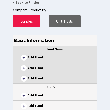
< Back to Finder
Compare Product By
Bundles
Unit Trusts
Basic Information
Fund Name
Add Fund
Add Fund
Add Fund
Platform
Add Fund
Add Fund