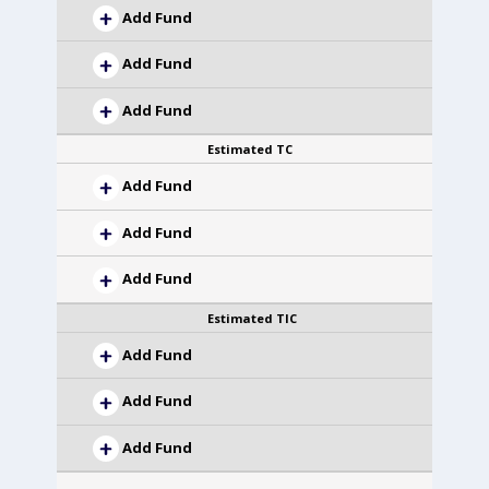
Add Fund
Add Fund
Add Fund
Estimated TC
Add Fund
Add Fund
Add Fund
Estimated TIC
Add Fund
Add Fund
Add Fund