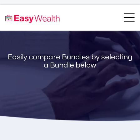
Home
Finder
Unit Trust Finder
Compare
Easily compare Bundles by selecting
Bundles Finder
Resources
a Bundle below
Blogs
Transfer my RA
Login
Register
EasyAcademy
Support