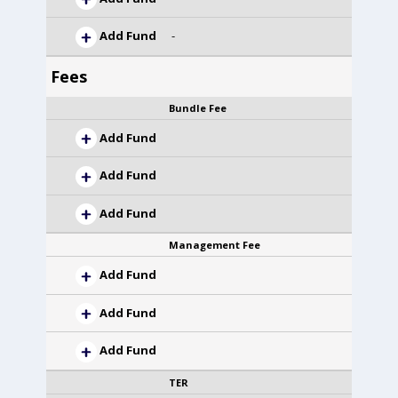
Add Fund
-
Fees
Bundle Fee
Add Fund
Add Fund
Add Fund
Management Fee
Add Fund
Add Fund
Add Fund
TER