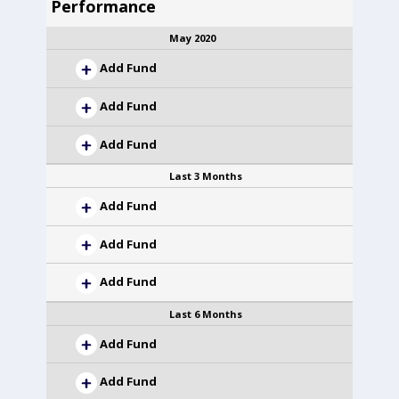
Performance
May 2020
Add Fund
Add Fund
Add Fund
Last 3 Months
Add Fund
Add Fund
Add Fund
Last 6 Months
Add Fund
Add Fund