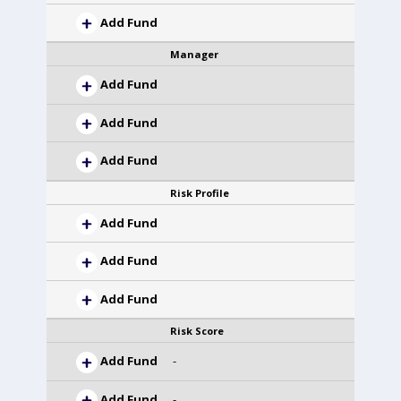
Add Fund
Manager
Add Fund
Add Fund
Add Fund
Risk Profile
Add Fund
Add Fund
Add Fund
Risk Score
Add Fund
-
Add Fund
-