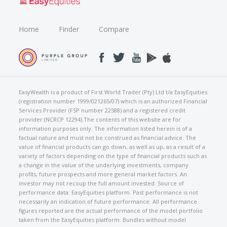
Home
Finder
Compare
EasyWealth is a product of First World Trader (Pty) Ltd t/a EasyEquities
(registration number 1999/021265/07) which is an authorized Financial
Services Provider (FSP number 22588) and a registered credit
provider (NCRCP 12294).The contents of this website are for
information purposes only. The information listed herein is of a
factual nature and must not be construed as financial advice. The
value of financial products can go down, as well as up, as a result of a
variety of factors depending on the type of financial products such as
a change in the value of the underlying investments, company
profits, future prospects and more general market factors. An
investor may not recoup the full amount invested. Source of
performance data: EasyEquities platform. Past performance is not
necessarily an indication of future performance. All performance
figures reported are the actual performance of the model portfolio
taken from the EasyEquities platform. Bundles without model