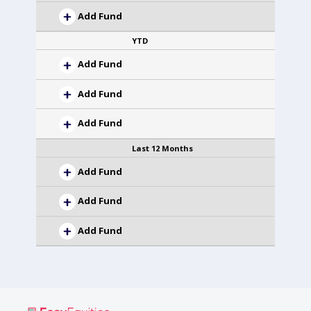
Add Fund
YTD
Add Fund
Add Fund
Add Fund
Last 12 Months
Add Fund
Add Fund
Add Fund