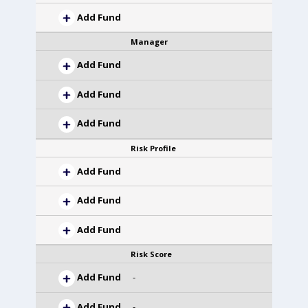
Add Fund
Manager
Add Fund
Add Fund
Add Fund
Risk Profile
Add Fund
Add Fund
Add Fund
Risk Score
Add Fund
-
Add Fund
-