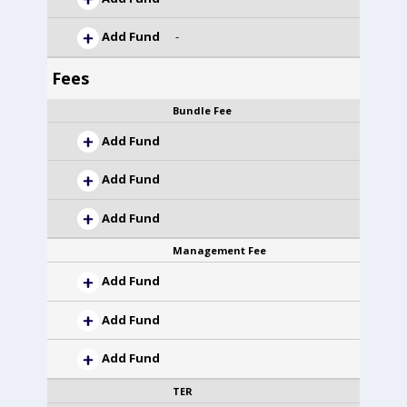
Add Fund
-
Fees
Bundle Fee
Add Fund
Add Fund
Add Fund
Management Fee
Add Fund
Add Fund
Add Fund
TER