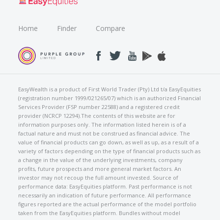
Home
Finder
Compare
EasyWealth is a product of First World Trader (Pty) Ltd t/a EasyEquities
(registration number 1999/021265/07) which is an authorized Financial
Services Provider (FSP number 22588) and a registered credit
provider (NCRCP 12294).The contents of this website are for
information purposes only. The information listed herein is of a
factual nature and must not be construed as financial advice. The
value of financial products can go down, as well as up, as a result of a
variety of factors depending on the type of financial products such as
a change in the value of the underlying investments, company
profits, future prospects and more general market factors. An
investor may not recoup the full amount invested. Source of
performance data: EasyEquities platform. Past performance is not
necessarily an indication of future performance. All performance
figures reported are the actual performance of the model portfolio
taken from the EasyEquities platform. Bundles without model