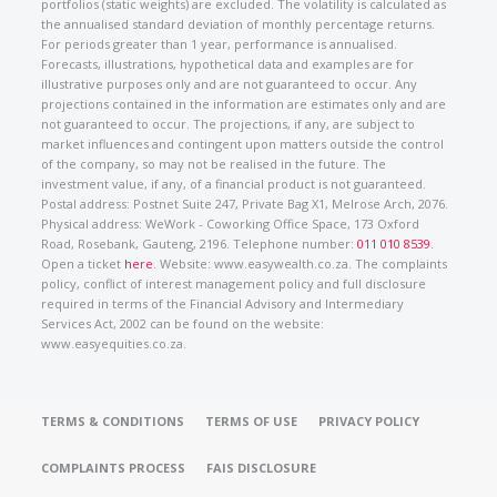
portfolios (static weights) are excluded. The volatility is calculated as
the annualised standard deviation of monthly percentage returns.
For periods greater than 1 year, performance is annualised.
Forecasts, illustrations, hypothetical data and examples are for
illustrative purposes only and are not guaranteed to occur. Any
projections contained in the information are estimates only and are
not guaranteed to occur. The projections, if any, are subject to
market influences and contingent upon matters outside the control
of the company, so may not be realised in the future. The
investment value, if any, of a financial product is not guaranteed.
Postal address: Postnet Suite 247, Private Bag X1, Melrose Arch, 2076.
Physical address: WeWork - Coworking Office Space, 173 Oxford
Road, Rosebank, Gauteng, 2196. Telephone number:
011 010 8539
.
Open a ticket
here
. Website: www.easywealth.co.za. The complaints
policy, conflict of interest management policy and full disclosure
required in terms of the Financial Advisory and Intermediary
Services Act, 2002 can be found on the website:
www.easyequities.co.za.
TERMS & CONDITIONS
TERMS OF USE
PRIVACY POLICY
COMPLAINTS PROCESS
FAIS DISCLOSURE