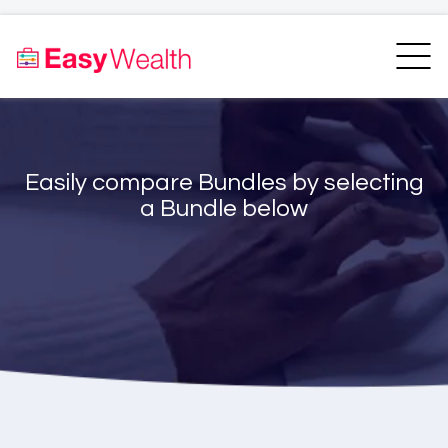
Home
Finder
Unit Trust Finder
Compare
Easily compare Bundles by selecting
Bundles Finder
Resources
a Bundle below
Blogs
Transfer my RA
Login
Register
EasyAcademy
Support