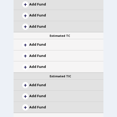
Add Fund
Add Fund
Add Fund
Estimated TC
Add Fund
Add Fund
Add Fund
Estimated TIC
Add Fund
Add Fund
Add Fund