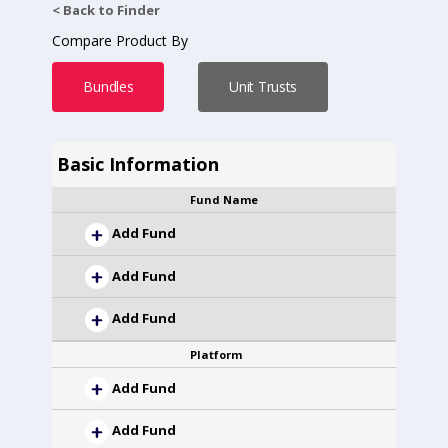
< Back to Finder
Compare Product By
Bundles
Unit Trusts
Basic Information
Fund Name
Add Fund
Add Fund
Add Fund
Platform
Add Fund
Add Fund