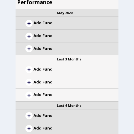
Performance
May 2020
Add Fund
Add Fund
Add Fund
Last 3 Months
Add Fund
Add Fund
Add Fund
Last 6 Months
Add Fund
Add Fund