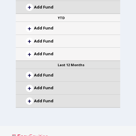
Add Fund
YTD
Add Fund
Add Fund
Add Fund
Last 12 Months
Add Fund
Add Fund
Add Fund