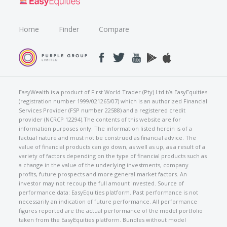
Home
Finder
Compare
EasyWealth is a product of First World Trader (Pty) Ltd t/a EasyEquities
(registration number 1999/021265/07) which is an authorized Financial
Services Provider (FSP number 22588) and a registered credit
provider (NCRCP 12294).The contents of this website are for
information purposes only. The information listed herein is of a
factual nature and must not be construed as financial advice. The
value of financial products can go down, as well as up, as a result of a
variety of factors depending on the type of financial products such as
a change in the value of the underlying investments, company
profits, future prospects and more general market factors. An
investor may not recoup the full amount invested. Source of
performance data: EasyEquities platform. Past performance is not
necessarily an indication of future performance. All performance
figures reported are the actual performance of the model portfolio
taken from the EasyEquities platform. Bundles without model