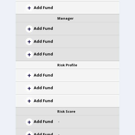
Add Fund
Manager
Add Fund
Add Fund
Add Fund
Risk Profile
Add Fund
Add Fund
Add Fund
Risk Score
Add Fund
-
Add Fund
-