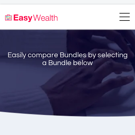
Home
Finder
Unit Trust Finder
Compare
Easily compare Bundles by selecting
Bundles Finder
Resources
a Bundle below
Blogs
Transfer my RA
Login
Register
EasyAcademy
Support