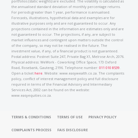
portfolios (static weights) are excluded. The volatility is calculated as
the annualised standard deviation of monthly percentage returns.
For periods greater than 1 year, performance is annualised.
Forecasts, illustrations, hypothetical data and examples are for
illustrative purposes only and are not guaranteed to occur. Any
projections contained in the information are estimates only and are
not guaranteed to occur. The projections, if any, are subject to
market influences and contingent upon matters outside the control
of the company, so may not be realised in the future. The
investment value, if any, of a financial product is not guaranteed.
Postal address: Postnet Suite 247, Private Bag X1, Melrose Arch, 2076.
Physical address: WeWork - Coworking Office Space, 173 Oxford
Road, Rosebank, Gauteng, 2196. Telephone number:
011 010 8539
.
Open a ticket
here
. Website: www.easywealth.co.za. The complaints
policy, conflict of interest management policy and full disclosure
required in terms of the Financial Advisory and Intermediary
Services Act, 2002 can be found on the website:
www.easyequities.co.za.
TERMS & CONDITIONS
TERMS OF USE
PRIVACY POLICY
COMPLAINTS PROCESS
FAIS DISCLOSURE