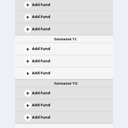
Add Fund
Add Fund
Add Fund
Estimated TC
Add Fund
Add Fund
Add Fund
Estimated TIC
Add Fund
Add Fund
Add Fund