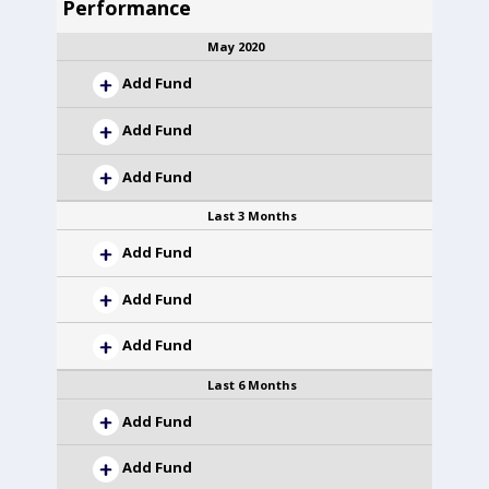
Performance
May 2020
Add Fund
Add Fund
Add Fund
Last 3 Months
Add Fund
Add Fund
Add Fund
Last 6 Months
Add Fund
Add Fund