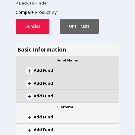
< Back to Finder
Compare Product By
Bundles
Unit Trusts
Basic Information
Fund Name
Add Fund
Add Fund
Add Fund
Platform
Add Fund
Add Fund