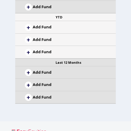
Add Fund
YTD
Add Fund
Add Fund
Add Fund
Last 12 Months
Add Fund
Add Fund
Add Fund