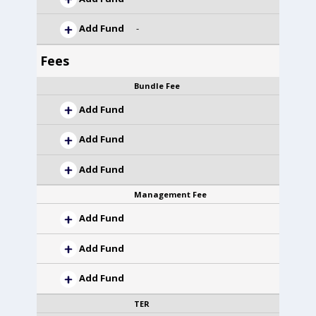
Add Fund
-
Fees
Bundle Fee
Add Fund
Add Fund
Add Fund
Management Fee
Add Fund
Add Fund
Add Fund
TER