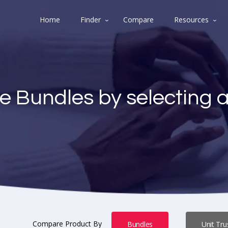
Home
Finder
Compare
Resources
e Bundles by selecting 
Compare Product By
Bundles
Unit Tru