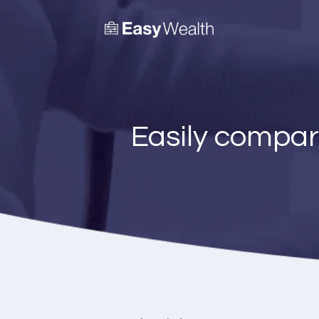
Easily compar