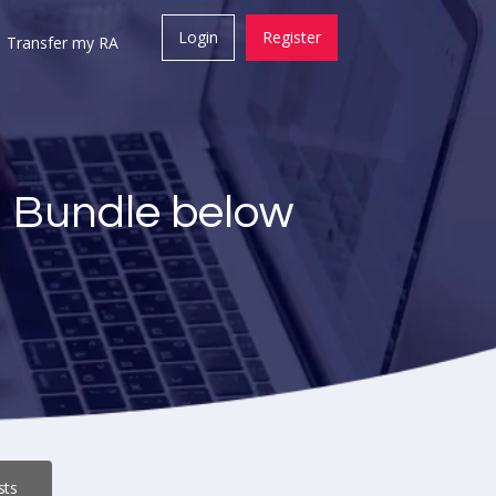
Login
Register
Transfer my RA
a Bundle below
sts