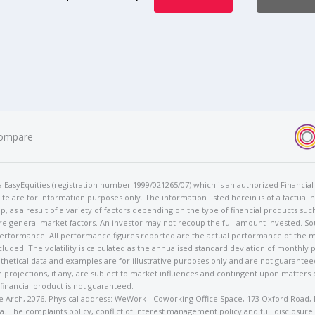
ompare
t/a EasyEquities (registration number 1999/021265/07) which is an authorized Financi
te are for information purposes only. The information listed herein is of a factual 
p, as a result of a variety of factors depending on the type of financial products suc
e general market factors. An investor may not recoup the full amount invested. So
 performance. All performance figures reported are the actual performance of the m
cluded. The volatility is calculated as the annualised standard deviation of monthly 
othetical data and examples are for illustrative purposes only and are not guarante
 projections, if any, are subject to market influences and contingent upon matters
 financial product is not guaranteed.
rose Arch, 2076. Physical address: WeWork - Coworking Office Space, 173 Oxford Ro
. The complaints policy, conflict of interest management policy and full disclosure