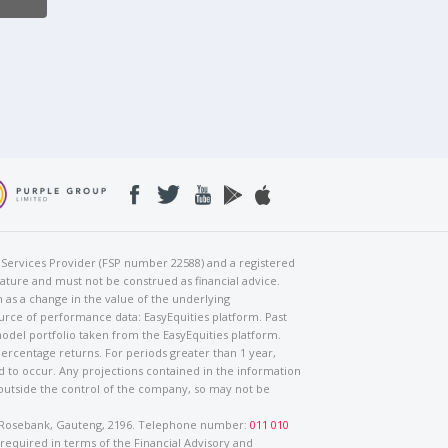
al Services Provider (FSP number 22588) and a registered
nature and must not be construed as financial advice.
h as a change in the value of the underlying
urce of performance data: EasyEquities platform. Past
odel portfolio taken from the EasyEquities platform.
percentage returns. For periods greater than 1 year,
ed to occur. Any projections contained in the information
 outside the control of the company, so may not be
ad, Rosebank, Gauteng, 2196. Telephone number:
011 010
 required in terms of the Financial Advisory and