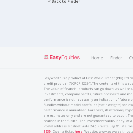
< Back to Finder
Home
Finder
C
EasyWealth is a product of First World Trader (Pty) Ltd 
credit provider (NCRCP 12294).The contents of this websi
The value of financial products can go down, as well as u
investments, company profits, future prospects and mor
performance is not necessarily an indication of future
Bundles without model portfolios (static weights) are ex
performance is annualised. Forecasts, illustrations, hyp
are estimates only and are not guaranteed to occur. The
realised in the future. The investment value, if any, of a
Postal address: Postnet Suite 247, Private Bag X1, Mel
8539
. Open a ticket
here
. Website: www.easywealth.co.za