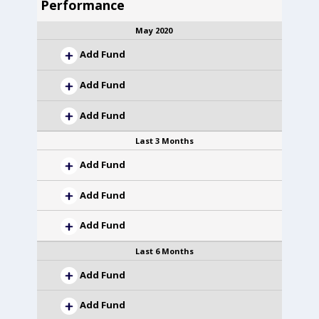
Performance
May 2020
Add Fund
Add Fund
Add Fund
Last 3 Months
Add Fund
Add Fund
Add Fund
Last 6 Months
Add Fund
Add Fund