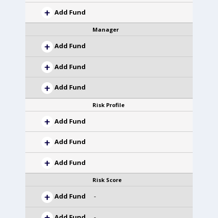
Add Fund
Manager
Add Fund
Add Fund
Add Fund
Risk Profile
Add Fund
Add Fund
Add Fund
Risk Score
Add Fund
-
Add Fund
-