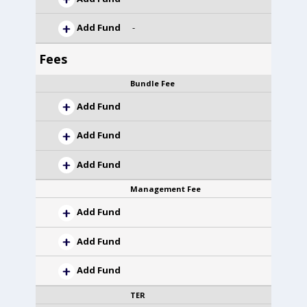
Add Fund
-
Fees
Bundle Fee
Add Fund
Add Fund
Add Fund
Management Fee
Add Fund
Add Fund
Add Fund
TER