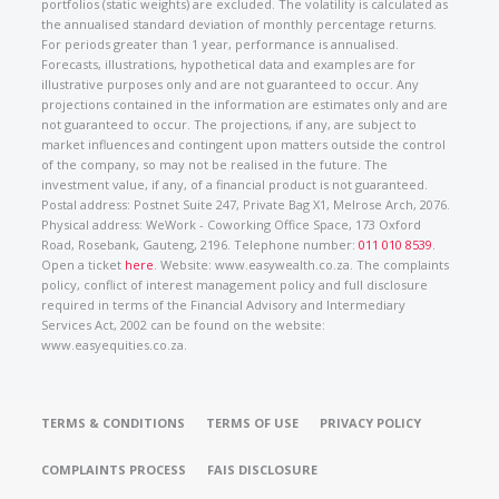
portfolios (static weights) are excluded. The volatility is calculated as
the annualised standard deviation of monthly percentage returns.
For periods greater than 1 year, performance is annualised.
Forecasts, illustrations, hypothetical data and examples are for
illustrative purposes only and are not guaranteed to occur. Any
projections contained in the information are estimates only and are
not guaranteed to occur. The projections, if any, are subject to
market influences and contingent upon matters outside the control
of the company, so may not be realised in the future. The
investment value, if any, of a financial product is not guaranteed.
Postal address: Postnet Suite 247, Private Bag X1, Melrose Arch, 2076.
Physical address: WeWork - Coworking Office Space, 173 Oxford
Road, Rosebank, Gauteng, 2196. Telephone number:
011 010 8539
.
Open a ticket
here
. Website: www.easywealth.co.za. The complaints
policy, conflict of interest management policy and full disclosure
required in terms of the Financial Advisory and Intermediary
Services Act, 2002 can be found on the website:
www.easyequities.co.za.
TERMS & CONDITIONS
TERMS OF USE
PRIVACY POLICY
COMPLAINTS PROCESS
FAIS DISCLOSURE