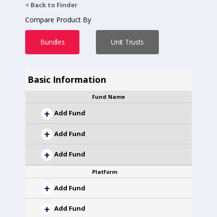
< Back to Finder
Compare Product By
Bundles
Unit Trusts
Basic Information
Fund Name
Add Fund
Add Fund
Add Fund
Platform
Add Fund
Add Fund