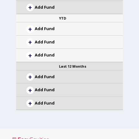
Add Fund
YTD
Add Fund
Add Fund
Add Fund
Last 12 Months
Add Fund
Add Fund
Add Fund