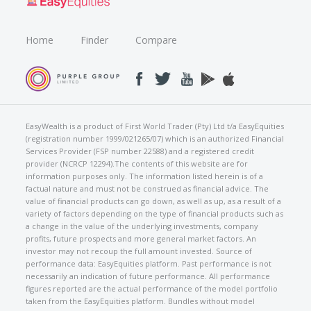
Home
Finder
Compare
EasyWealth is a product of First World Trader (Pty) Ltd t/a EasyEquities
(registration number 1999/021265/07) which is an authorized Financial
Services Provider (FSP number 22588) and a registered credit
provider (NCRCP 12294).The contents of this website are for
information purposes only. The information listed herein is of a
factual nature and must not be construed as financial advice. The
value of financial products can go down, as well as up, as a result of a
variety of factors depending on the type of financial products such as
a change in the value of the underlying investments, company
profits, future prospects and more general market factors. An
investor may not recoup the full amount invested. Source of
performance data: EasyEquities platform. Past performance is not
necessarily an indication of future performance. All performance
figures reported are the actual performance of the model portfolio
taken from the EasyEquities platform. Bundles without model