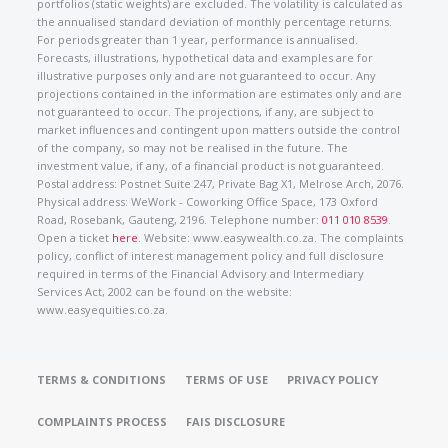
portfolios (static weights) are excluded. The volatility is calculated as
the annualised standard deviation of monthly percentage returns.
For periods greater than 1 year, performance is annualised.
Forecasts, illustrations, hypothetical data and examples are for
illustrative purposes only and are not guaranteed to occur. Any
projections contained in the information are estimates only and are
not guaranteed to occur. The projections, if any, are subject to
market influences and contingent upon matters outside the control
of the company, so may not be realised in the future. The
investment value, if any, of a financial product is not guaranteed.
Postal address: Postnet Suite 247, Private Bag X1, Melrose Arch, 2076.
Physical address: WeWork - Coworking Office Space, 173 Oxford
Road, Rosebank, Gauteng, 2196. Telephone number:
011 010 8539
.
Open a ticket
here
. Website: www.easywealth.co.za. The complaints
policy, conflict of interest management policy and full disclosure
required in terms of the Financial Advisory and Intermediary
Services Act, 2002 can be found on the website:
www.easyequities.co.za.
TERMS & CONDITIONS
TERMS OF USE
PRIVACY POLICY
COMPLAINTS PROCESS
FAIS DISCLOSURE