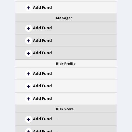
Add Fund
Manager
Add Fund
Add Fund
Add Fund
Risk Profile
Add Fund
Add Fund
Add Fund
Risk Score
Add Fund
-
Add Fund
-