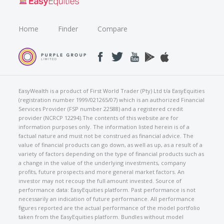
Home
Finder
Compare
EasyWealth is a product of First World Trader (Pty) Ltd t/a EasyEquities
(registration number 1999/021265/07) which is an authorized Financial
Services Provider (FSP number 22588) and a registered credit
provider (NCRCP 12294).The contents of this website are for
information purposes only. The information listed herein is of a
factual nature and must not be construed as financial advice. The
value of financial products can go down, as well as up, as a result of a
variety of factors depending on the type of financial products such as
a change in the value of the underlying investments, company
profits, future prospects and more general market factors. An
investor may not recoup the full amount invested. Source of
performance data: EasyEquities platform. Past performance is not
necessarily an indication of future performance. All performance
figures reported are the actual performance of the model portfolio
taken from the EasyEquities platform. Bundles without model