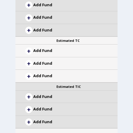
Add Fund
Add Fund
Add Fund
Estimated TC
Add Fund
Add Fund
Add Fund
Estimated TIC
Add Fund
Add Fund
Add Fund