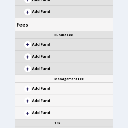
Add Fund
-
Fees
Bundle Fee
Add Fund
Add Fund
Add Fund
Management Fee
Add Fund
Add Fund
Add Fund
TER