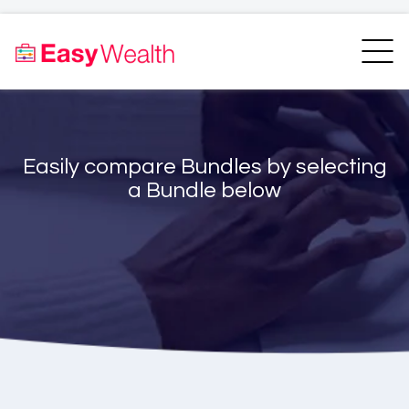
Home
Finder
Unit Trust Finder
Compare
Easily compare Bundles by selecting
Bundles Finder
Resources
a Bundle below
Blogs
Transfer my RA
Login
Register
EasyAcademy
Support