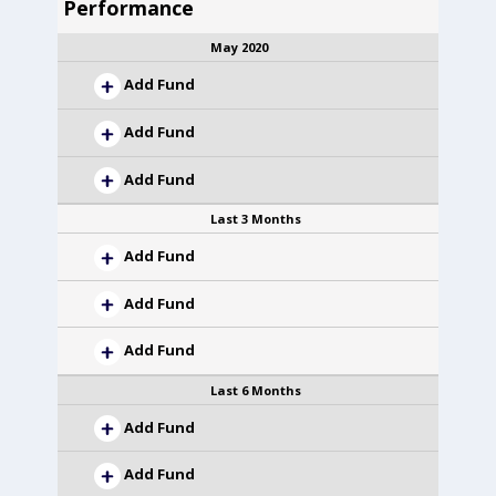
Performance
May 2020
Add Fund
Add Fund
Add Fund
Last 3 Months
Add Fund
Add Fund
Add Fund
Last 6 Months
Add Fund
Add Fund