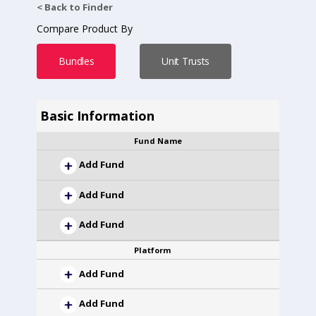
< Back to Finder
Compare Product By
Bundles
Unit Trusts
Basic Information
Fund Name
Add Fund
Add Fund
Add Fund
Platform
Add Fund
Add Fund