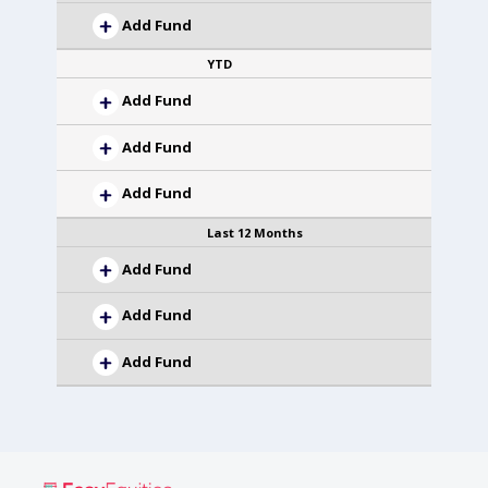
Add Fund
YTD
Add Fund
Add Fund
Add Fund
Last 12 Months
Add Fund
Add Fund
Add Fund