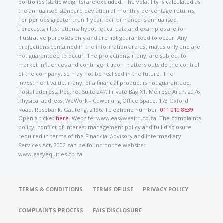
portfolios (static weights) are excluded. The volatility is calculated as
the annualised standard deviation of monthly percentage returns.
For periods greater than 1 year, performance is annualised.
Forecasts, illustrations, hypothetical data and examples are for
illustrative purposes only and are not guaranteed to occur. Any
projections contained in the information are estimates only and are
not guaranteed to occur. The projections, if any, are subject to
market influences and contingent upon matters outside the control
of the company, so may not be realised in the future. The
investment value, if any, of a financial product is not guaranteed.
Postal address: Postnet Suite 247, Private Bag X1, Melrose Arch, 2076.
Physical address: WeWork - Coworking Office Space, 173 Oxford
Road, Rosebank, Gauteng, 2196. Telephone number:
011 010 8539
.
Open a ticket
here
. Website: www.easywealth.co.za. The complaints
policy, conflict of interest management policy and full disclosure
required in terms of the Financial Advisory and Intermediary
Services Act, 2002 can be found on the website:
www.easyequities.co.za.
TERMS & CONDITIONS
TERMS OF USE
PRIVACY POLICY
COMPLAINTS PROCESS
FAIS DISCLOSURE