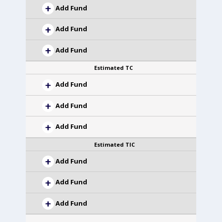
Add Fund
Add Fund
Add Fund
Estimated TC
Add Fund
Add Fund
Add Fund
Estimated TIC
Add Fund
Add Fund
Add Fund