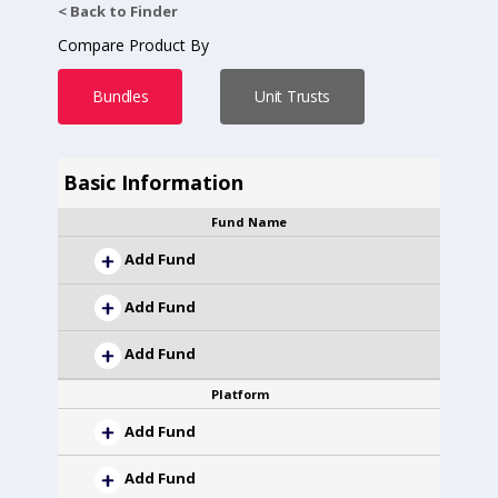
< Back to Finder
Compare Product By
Bundles
Unit Trusts
Basic Information
Fund Name
Add Fund
Add Fund
Add Fund
Platform
Add Fund
Add Fund