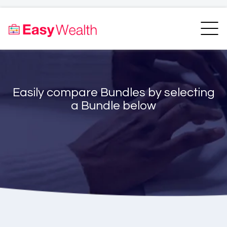
Home
Finder
Unit Trust Finder
Compare
Easily compare Bundles by selecting
Bundles Finder
Resources
a Bundle below
Blogs
Transfer my RA
Login
Register
EasyAcademy
Support