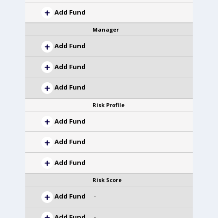
Add Fund
Manager
Add Fund
Add Fund
Add Fund
Risk Profile
Add Fund
Add Fund
Add Fund
Risk Score
Add Fund
-
Add Fund
-