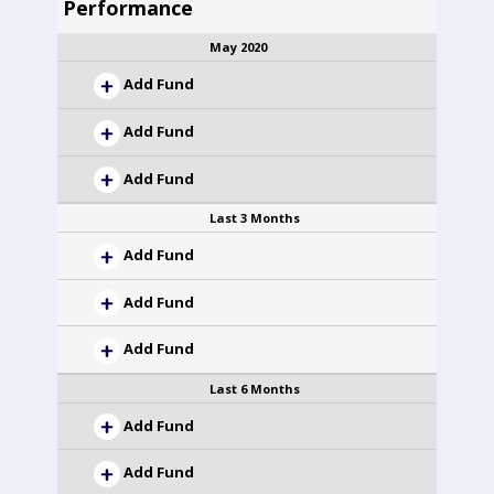
Performance
May 2020
Add Fund
Add Fund
Add Fund
Last 3 Months
Add Fund
Add Fund
Add Fund
Last 6 Months
Add Fund
Add Fund