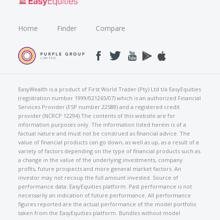
Home
Finder
Compare
EasyWealth is a product of First World Trader (Pty) Ltd t/a EasyEquities
(registration number 1999/021265/07) which is an authorized Financial
Services Provider (FSP number 22588) and a registered credit
provider (NCRCP 12294).The contents of this website are for
information purposes only. The information listed herein is of a
factual nature and must not be construed as financial advice. The
value of financial products can go down, as well as up, as a result of a
variety of factors depending on the type of financial products such as
a change in the value of the underlying investments, company
profits, future prospects and more general market factors. An
investor may not recoup the full amount invested. Source of
performance data: EasyEquities platform. Past performance is not
necessarily an indication of future performance. All performance
figures reported are the actual performance of the model portfolio
taken from the EasyEquities platform. Bundles without model