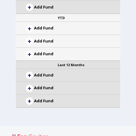
Add Fund
YTD
Add Fund
Add Fund
Add Fund
Last 12 Months
Add Fund
Add Fund
Add Fund