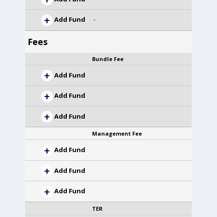
Add Fund
-
Fees
Bundle Fee
Add Fund
Add Fund
Add Fund
Management Fee
Add Fund
Add Fund
Add Fund
TER