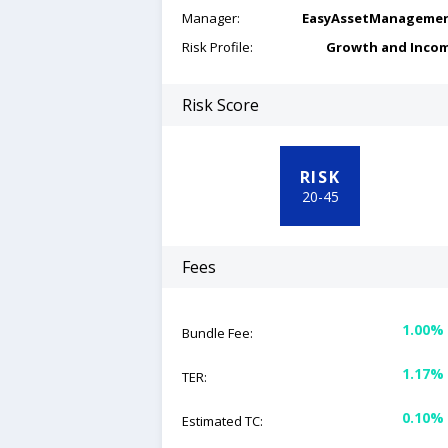
Manager:
EasyAssetManageme
Risk Profile:
Growth and Inco
Risk Score
RISK
20
-
45
Fees
1.00%
Bundle Fee:
1.17%
TER:
0.10%
Estimated TC: