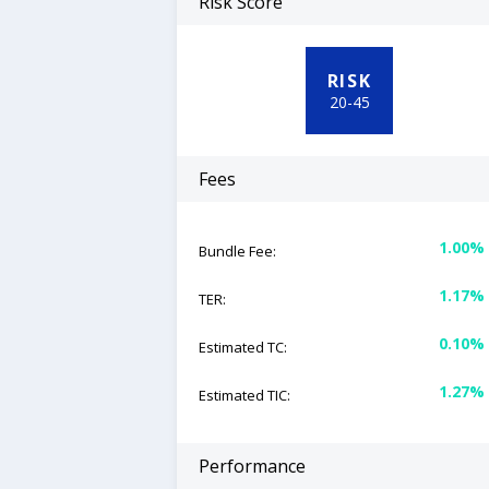
Risk Score
RISK
20
-
45
Fees
1.00%
Bundle Fee:
1.17%
TER:
0.10%
Estimated TC:
1.27%
Estimated TIC:
Performance