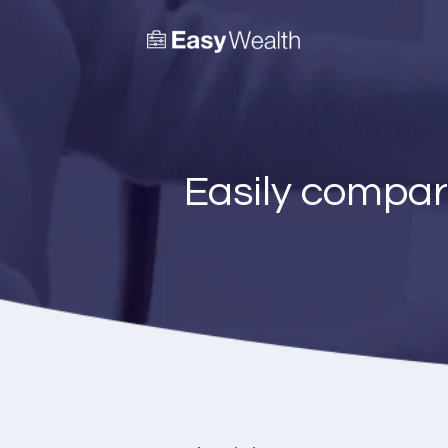
Easily compar