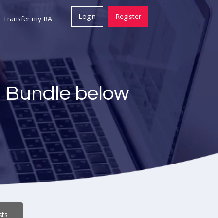
Login
Register
Transfer my RA
a Bundle below
sts