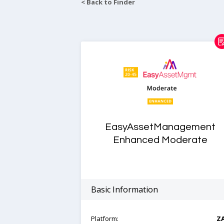
< Back to Finder
EasyAssetManagement
Enhanced Moderate
Basic Information
Platform:
Z