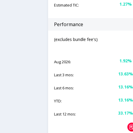
1.27%
Estimated TIC:
Performance
(excludes bundle fee's)
1.92%
Aug 2026:
13.63%
Last 3 mos:
13.16%
Last 6 mos:
13.16%
YTD:
33.17%
Last 12 mos: