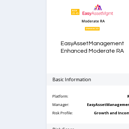
EasyAssetManagement
Enhanced Moderate RA
Basic Information
Platform:
Manager:
EasyAssetManageme
Risk Profile:
Growth and Inco