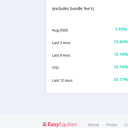
(excludes bundle fee's)
1.92%
Aug 2026:
13.63%
Last 3 mos:
13.16%
Last 6 mos:
13.16%
YTD:
33.17%
Last 12 mos:
Home
Finder
C