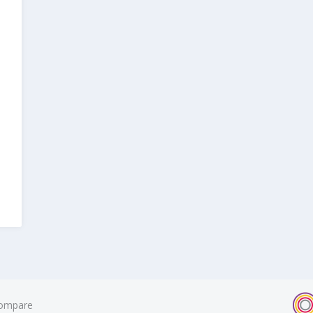
ompare