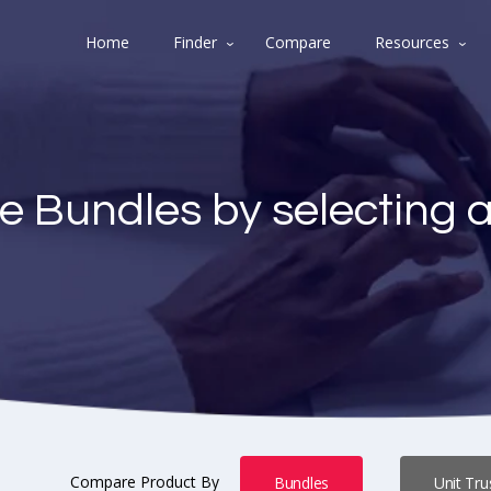
Home
Finder
Compare
Resources
e Bundles by selecting 
Compare Product By
Bundles
Unit Tru