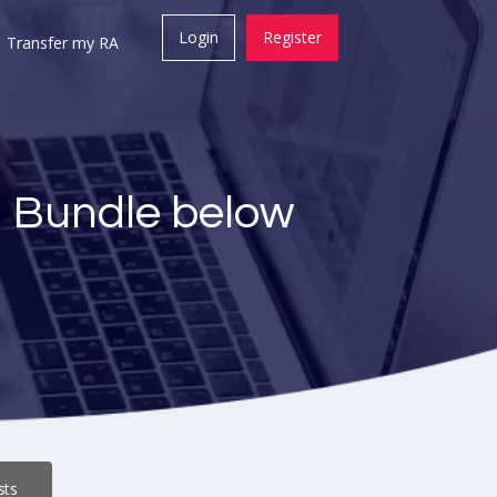
Login
Register
Transfer my RA
a Bundle below
sts