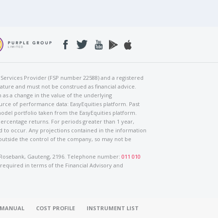
al Services Provider (FSP number 22588) and a registered
nature and must not be construed as financial advice.
h as a change in the value of the underlying
urce of performance data: EasyEquities platform. Past
odel portfolio taken from the EasyEquities platform.
percentage returns. For periods greater than 1 year,
ed to occur. Any projections contained in the information
 outside the control of the company, so may not be
ad, Rosebank, Gauteng, 2196. Telephone number:
011 010
 required in terms of the Financial Advisory and
O MANUAL
COST PROFILE
INSTRUMENT LIST