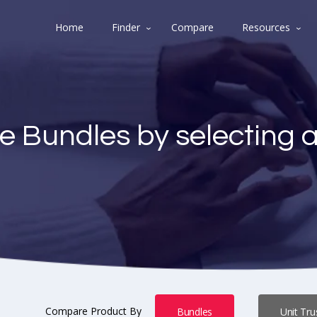
Home
Finder
Compare
Resources
e Bundles by selecting 
Compare Product By
Bundles
Unit Tru