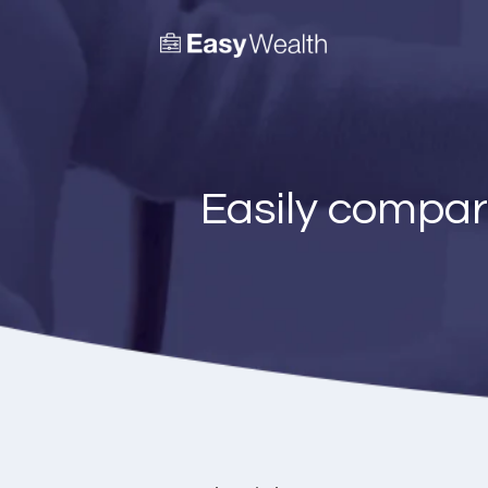
Easily compar