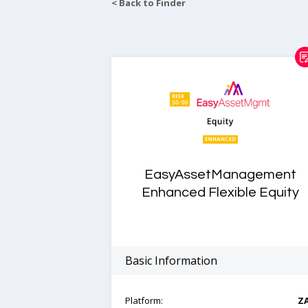
< Back to Finder
EasyAssetManagement
Enhanced Flexible Equity
Basic Information
Platform:
Z