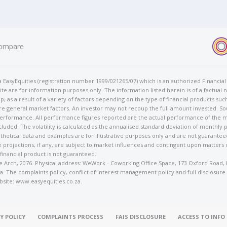
ompare
t/a EasyEquities (registration number 1999/021265/07) which is an authorized Financi
te are for information purposes only. The information listed herein is of a factual 
p, as a result of a variety of factors depending on the type of financial products suc
e general market factors. An investor may not recoup the full amount invested. So
 performance. All performance figures reported are the actual performance of the m
cluded. The volatility is calculated as the annualised standard deviation of monthly 
othetical data and examples are for illustrative purposes only and are not guarante
 projections, if any, are subject to market influences and contingent upon matters
 financial product is not guaranteed.
rose Arch, 2076. Physical address: WeWork - Coworking Office Space, 173 Oxford Ro
. The complaints policy, conflict of interest management policy and full disclosure
bsite: www.easyequities.co.za.
Y POLICY
COMPLAINTS PROCESS
FAIS DISCLOSURE
ACCESS TO INF