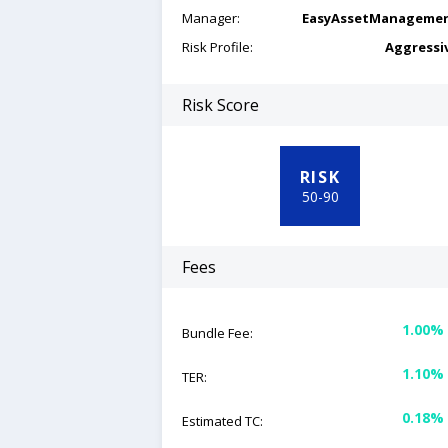
Manager:
EasyAssetManageme
Risk Profile:
Aggressi
Risk Score
RISK
50
-
90
Fees
1.00%
Bundle Fee:
1.10%
TER:
0.18%
Estimated TC: