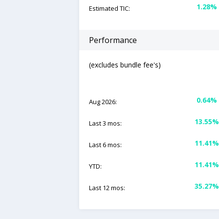
1.28%
Estimated TIC:
Performance
(excludes bundle fee's)
0.64%
Aug 2026:
13.55%
Last 3 mos:
11.41%
Last 6 mos:
11.41%
YTD:
35.27%
Last 12 mos: