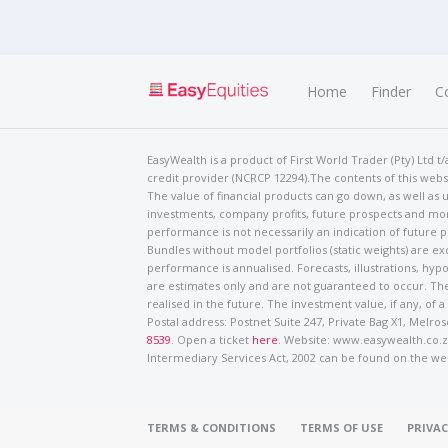
Home
Finder
C
EasyWealth is a product of First World Trader (Pty) Ltd 
credit provider (NCRCP 12294).The contents of this websi
The value of financial products can go down, as well as u
investments, company profits, future prospects and mor
performance is not necessarily an indication of future
Bundles without model portfolios (static weights) are ex
performance is annualised. Forecasts, illustrations, hyp
are estimates only and are not guaranteed to occur. The
realised in the future. The investment value, if any, of a
Postal address: Postnet Suite 247, Private Bag X1, Mel
8539
. Open a ticket
here
. Website: www.easywealth.co.za
Intermediary Services Act, 2002 can be found on the we
TERMS & CONDITIONS
TERMS OF USE
PRIVAC