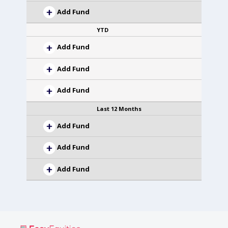
Add Fund
YTD
Add Fund
Add Fund
Add Fund
Last 12 Months
Add Fund
Add Fund
Add Fund