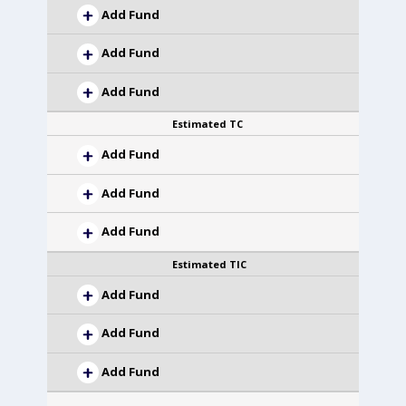
Add Fund
Add Fund
Add Fund
Estimated TC
Add Fund
Add Fund
Add Fund
Estimated TIC
Add Fund
Add Fund
Add Fund