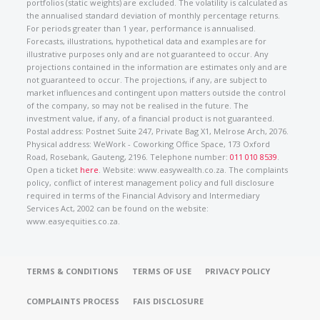
portfolios (static weights) are excluded. The volatility is calculated as
the annualised standard deviation of monthly percentage returns.
For periods greater than 1 year, performance is annualised.
Forecasts, illustrations, hypothetical data and examples are for
illustrative purposes only and are not guaranteed to occur. Any
projections contained in the information are estimates only and are
not guaranteed to occur. The projections, if any, are subject to
market influences and contingent upon matters outside the control
of the company, so may not be realised in the future. The
investment value, if any, of a financial product is not guaranteed.
Postal address: Postnet Suite 247, Private Bag X1, Melrose Arch, 2076.
Physical address: WeWork - Coworking Office Space, 173 Oxford
Road, Rosebank, Gauteng, 2196. Telephone number:
011 010 8539
.
Open a ticket
here
. Website: www.easywealth.co.za. The complaints
policy, conflict of interest management policy and full disclosure
required in terms of the Financial Advisory and Intermediary
Services Act, 2002 can be found on the website:
www.easyequities.co.za.
TERMS & CONDITIONS
TERMS OF USE
PRIVACY POLICY
COMPLAINTS PROCESS
FAIS DISCLOSURE