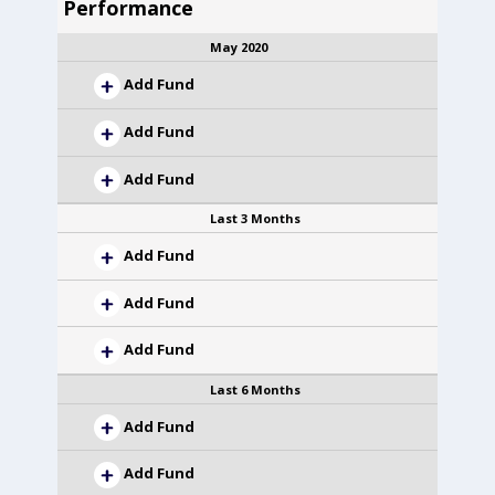
Performance
May 2020
Add Fund
Add Fund
Add Fund
Last 3 Months
Add Fund
Add Fund
Add Fund
Last 6 Months
Add Fund
Add Fund