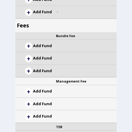
Add Fund
-
Fees
Bundle Fee
Add Fund
Add Fund
Add Fund
Management Fee
Add Fund
Add Fund
Add Fund
TER