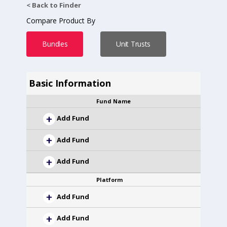
< Back to Finder
Compare Product By
Bundles
Unit Trusts
Basic Information
Fund Name
Add Fund
Add Fund
Add Fund
Platform
Add Fund
Add Fund