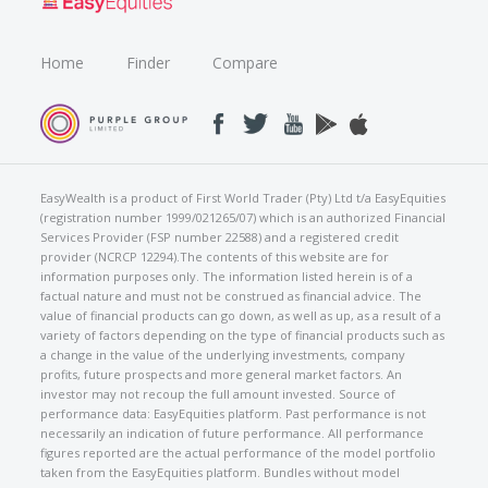
Home
Finder
Compare
EasyWealth is a product of First World Trader (Pty) Ltd t/a EasyEquities
(registration number 1999/021265/07) which is an authorized Financial
Services Provider (FSP number 22588) and a registered credit
provider (NCRCP 12294).The contents of this website are for
information purposes only. The information listed herein is of a
factual nature and must not be construed as financial advice. The
value of financial products can go down, as well as up, as a result of a
variety of factors depending on the type of financial products such as
a change in the value of the underlying investments, company
profits, future prospects and more general market factors. An
investor may not recoup the full amount invested. Source of
performance data: EasyEquities platform. Past performance is not
necessarily an indication of future performance. All performance
figures reported are the actual performance of the model portfolio
taken from the EasyEquities platform. Bundles without model