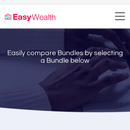
Home
Finder
Unit Trust Finder
Compare
Easily compare Bundles by selecting
Bundles Finder
Resources
a Bundle below
Blogs
Transfer my RA
Login
Register
EasyAcademy
Support