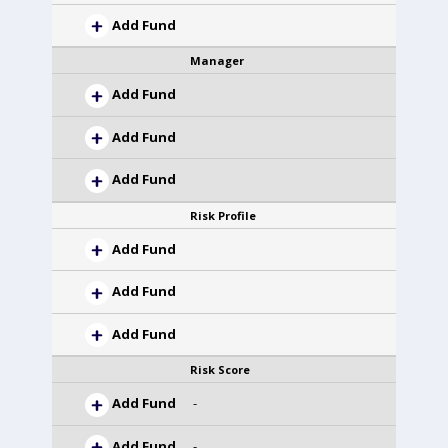
Add Fund
Manager
Add Fund
Add Fund
Add Fund
Risk Profile
Add Fund
Add Fund
Add Fund
Risk Score
Add Fund
-
Add Fund
-