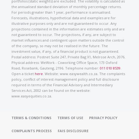
portfolios (static weights) are excluded. The volatility is calculated as
the annualised standard deviation of monthly percentage returns.
For periods greater than 1 year, performance is annualised.
Forecasts, illustrations, hypothetical data and examples are for
illustrative purposes only and are not guaranteed to occur. Any
projections contained in the information are estimates only and are
not guaranteed to occur. The projections, if any, are subject to
market influences and contingent upon matters outside the control
of the company, so may not be realised in the future. The
investment value, if any, of a financial product is not guaranteed.
Postal address: Postnet Suite 247, Private Bag X1, Melrose Arch, 2076.
Physical address: WeWork - Coworking Office Space, 173 Oxford
Road, Rosebank, Gauteng, 2196. Telephone number:
011 010 8539
.
Open a ticket
here
. Website: www.easywealth.co.za. The complaints
policy, conflict of interest management policy and full disclosure
required in terms of the Financial Advisory and Intermediary
Services Act, 2002 can be found on the website:
www.easyequities.co.za.
TERMS & CONDITIONS
TERMS OF USE
PRIVACY POLICY
COMPLAINTS PROCESS
FAIS DISCLOSURE