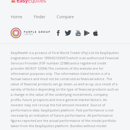
Home
Finder
Compare
EasyWealth is a product of First World Trader (Pty) Ltd t/a EasyEquities
(registration number 1999/021265/07) which is an authorized Financial
Services Provider (FSP number 22588) and a registered credit
provider (NCRCP 12294).The contents of this website are for
information purposes only. The information listed herein is of a
factual nature and must not be construed as financial advice. The
value of financial products can go down, as well as up, as a result of a
variety of factors depending on the type of financial products such as
a change in the value of the underlying investments, company
profits, future prospects and more general market factors. An
investor may not recoup the full amount invested. Source of
performance data: EasyEquities platform. Past performance is not
necessarily an indication of future performance. All performance
figures reported are the actual performance of the model portfolio
taken from the EasyEquities platform. Bundles without model