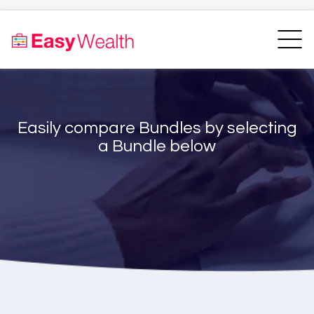
Home
Finder
Unit Trust Finder
Compare
Easily compare Bundles by selecting
Bundles Finder
Resources
a Bundle below
Blogs
Transfer my RA
Login
Register
EasyAcademy
Support