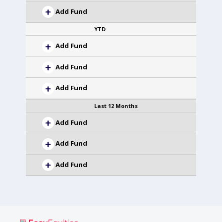
Add Fund
YTD
Add Fund
Add Fund
Add Fund
Last 12 Months
Add Fund
Add Fund
Add Fund