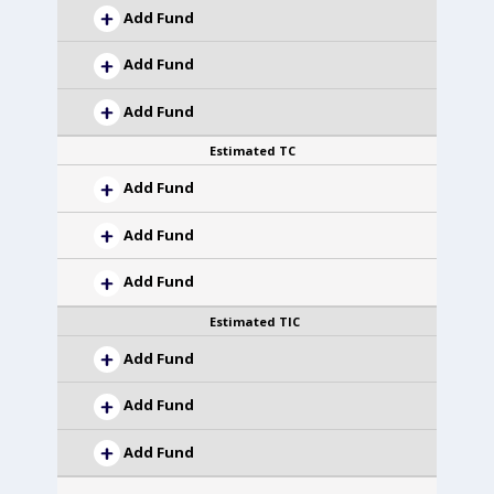
Add Fund
Add Fund
Add Fund
Estimated TC
Add Fund
Add Fund
Add Fund
Estimated TIC
Add Fund
Add Fund
Add Fund