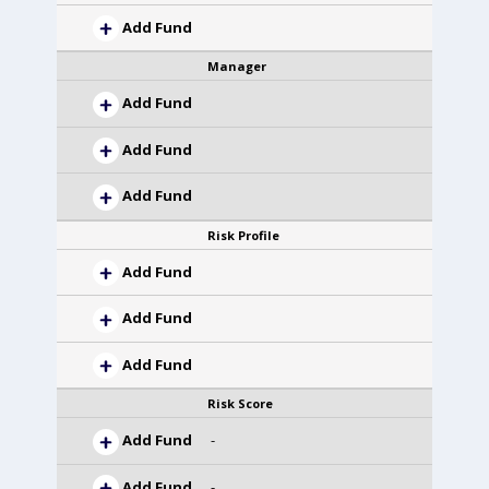
Add Fund
Manager
Add Fund
Add Fund
Add Fund
Risk Profile
Add Fund
Add Fund
Add Fund
Risk Score
Add Fund
-
Add Fund
-