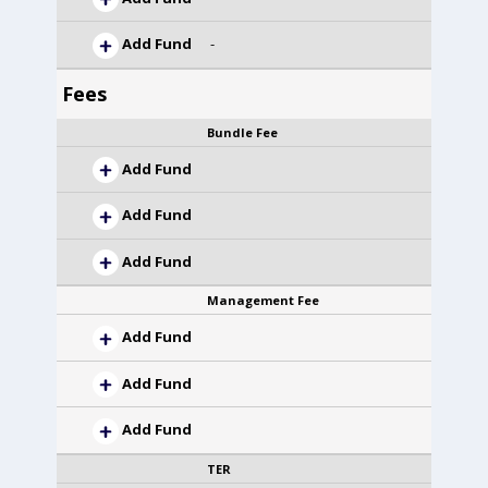
Add Fund
-
Fees
Bundle Fee
Add Fund
Add Fund
Add Fund
Management Fee
Add Fund
Add Fund
Add Fund
TER