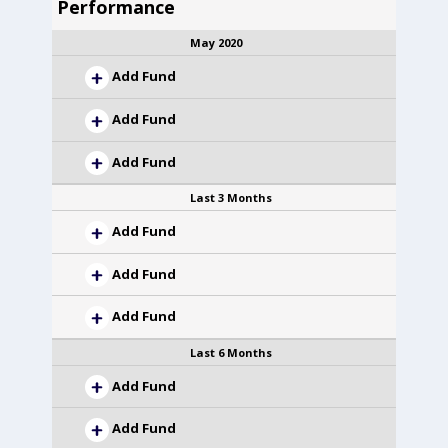
Performance
May 2020
Add Fund
Add Fund
Add Fund
Last 3 Months
Add Fund
Add Fund
Add Fund
Last 6 Months
Add Fund
Add Fund