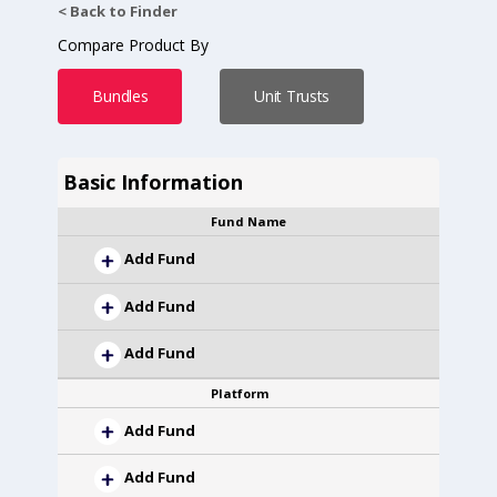
< Back to Finder
Compare Product By
Bundles
Unit Trusts
Basic Information
Fund Name
Add Fund
Add Fund
Add Fund
Platform
Add Fund
Add Fund