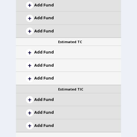
Add Fund
Add Fund
Add Fund
Estimated TC
Add Fund
Add Fund
Add Fund
Estimated TIC
Add Fund
Add Fund
Add Fund