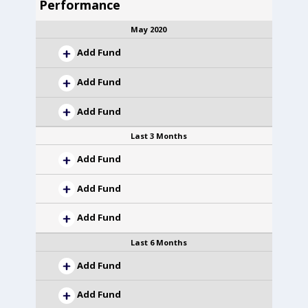
Performance
May 2020
Add Fund
Add Fund
Add Fund
Last 3 Months
Add Fund
Add Fund
Add Fund
Last 6 Months
Add Fund
Add Fund