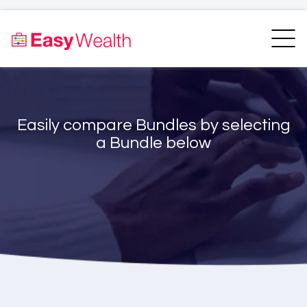
Home
Finder
Unit Trust Finder
Compare
Easily compare Bundles by selecting
Bundles Finder
Resources
a Bundle below
Blogs
Transfer my RA
Login
Register
EasyAcademy
Support