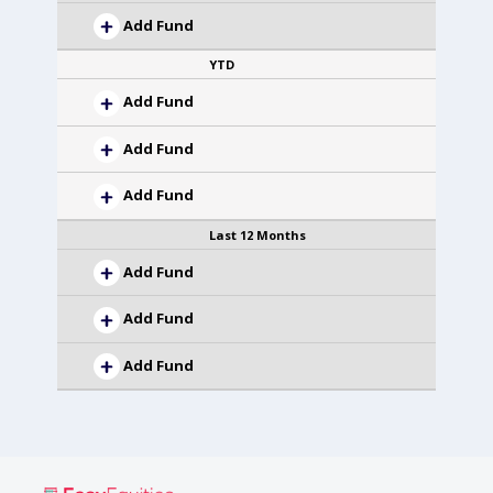
Add Fund
YTD
Add Fund
Add Fund
Add Fund
Last 12 Months
Add Fund
Add Fund
Add Fund