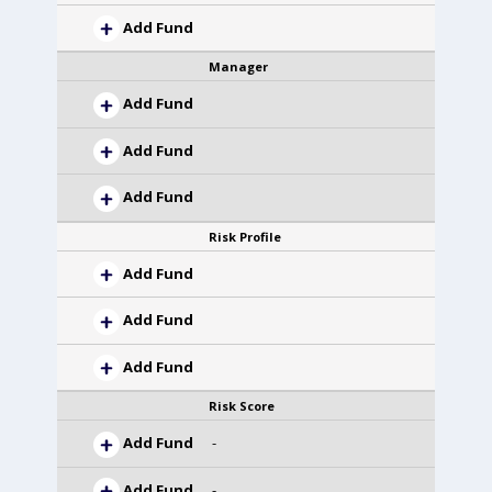
Add Fund
Manager
Add Fund
Add Fund
Add Fund
Risk Profile
Add Fund
Add Fund
Add Fund
Risk Score
Add Fund
-
Add Fund
-