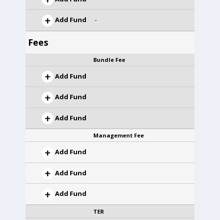
Add Fund
-
Fees
Bundle Fee
Add Fund
Add Fund
Add Fund
Management Fee
Add Fund
Add Fund
Add Fund
TER