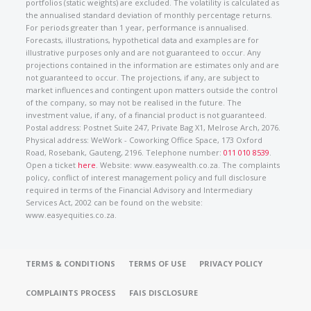
portfolios (static weights) are excluded. The volatility is calculated as
the annualised standard deviation of monthly percentage returns.
For periods greater than 1 year, performance is annualised.
Forecasts, illustrations, hypothetical data and examples are for
illustrative purposes only and are not guaranteed to occur. Any
projections contained in the information are estimates only and are
not guaranteed to occur. The projections, if any, are subject to
market influences and contingent upon matters outside the control
of the company, so may not be realised in the future. The
investment value, if any, of a financial product is not guaranteed.
Postal address: Postnet Suite 247, Private Bag X1, Melrose Arch, 2076.
Physical address: WeWork - Coworking Office Space, 173 Oxford
Road, Rosebank, Gauteng, 2196. Telephone number:
011 010 8539
.
Open a ticket
here
. Website: www.easywealth.co.za. The complaints
policy, conflict of interest management policy and full disclosure
required in terms of the Financial Advisory and Intermediary
Services Act, 2002 can be found on the website:
www.easyequities.co.za.
TERMS & CONDITIONS
TERMS OF USE
PRIVACY POLICY
COMPLAINTS PROCESS
FAIS DISCLOSURE