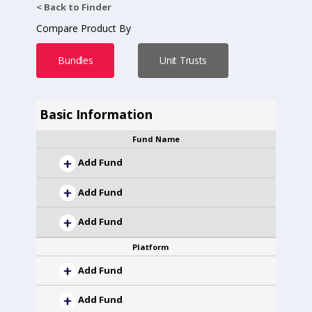
< Back to Finder
Compare Product By
Bundles
Unit Trusts
Basic Information
Fund Name
Add Fund
Add Fund
Add Fund
Platform
Add Fund
Add Fund