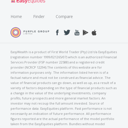
Home
Finder
Compare
EasyWealth is a product of First World Trader (Pty) Ltd t/a EasyEquities
(registration number 1999/021265/07) which is an authorized Financial
Services Provider (FSP number 22588) and a registered credit
provider (NCRCP 12294).The contents of this website are for
information purposes only. The information listed herein is of a
factual nature and must not be construed as financial advice. The
value of financial products can go down, as well as up, as a result of a
variety of factors depending on the type of financial products such as
a change in the value of the underlying investments, company
profits, future prospects and more general market factors. An
investor may not recoup the full amount invested. Source of
performance data: EasyEquities platform. Past performance is not
necessarily an indication of future performance. All performance
figures reported are the actual performance of the model portfolio
taken from the EasyEquities platform. Bundles without model