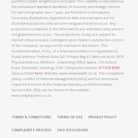
portfolios (static weights) are excluded. The volatility is calculated as
the annualised standard deviation of monthly percentage returns.
For periods greater than 1 year, performance is annualised.
Forecasts, illustrations, hypothetical data and examples are for
illustrative purposes only and are not guaranteed to occur. Any
projections contained in the information are estimates only and are
not guaranteed to occur. The projections, if any, are subject to
market influences and contingent upon matters outside the control
of the company, so may not be realised in the future. The
investment value, if any, of a financial product is not guaranteed.
Postal address: Postnet Suite 247, Private Bag X1, Melrose Arch, 2076.
Physical address: WeWork - Coworking Office Space, 173 Oxford
Road, Rosebank, Gauteng, 2196. Telephone number:
011 010 8539
.
Open a ticket
here
. Website: www.easywealth.co.za. The complaints
policy, conflict of interest management policy and full disclosure
required in terms of the Financial Advisory and Intermediary
Services Act, 2002 can be found on the website:
www.easyequities.co.za.
TERMS & CONDITIONS
TERMS OF USE
PRIVACY POLICY
COMPLAINTS PROCESS
FAIS DISCLOSURE