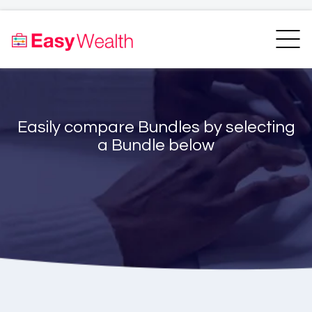
Home
Finder
Unit Trust Finder
Compare
Easily compare Bundles by selecting
Bundles Finder
Resources
a Bundle below
Blogs
Transfer my RA
Login
Register
EasyAcademy
Support