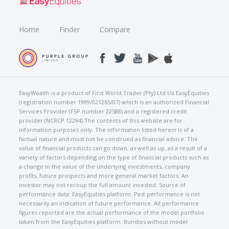
Home
Finder
Compare
EasyWealth is a product of First World Trader (Pty) Ltd t/a EasyEquities
(registration number 1999/021265/07) which is an authorized Financial
Services Provider (FSP number 22588) and a registered credit
provider (NCRCP 12294).The contents of this website are for
information purposes only. The information listed herein is of a
factual nature and must not be construed as financial advice. The
value of financial products can go down, as well as up, as a result of a
variety of factors depending on the type of financial products such as
a change in the value of the underlying investments, company
profits, future prospects and more general market factors. An
investor may not recoup the full amount invested. Source of
performance data: EasyEquities platform. Past performance is not
necessarily an indication of future performance. All performance
figures reported are the actual performance of the model portfolio
taken from the EasyEquities platform. Bundles without model