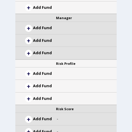
Add Fund
Manager
Add Fund
Add Fund
Add Fund
Risk Profile
Add Fund
Add Fund
Add Fund
Risk Score
Add Fund
-
Add Fund
-