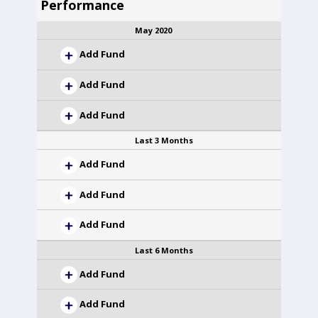
Performance
May 2020
Add Fund
Add Fund
Add Fund
Last 3 Months
Add Fund
Add Fund
Add Fund
Last 6 Months
Add Fund
Add Fund