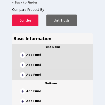
< Back to Finder
Compare Product By
Bundles
Unit Trusts
Basic Information
Fund Name
Add Fund
Add Fund
Add Fund
Platform
Add Fund
Add Fund