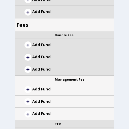
Add Fund
-
Fees
Bundle Fee
Add Fund
Add Fund
Add Fund
Management Fee
Add Fund
Add Fund
Add Fund
TER