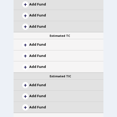
Add Fund
Add Fund
Add Fund
Estimated TC
Add Fund
Add Fund
Add Fund
Estimated TIC
Add Fund
Add Fund
Add Fund