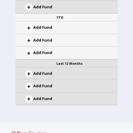
Add Fund
YTD
Add Fund
Add Fund
Add Fund
Last 12 Months
Add Fund
Add Fund
Add Fund