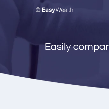
Easily compar