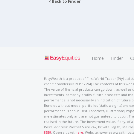
< Back to Finder
Home
Finder
C
EasyWealth is a product of First World Trader (Pty) Ltd 
credit provider (NCRCP 12294).The contents of this websi
The value of financial products can go down, as well as u
investments, company profits, future prospects and mor
performance is not necessarily an indication of future
Bundles without model portfolios (static weights) are ex
performance is annualised. Forecasts, illustrations, hyp
are estimates only and are not guaranteed to occur. The
realised in the future. The investment value, if any, of a
Postal address: Postnet Suite 247, Private Bag X1, Mel
8539
. Open a ticket
here
. Website: www.easywealth.co.za