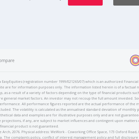
ompare
t/a EasyEquities (registration number 1999/021265/07) which is an authorized Financi
te are for information purposes only. The information listed herein is of a factual 
p, as a result of a variety of factors depending on the type of financial products suc
e general market factors. An investor may not recoup the full amount invested. So
 performance. All performance figures reported are the actual performance of the m
cluded. The volatility is calculated as the annualised standard deviation of monthly 
othetical data and examples are for illustrative purposes only and are not guarante
 projections, if any, are subject to market influences and contingent upon matters
 financial product is not guaranteed.
rose Arch, 2076. Physical address: WeWork - Coworking Office Space, 173 Oxford Ro
. The complaints policy, conflict of interest management policy and full disclosure