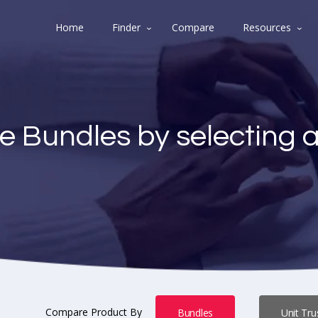
Home
Finder
Compare
Resources
e Bundles by selecting 
Compare Product By
Bundles
Unit Tru