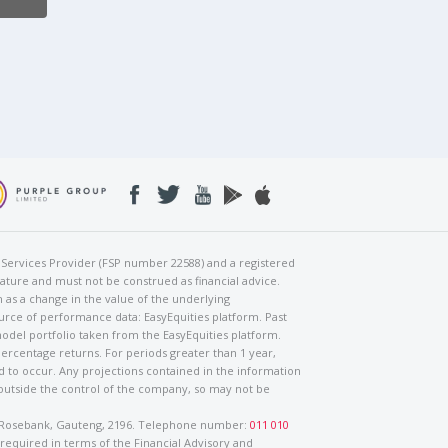
al Services Provider (FSP number 22588) and a registered
nature and must not be construed as financial advice.
h as a change in the value of the underlying
urce of performance data: EasyEquities platform. Past
odel portfolio taken from the EasyEquities platform.
percentage returns. For periods greater than 1 year,
ed to occur. Any projections contained in the information
 outside the control of the company, so may not be
ad, Rosebank, Gauteng, 2196. Telephone number:
011 010
 required in terms of the Financial Advisory and