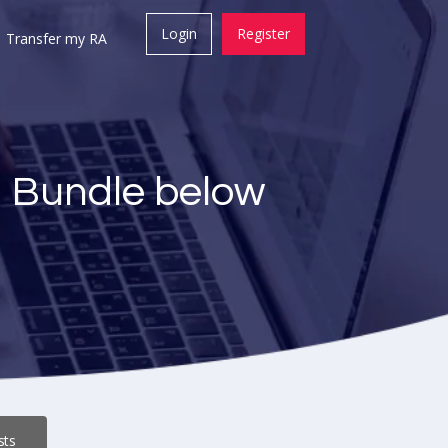
Login
Register
Transfer my RA
a Bundle below
sts