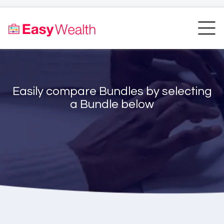
Home
Finder
Unit Trust Finder
Compare
Easily compare Bundles by selecting
Bundles Finder
Resources
a Bundle below
Blogs
Transfer my RA
Login
Register
EasyAcademy
Support