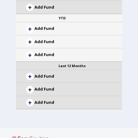
Add Fund
YTD
Add Fund
Add Fund
Add Fund
Last 12 Months
Add Fund
Add Fund
Add Fund