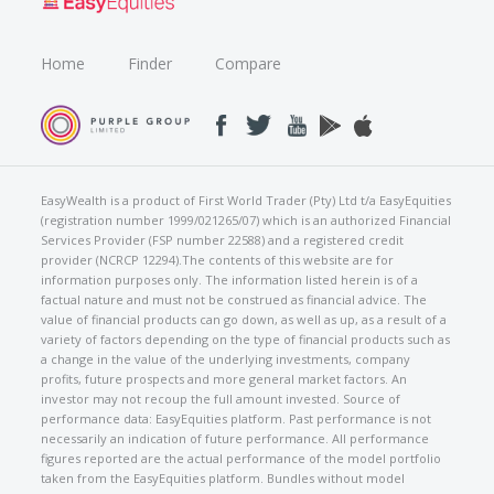
Home
Finder
Compare
EasyWealth is a product of First World Trader (Pty) Ltd t/a EasyEquities
(registration number 1999/021265/07) which is an authorized Financial
Services Provider (FSP number 22588) and a registered credit
provider (NCRCP 12294).The contents of this website are for
information purposes only. The information listed herein is of a
factual nature and must not be construed as financial advice. The
value of financial products can go down, as well as up, as a result of a
variety of factors depending on the type of financial products such as
a change in the value of the underlying investments, company
profits, future prospects and more general market factors. An
investor may not recoup the full amount invested. Source of
performance data: EasyEquities platform. Past performance is not
necessarily an indication of future performance. All performance
figures reported are the actual performance of the model portfolio
taken from the EasyEquities platform. Bundles without model