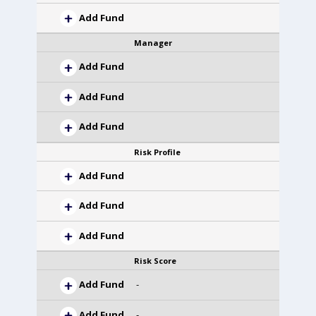
Add Fund
Manager
Add Fund
Add Fund
Add Fund
Risk Profile
Add Fund
Add Fund
Add Fund
Risk Score
Add Fund
-
Add Fund
-