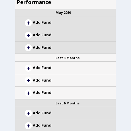
Performance
May 2020
Add Fund
Add Fund
Add Fund
Last 3 Months
Add Fund
Add Fund
Add Fund
Last 6 Months
Add Fund
Add Fund