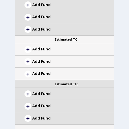
Add Fund
Add Fund
Add Fund
Estimated TC
Add Fund
Add Fund
Add Fund
Estimated TIC
Add Fund
Add Fund
Add Fund