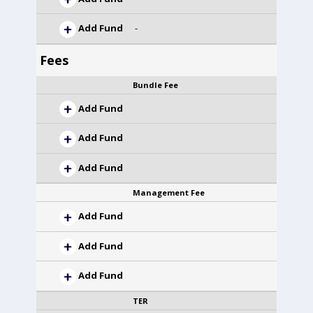
Add Fund
-
Fees
Bundle Fee
Add Fund
Add Fund
Add Fund
Management Fee
Add Fund
Add Fund
Add Fund
TER