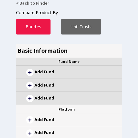
< Back to Finder
Compare Product By
Bundles
Unit Trusts
Basic Information
Fund Name
Add Fund
Add Fund
Add Fund
Platform
Add Fund
Add Fund