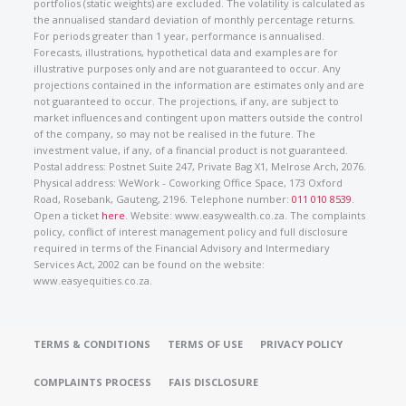
portfolios (static weights) are excluded. The volatility is calculated as
the annualised standard deviation of monthly percentage returns.
For periods greater than 1 year, performance is annualised.
Forecasts, illustrations, hypothetical data and examples are for
illustrative purposes only and are not guaranteed to occur. Any
projections contained in the information are estimates only and are
not guaranteed to occur. The projections, if any, are subject to
market influences and contingent upon matters outside the control
of the company, so may not be realised in the future. The
investment value, if any, of a financial product is not guaranteed.
Postal address: Postnet Suite 247, Private Bag X1, Melrose Arch, 2076.
Physical address: WeWork - Coworking Office Space, 173 Oxford
Road, Rosebank, Gauteng, 2196. Telephone number:
011 010 8539
.
Open a ticket
here
. Website: www.easywealth.co.za. The complaints
policy, conflict of interest management policy and full disclosure
required in terms of the Financial Advisory and Intermediary
Services Act, 2002 can be found on the website:
www.easyequities.co.za.
TERMS & CONDITIONS
TERMS OF USE
PRIVACY POLICY
COMPLAINTS PROCESS
FAIS DISCLOSURE