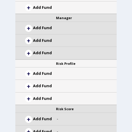
Add Fund
Manager
Add Fund
Add Fund
Add Fund
Risk Profile
Add Fund
Add Fund
Add Fund
Risk Score
Add Fund
-
Add Fund
-