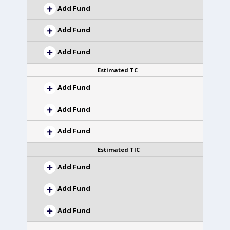
Add Fund
Add Fund
Add Fund
Estimated TC
Add Fund
Add Fund
Add Fund
Estimated TIC
Add Fund
Add Fund
Add Fund