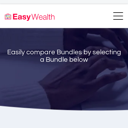
Home
Finder
Unit Trust Finder
Compare
Easily compare Bundles by selecting
Bundles Finder
Resources
a Bundle below
Blogs
Transfer my RA
Login
Register
EasyAcademy
Support