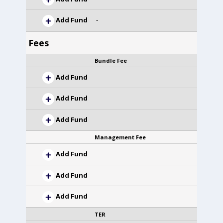
Add Fund
-
Fees
Bundle Fee
Add Fund
Add Fund
Add Fund
Management Fee
Add Fund
Add Fund
Add Fund
TER