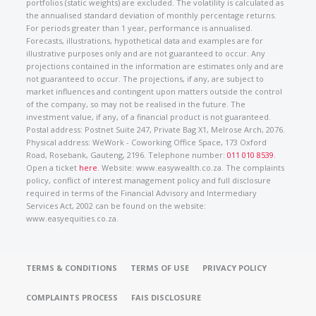
portfolios (static weights) are excluded. The volatility is calculated as
the annualised standard deviation of monthly percentage returns.
For periods greater than 1 year, performance is annualised.
Forecasts, illustrations, hypothetical data and examples are for
illustrative purposes only and are not guaranteed to occur. Any
projections contained in the information are estimates only and are
not guaranteed to occur. The projections, if any, are subject to
market influences and contingent upon matters outside the control
of the company, so may not be realised in the future. The
investment value, if any, of a financial product is not guaranteed.
Postal address: Postnet Suite 247, Private Bag X1, Melrose Arch, 2076.
Physical address: WeWork - Coworking Office Space, 173 Oxford
Road, Rosebank, Gauteng, 2196. Telephone number:
011 010 8539
.
Open a ticket
here
. Website: www.easywealth.co.za. The complaints
policy, conflict of interest management policy and full disclosure
required in terms of the Financial Advisory and Intermediary
Services Act, 2002 can be found on the website:
www.easyequities.co.za.
TERMS & CONDITIONS
TERMS OF USE
PRIVACY POLICY
COMPLAINTS PROCESS
FAIS DISCLOSURE