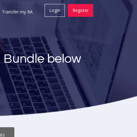
Login
Register
Transfer my RA
a Bundle below
sts