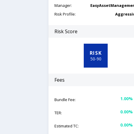
Manager:
EasyAssetManageme
Risk Profile:
Aggressi
Risk Score
RISK
50
-
90
Fees
1.00%
Bundle Fee:
0.00%
TER:
0.00%
Estimated TC: