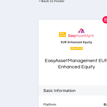
< Back to Finder
EasyAssetManagement EU
Enhanced Equity
Basic Information
Platform:
E