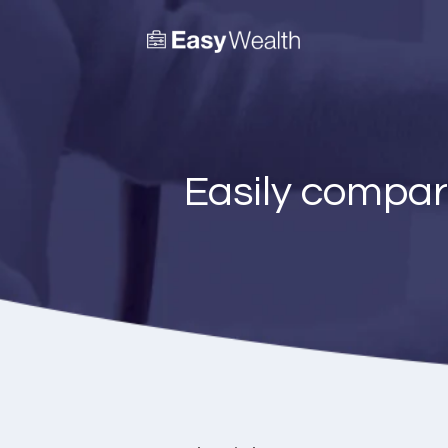
Easily compar