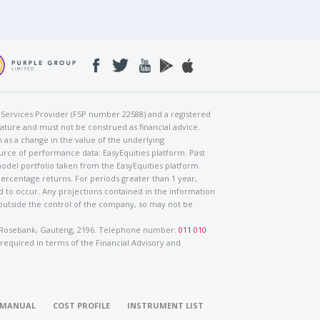
al Services Provider (FSP number 22588) and a registered
nature and must not be construed as financial advice.
h as a change in the value of the underlying
urce of performance data: EasyEquities platform. Past
odel portfolio taken from the EasyEquities platform.
percentage returns. For periods greater than 1 year,
ed to occur. Any projections contained in the information
 outside the control of the company, so may not be
ad, Rosebank, Gauteng, 2196. Telephone number:
011 010
 required in terms of the Financial Advisory and
O MANUAL
COST PROFILE
INSTRUMENT LIST