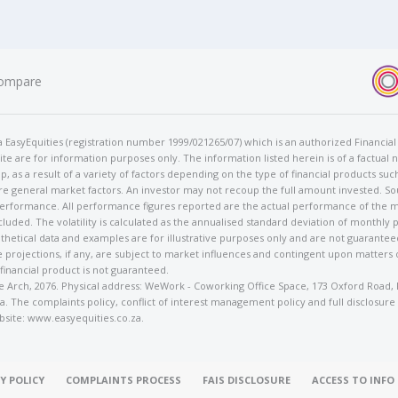
ompare
t/a EasyEquities (registration number 1999/021265/07) which is an authorized Financi
te are for information purposes only. The information listed herein is of a factual 
p, as a result of a variety of factors depending on the type of financial products suc
e general market factors. An investor may not recoup the full amount invested. So
 performance. All performance figures reported are the actual performance of the m
cluded. The volatility is calculated as the annualised standard deviation of monthly 
othetical data and examples are for illustrative purposes only and are not guarante
 projections, if any, are subject to market influences and contingent upon matters
 financial product is not guaranteed.
rose Arch, 2076. Physical address: WeWork - Coworking Office Space, 173 Oxford Ro
. The complaints policy, conflict of interest management policy and full disclosure
bsite: www.easyequities.co.za.
Y POLICY
COMPLAINTS PROCESS
FAIS DISCLOSURE
ACCESS TO INF