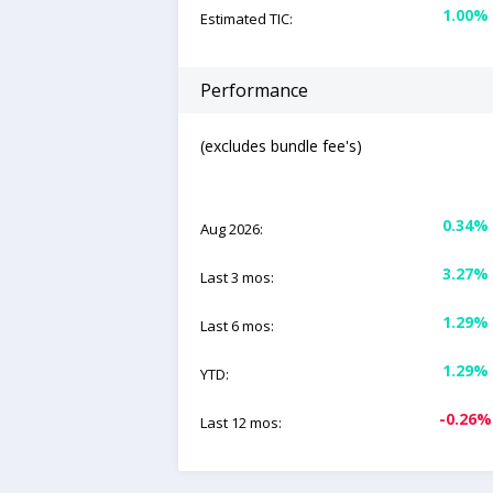
1.00%
Estimated TIC:
Performance
(excludes bundle fee's)
0.34%
Aug 2026:
3.27%
Last 3 mos:
1.29%
Last 6 mos:
1.29%
YTD:
-0.26%
Last 12 mos: