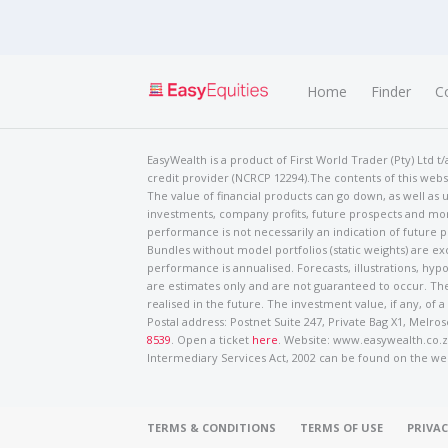
Home
Finder
C
EasyWealth is a product of First World Trader (Pty) Ltd 
credit provider (NCRCP 12294).The contents of this websi
The value of financial products can go down, as well as u
investments, company profits, future prospects and mor
performance is not necessarily an indication of future
Bundles without model portfolios (static weights) are ex
performance is annualised. Forecasts, illustrations, hyp
are estimates only and are not guaranteed to occur. The
realised in the future. The investment value, if any, of a
Postal address: Postnet Suite 247, Private Bag X1, Mel
8539
. Open a ticket
here
. Website: www.easywealth.co.za
Intermediary Services Act, 2002 can be found on the we
TERMS & CONDITIONS
TERMS OF USE
PRIVAC