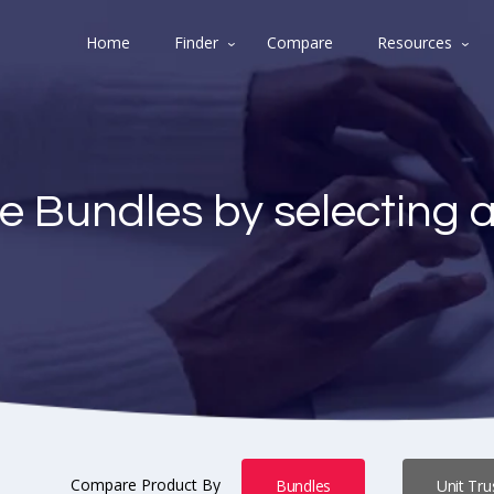
Home
Finder
Compare
Resources
e Bundles by selecting 
Compare Product By
Bundles
Unit Tru