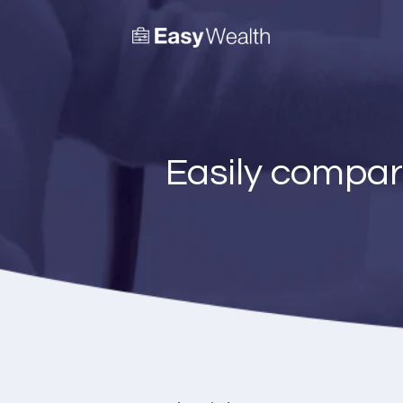
Easily compar