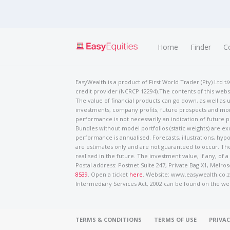
Home
Finder
C
EasyWealth is a product of First World Trader (Pty) Ltd 
credit provider (NCRCP 12294).The contents of this websi
The value of financial products can go down, as well as u
investments, company profits, future prospects and mor
performance is not necessarily an indication of future
Bundles without model portfolios (static weights) are ex
performance is annualised. Forecasts, illustrations, hyp
are estimates only and are not guaranteed to occur. The
realised in the future. The investment value, if any, of a
Postal address: Postnet Suite 247, Private Bag X1, Mel
8539
. Open a ticket
here
. Website: www.easywealth.co.za
Intermediary Services Act, 2002 can be found on the we
TERMS & CONDITIONS
TERMS OF USE
PRIVAC