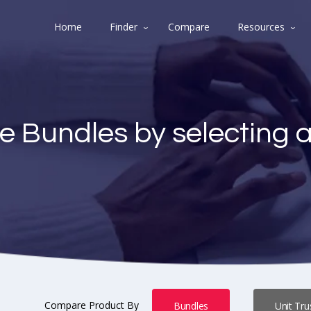
Home
Finder
Compare
Resources
e Bundles by selecting 
Compare Product By
Bundles
Unit Tru