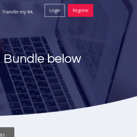
Login
Register
Transfer my RA
a Bundle below
sts