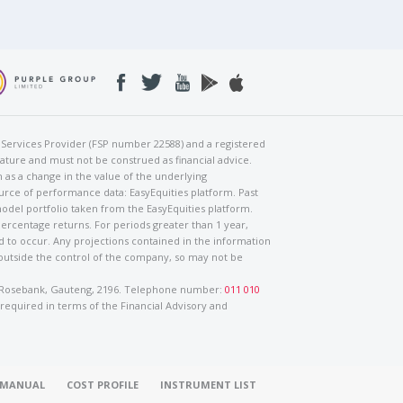
al Services Provider (FSP number 22588) and a registered
nature and must not be construed as financial advice.
h as a change in the value of the underlying
urce of performance data: EasyEquities platform. Past
odel portfolio taken from the EasyEquities platform.
percentage returns. For periods greater than 1 year,
ed to occur. Any projections contained in the information
 outside the control of the company, so may not be
ad, Rosebank, Gauteng, 2196. Telephone number:
011 010
 required in terms of the Financial Advisory and
O MANUAL
COST PROFILE
INSTRUMENT LIST