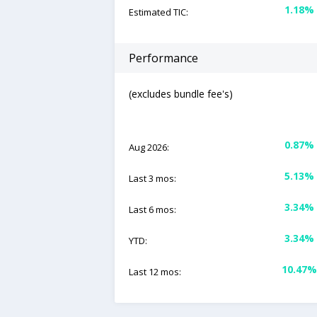
1.18%
Estimated TIC:
Performance
(excludes bundle fee's)
0.87%
Aug 2026:
5.13%
Last 3 mos:
3.34%
Last 6 mos:
3.34%
YTD:
10.47%
Last 12 mos: