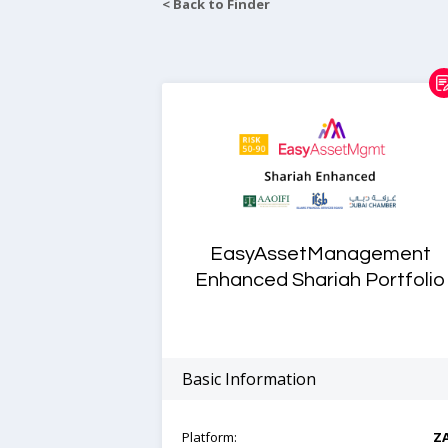
< Back to Finder
EasyAssetManagement
Enhanced Shariah Portfolio
Basic Information
Platform:
Z