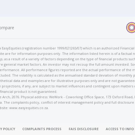
ompare
t/a EasyEquities (registration number 1999/021265/07) which is an authorized Financi
te are for information purposes only. The information listed herein is of a factual 
p, as a result of a variety of factors depending on the type of financial products suc
e general market factors. An investor may not recoup the full amount invested. So
 performance. All performance figures reported are the actual performance of the m
cluded. The volatility is calculated as the annualised standard deviation of monthly 
othetical data and examples are for illustrative purposes only and are not guarante
 projections, if any, are subject to market influences and contingent upon matters
 financial product is not guaranteed.
rose Arch, 2076. Physical address: WeWork - Coworking Office Space, 173 Oxford Ro
. The complaints policy, conflict of interest management policy and full disclosure
bsite: www.easyequities.co.za.
Y POLICY
COMPLAINTS PROCESS
FAIS DISCLOSURE
ACCESS TO INF