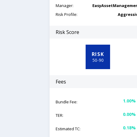
Manager:
EasyAssetManageme
Risk Profile:
Aggressi
Risk Score
RISK
50
-
90
Fees
1.00%
Bundle Fee:
0.00%
TER:
0.18%
Estimated TC: