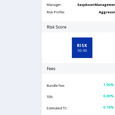
Manager:
EasyAssetManageme
Risk Profile:
Aggressi
Risk Score
RISK
50
-
90
Fees
1.00%
Bundle Fee:
0.00%
TER:
0.18%
Estimated TC: