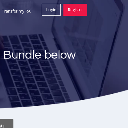
Login
Register
Transfer my RA
a Bundle below
sts