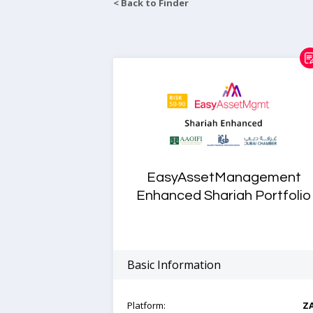
< Back to Finder
EasyAssetManagement
Enhanced Shariah Portfolio
Basic Information
Platform:
Z