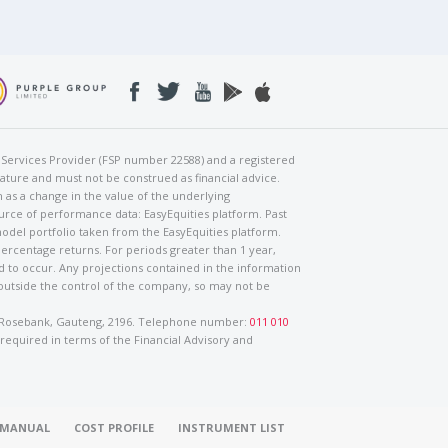
al Services Provider (FSP number 22588) and a registered
nature and must not be construed as financial advice.
h as a change in the value of the underlying
urce of performance data: EasyEquities platform. Past
odel portfolio taken from the EasyEquities platform.
percentage returns. For periods greater than 1 year,
ed to occur. Any projections contained in the information
 outside the control of the company, so may not be
ad, Rosebank, Gauteng, 2196. Telephone number:
011 010
 required in terms of the Financial Advisory and
O MANUAL
COST PROFILE
INSTRUMENT LIST