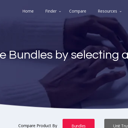
Home
Finder
Compare
Resources
e Bundles by selecting 
Compare Product By
Bundles
Unit Tru