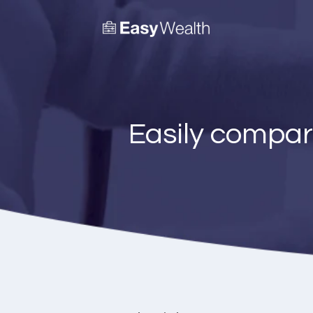
Easily compar