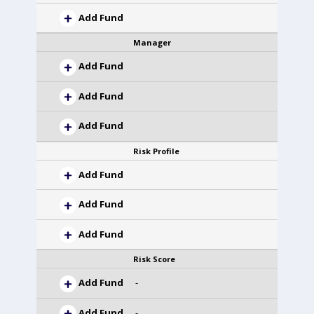
Add Fund
Manager
Add Fund
Add Fund
Add Fund
Risk Profile
Add Fund
Add Fund
Add Fund
Risk Score
Add Fund
-
Add Fund
-