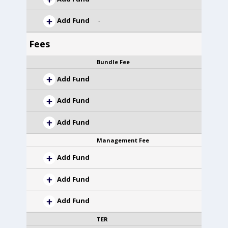
Add Fund
-
Fees
Bundle Fee
Add Fund
Add Fund
Add Fund
Management Fee
Add Fund
Add Fund
Add Fund
TER