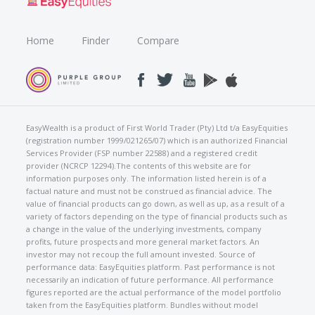
Home
Finder
Compare
EasyWealth is a product of First World Trader (Pty) Ltd t/a EasyEquities
(registration number 1999/021265/07) which is an authorized Financial
Services Provider (FSP number 22588) and a registered credit
provider (NCRCP 12294).The contents of this website are for
information purposes only. The information listed herein is of a
factual nature and must not be construed as financial advice. The
value of financial products can go down, as well as up, as a result of a
variety of factors depending on the type of financial products such as
a change in the value of the underlying investments, company
profits, future prospects and more general market factors. An
investor may not recoup the full amount invested. Source of
performance data: EasyEquities platform. Past performance is not
necessarily an indication of future performance. All performance
figures reported are the actual performance of the model portfolio
taken from the EasyEquities platform. Bundles without model