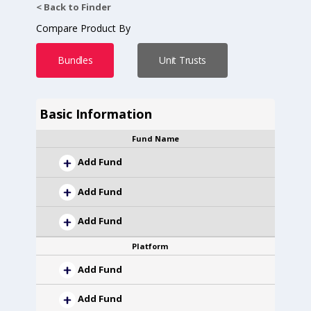
< Back to Finder
Compare Product By
Bundles
Unit Trusts
Basic Information
Fund Name
Add Fund
Add Fund
Add Fund
Platform
Add Fund
Add Fund