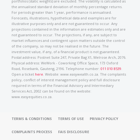
portfolios (static weights) are excluded. The volatility is calculated as
the annualised standard deviation of monthly percentage returns.
For periods greater than 1 year, performance is annualised.
Forecasts, illustrations, hypothetical data and examples are for
illustrative purposes only and are not guaranteed to occur. Any
projections contained in the information are estimates only and are
not guaranteed to occur. The projections, if any, are subject to
market influences and contingent upon matters outside the control
of the company, so may not be realised in the future. The
investment value, if any, of a financial product is not guaranteed.
Postal address: Postnet Suite 247, Private Bag X1, Melrose Arch, 2076.
Physical address: WeWork - Coworking Office Space, 173 Oxford
Road, Rosebank, Gauteng, 2196. Telephone number:
011 010 8539
.
Open a ticket
here
. Website: www.easywealth.co.za. The complaints
policy, conflict of interest management policy and full disclosure
required in terms of the Financial Advisory and Intermediary
Services Act, 2002 can be found on the website:
www.easyequities.co.za.
TERMS & CONDITIONS
TERMS OF USE
PRIVACY POLICY
COMPLAINTS PROCESS
FAIS DISCLOSURE