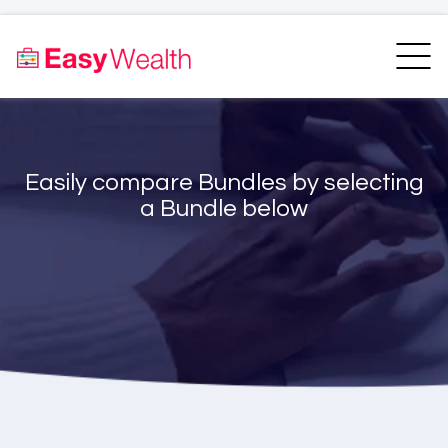
Home
Finder
Unit Trust Finder
Compare
Easily compare Bundles by selecting
Bundles Finder
Resources
a Bundle below
Blogs
Transfer my RA
Login
Register
EasyAcademy
Support