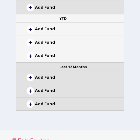
Add Fund
YTD
Add Fund
Add Fund
Add Fund
Last 12 Months
Add Fund
Add Fund
Add Fund