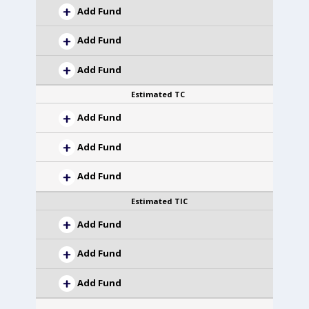
Add Fund
Add Fund
Add Fund
Estimated TC
Add Fund
Add Fund
Add Fund
Estimated TIC
Add Fund
Add Fund
Add Fund