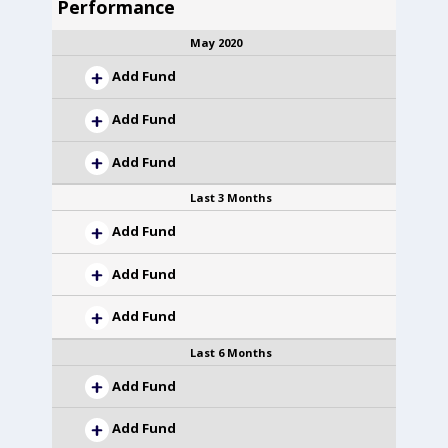
Performance
May 2020
Add Fund
Add Fund
Add Fund
Last 3 Months
Add Fund
Add Fund
Add Fund
Last 6 Months
Add Fund
Add Fund