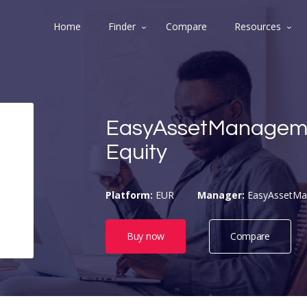
Home
Finder
Compare
Resources
EasyAssetManagem
Equity
Platform:
EUR
Manager:
EasyAssetM
Buy now
Compare