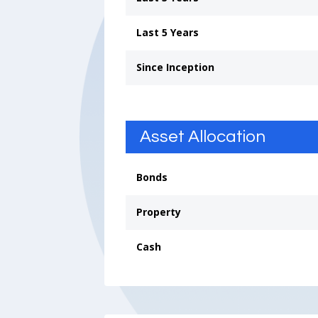
Last 5 Years
Since Inception
Asset Allocation
Bonds
Property
Cash