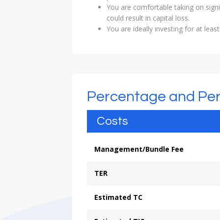
You are comfortable taking on signi
could result in capital loss.
You are ideally investing for at least
Percentage and Pe
Costs
Management/Bundle Fee
TER
Estimated TC