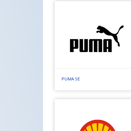
PUMA SE