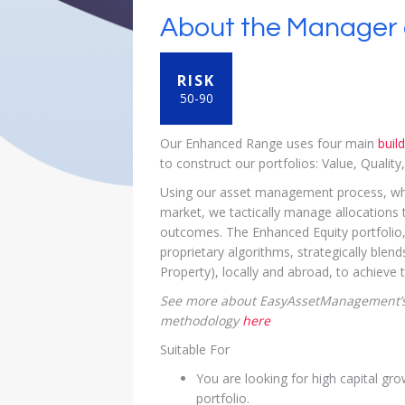
About the Manager 
RISK
50-90
Our Enhanced Range uses four main
buil
to construct our portfolios: Value, Qualit
Using our asset management process, which
market, we tactically manage allocations t
outcomes. The Enhanced Equity portfoli
proprietary algorithms, strategically blen
Property), locally and abroad, to achieve 
See more about EasyAssetManagement’s
methodology
here
Suitable For
You are looking for high capital gro
portfolio.