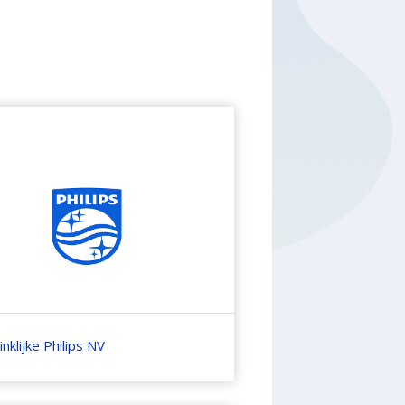
nklijke Philips NV