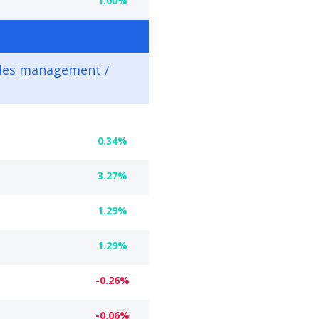
1.00%
des management /
0.34%
3.27%
1.29%
1.29%
-0.26%
-0.06%