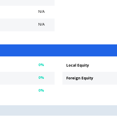
N/A
N/A
0%
Local Equity
0%
Foreign Equity
0%