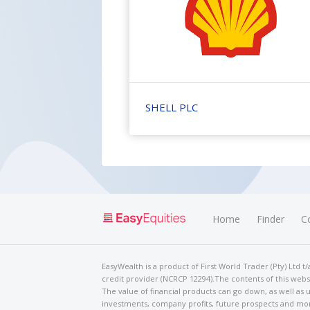
SHELL PLC
Home
Finder
C
EasyWealth is a product of First World Trader (Pty) Ltd 
credit provider (NCRCP 12294).The contents of this websi
The value of financial products can go down, as well as u
investments, company profits, future prospects and mor