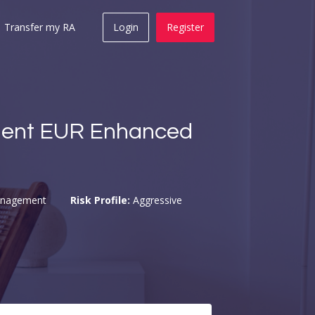
Transfer my RA
Login
Register
ent EUR Enhanced
anagement
Risk Profile:
Aggressive