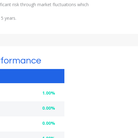
ficant risk through market fluctuations which
 5 years.
rformance
1.00%
0.00%
0.00%