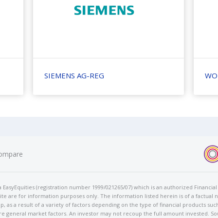
SIEMENS AG-REG
WO
ompare
t/a EasyEquities (registration number 1999/021265/07) which is an authorized Financi
te are for information purposes only. The information listed herein is of a factual 
p, as a result of a variety of factors depending on the type of financial products suc
e general market factors. An investor may not recoup the full amount invested. So