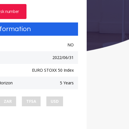
risk number
nformation
NO
2022/06/31
EURO STOXX 50 Index
orizon
5 Years
ZAR
TFSA
USD