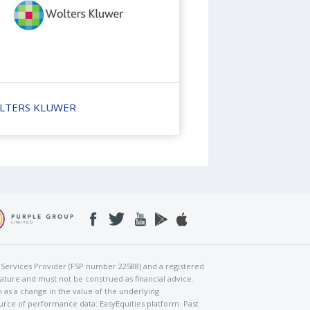
LTERS KLUWER
al Services Provider (FSP number 22588) and a registered
nature and must not be construed as financial advice.
h as a change in the value of the underlying
urce of performance data: EasyEquities platform. Past