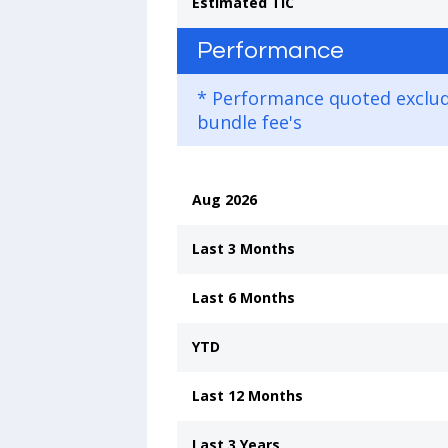
Estimated TIC
Performance
* Performance quoted exclu
bundle fee's
Aug 2026
Last 3 Months
Last 6 Months
YTD
Last 12 Months
Last 3 Years