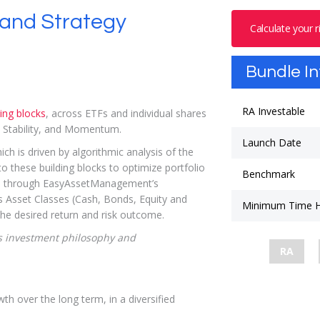
and Strategy
Calculate your 
Bundle I
RA Investable
ding blocks
, across ETFs and individual shares
y, Stability, and Momentum.
Launch Date
 is driven by algorithmic analysis of the
o these building blocks to optimize portfolio
Benchmark
o, through EasyAssetManagement’s
ds Asset Classes (Cash, Bonds, Equity and
Minimum Time H
the desired return and risk outcome.
 investment philosophy and
RA
wth over the long term, in a diversified