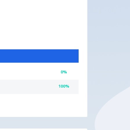
0%
100%