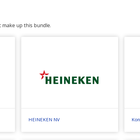
t make up this bundle.
HEINEKEN NV
Koni