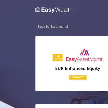
‹ Back to Bundles list