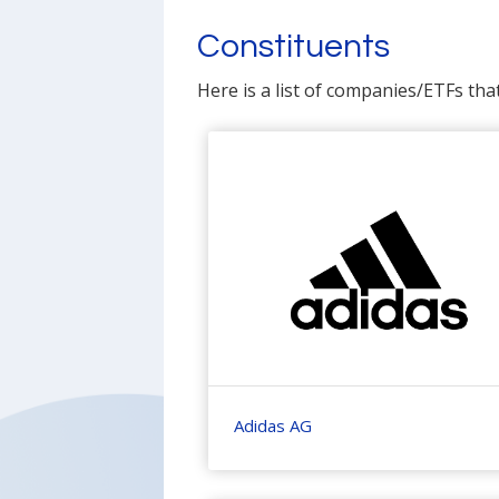
Constituents
Here is a list of companies/ETFs tha
Adidas AG