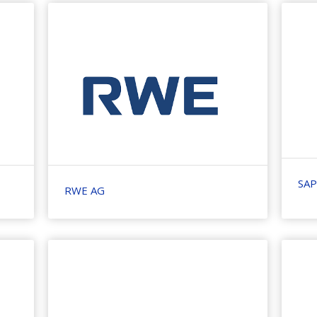
SAP
RWE AG