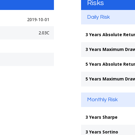
Risks
Daily Risk
2019-10-01
2.03C
3 Years Absolute Retu
3 Years Maximum Dra
5 Years Absolute Retu
5 Years Maximum Dra
Monthly Risk
3 Years Sharpe
3 Years Sortino