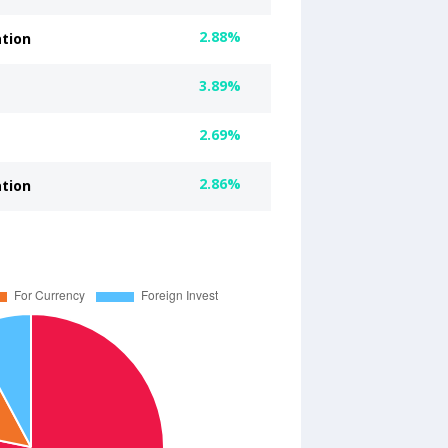
2.88%
ation
3.89%
2.69%
2.86%
ation