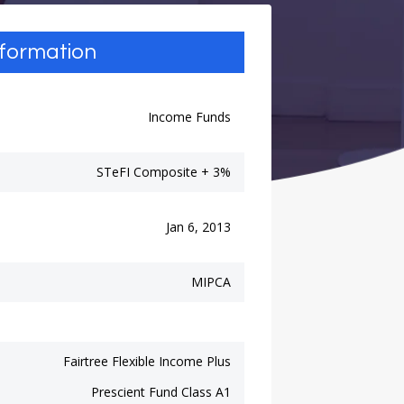
nformation
Income Funds
STeFI Composite + 3%
Jan 6, 2013
MIPCA
Fairtree Flexible Income Plus
Prescient Fund Class A1