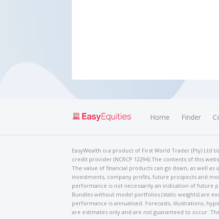
Home
Finder
C
EasyWealth is a product of First World Trader (Pty) Ltd 
credit provider (NCRCP 12294).The contents of this websi
The value of financial products can go down, as well as u
investments, company profits, future prospects and mor
performance is not necessarily an indication of future
Bundles without model portfolios (static weights) are ex
performance is annualised. Forecasts, illustrations, hyp
are estimates only and are not guaranteed to occur. The