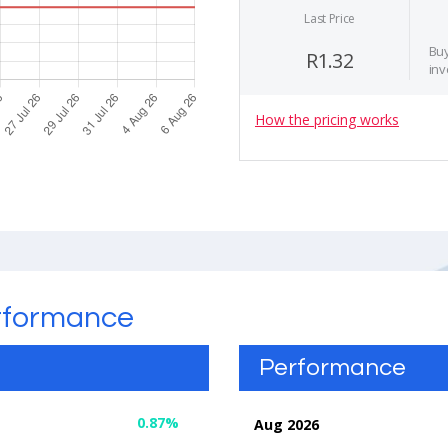
Last Price
Buy
R1.32
inv
How the pricing works
rformance
Performance
0.87%
Aug 2026