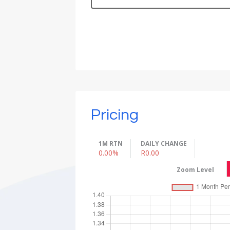
Pricing
1M RTN
DAILY CHANGE
0.00%
R0.00
Zoom Level