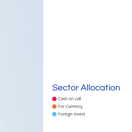
Sector Allocation
Cash on call
For Currency
Foreign Invest