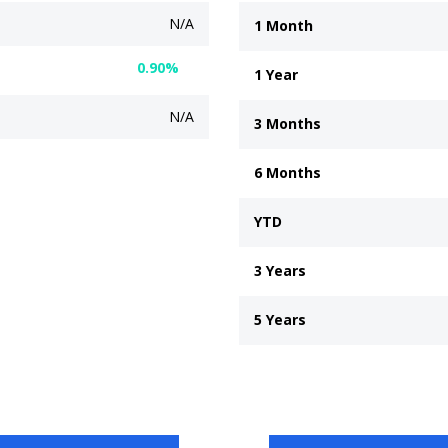
N/A
1 Month
0.90%
1 Year
N/A
3 Months
6 Months
YTD
3 Years
5 Years