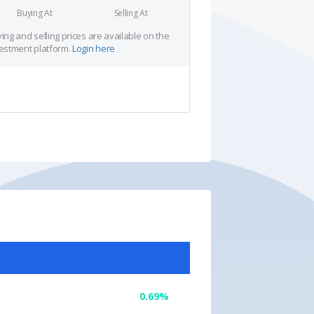
Buying At
Selling At
ing and selling prices are available on the
estment platform.
Login here
0.69%