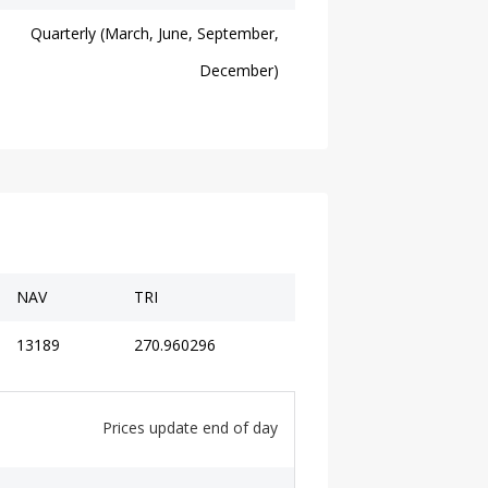
Quarterly (March, June, September,
December)
NAV
TRI
13189
270.960296
Prices update end of day