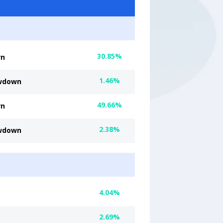
30.85%
rn
1.46%
wdown
49.66%
rn
2.38%
wdown
4.04%
2.69%