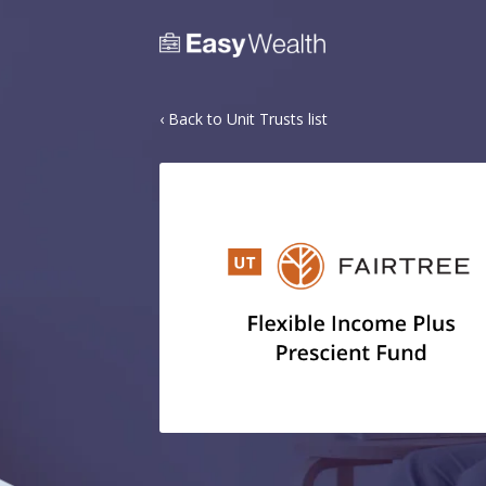
‹ Back to Unit Trusts list