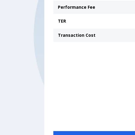
Performance Fee
TER
Transaction Cost