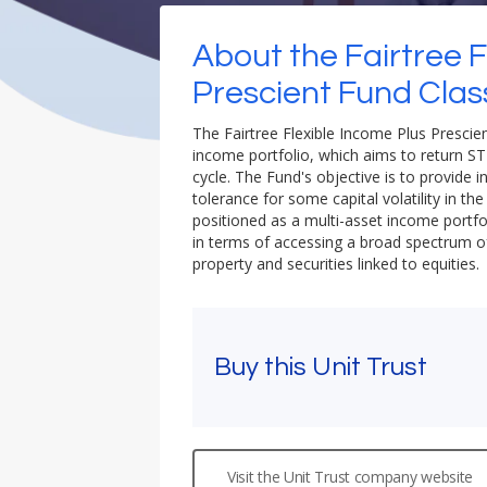
About the Fairtree F
Prescient Fund Clas
The Fairtree Flexible Income Plus Prescient
income portfolio, which aims to return ST
cycle. The Fund's objective is to provide i
tolerance for some capital volatility in th
positioned as a multi-asset income portfol
in terms of accessing a broad spectrum of 
property and securities linked to equities.
Buy this Unit Trust
Visit the Unit Trust company website