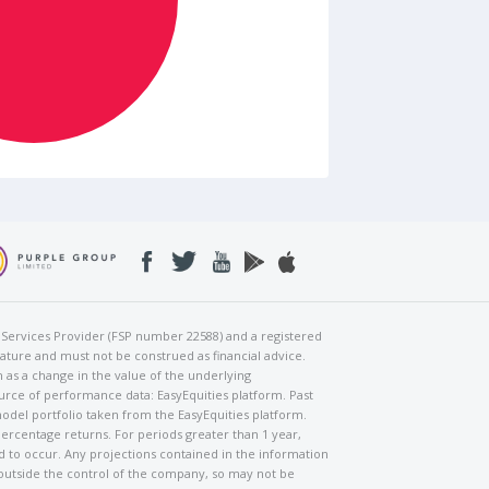
al Services Provider (FSP number 22588) and a registered
nature and must not be construed as financial advice.
h as a change in the value of the underlying
urce of performance data: EasyEquities platform. Past
odel portfolio taken from the EasyEquities platform.
percentage returns. For periods greater than 1 year,
ed to occur. Any projections contained in the information
 outside the control of the company, so may not be