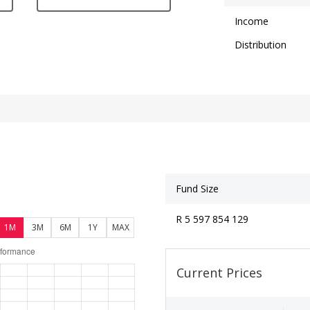
Income
Distribution
Fund Size
R 5 597 854 129
1M
3M
6M
1Y
MAX
Current Prices