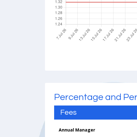
Percentage and Pe
Fees
Annual Manager