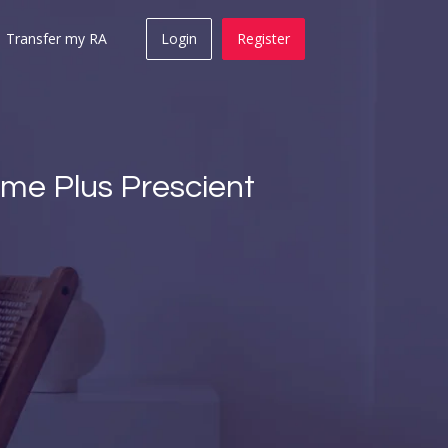
Transfer my RA
Login
Register
come Plus Prescient