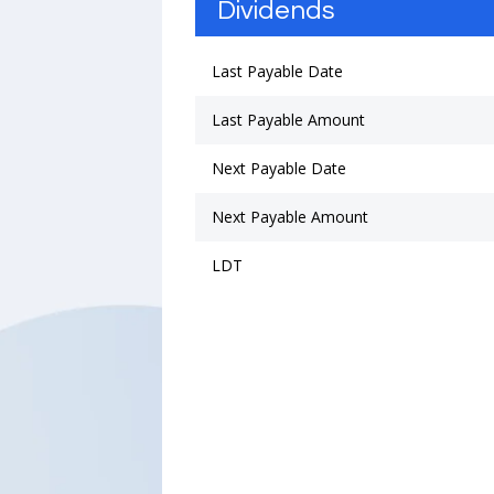
Dividends
Last Payable Date
Last Payable Amount
Next Payable Date
Next Payable Amount
LDT