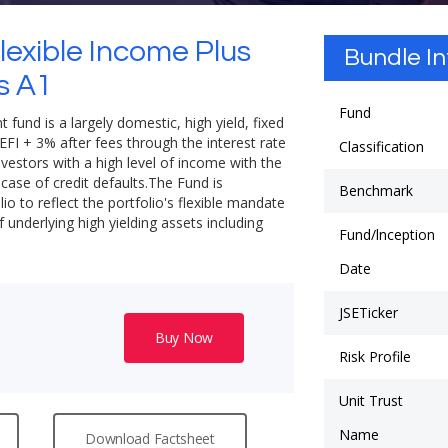
lexible Income Plus
Bundle I
s A1
Fund
 fund is a largely domestic, high yield, fixed
EFI + 3% after fees through the interest rate
Classification
nvestors with a high level of income with the
e case of credit defaults.The Fund is
Benchmark
io to reflect the portfolio's flexible mandate
underlying high yielding assets including
Fund/lnception
Date
JSETicker
Buy Now
Risk Profile
Unit Trust
Name
Download Factsheet