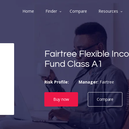
Home
Finder
Compare
Resources
Fairtree Flexible In
Fund Class A1
Risk Profile:
Manager:
Fairtree
Buy now
Compare