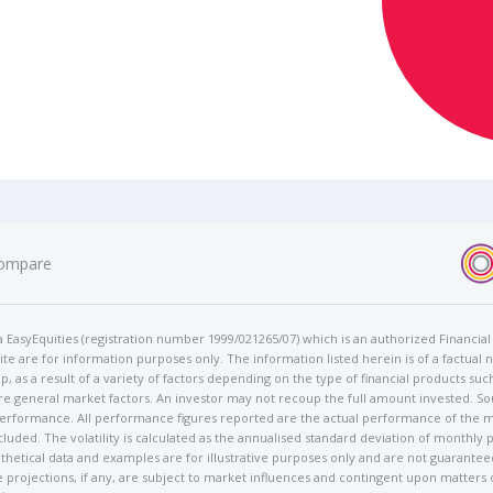
ompare
t/a EasyEquities (registration number 1999/021265/07) which is an authorized Financi
te are for information purposes only. The information listed herein is of a factual 
p, as a result of a variety of factors depending on the type of financial products suc
e general market factors. An investor may not recoup the full amount invested. So
 performance. All performance figures reported are the actual performance of the m
cluded. The volatility is calculated as the annualised standard deviation of monthly 
othetical data and examples are for illustrative purposes only and are not guarante
 projections, if any, are subject to market influences and contingent upon matters