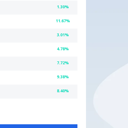
1.30%
11.67%
3.01%
4.78%
7.72%
9.38%
8.40%