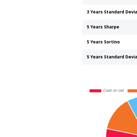
3 Years Standard Devi
5 Years Sharpe
5 Years Sortino
5 Years Standard Devi