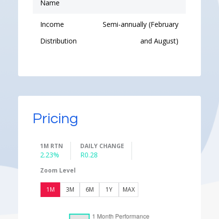
Name
Income
Semi-annually (February
Distribution
and August)
Pricing
1M RTN
DAILY CHANGE
2.23%
R0.28
Zoom Level
1M
3M
6M
1Y
MAX