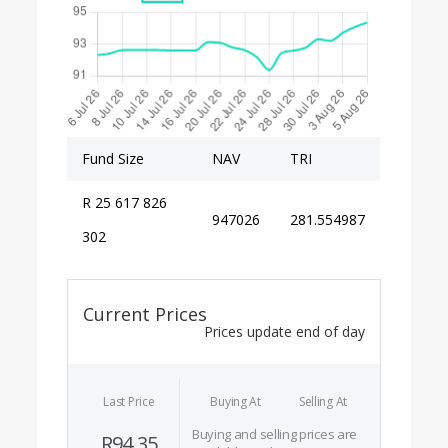
Fund Size
NAV
TRI
R 25 617 826
947026
281.554987
302
Current Prices
Prices update end of day
Last Price
Buying At
Selling At
Buying and selling prices are
R94.35