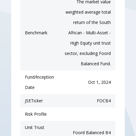
The market value
weighted average total
return of the South
Benchmark
African - Multi-Asset -
High Equity unit trust
sector, excluding Foord
Balanced Fund.
Fund/lnception
Oct 1, 2024
Date
JSETicker
FOCB4
Risk Profile
Unit Trust
Foord Balanced B4