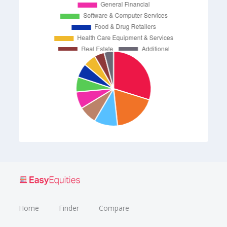
Home
Finder
Compare