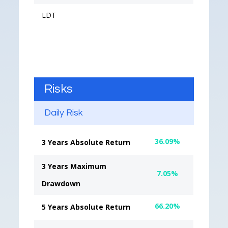
LDT
Risks
Daily Risk
36.09%
3 Years Absolute Return
3 Years Maximum
7.05%
Drawdown
66.20%
5 Years Absolute Return