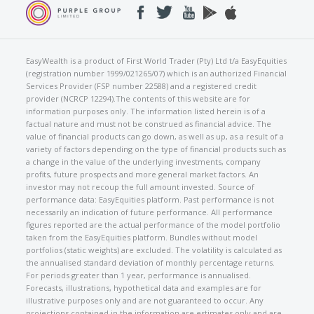
EasyWealth is a product of First World Trader (Pty) Ltd t/a EasyEquities
(registration number 1999/021265/07) which is an authorized Financial
Services Provider (FSP number 22588) and a registered credit
provider (NCRCP 12294).The contents of this website are for
information purposes only. The information listed herein is of a
factual nature and must not be construed as financial advice. The
value of financial products can go down, as well as up, as a result of a
variety of factors depending on the type of financial products such as
a change in the value of the underlying investments, company
profits, future prospects and more general market factors. An
investor may not recoup the full amount invested. Source of
performance data: EasyEquities platform. Past performance is not
necessarily an indication of future performance. All performance
figures reported are the actual performance of the model portfolio
taken from the EasyEquities platform. Bundles without model
portfolios (static weights) are excluded. The volatility is calculated as
the annualised standard deviation of monthly percentage returns.
For periods greater than 1 year, performance is annualised.
Forecasts, illustrations, hypothetical data and examples are for
illustrative purposes only and are not guaranteed to occur. Any
projections contained in the information are estimates only and are