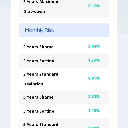
5 Years Maximum
8.12%
Drawdown
Monthly Risk
3.04%
3 Years Sharpe
1.33%
3 Years Sortino
3 Years Standard
6.61%
Deviation
2.32%
5 Years Sharpe
1.10%
5 Years Sortino
5 Years Standard