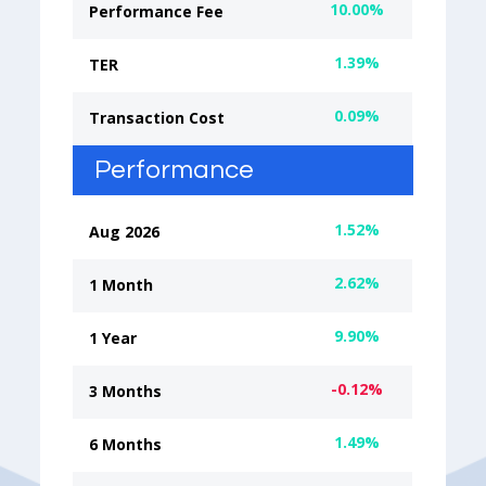
10.00%
Performance Fee
1.39%
TER
0.09%
Transaction Cost
Performance
1.52%
Aug 2026
2.62%
1 Month
9.90%
1 Year
-0.12%
3 Months
1.49%
6 Months