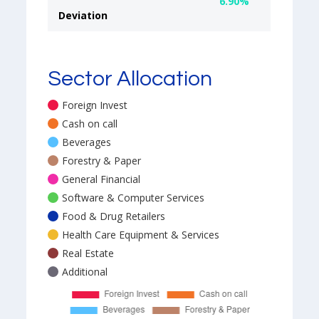
6.90%
Deviation
Sector Allocation
Foreign Invest
Cash on call
Beverages
Forestry & Paper
General Financial
Software & Computer Services
Food & Drug Retailers
Health Care Equipment & Services
Real Estate
Additional