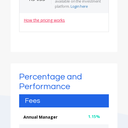
available on the investment
platform.
Login here
How the pricing works
Percentage and
Performance
Fees
1.15%
Annual Manager