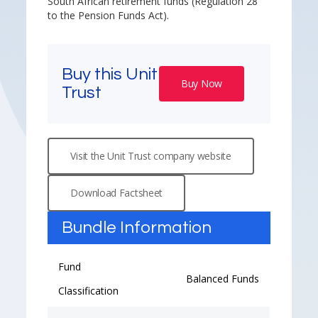
South African retirement funds (Regulation 28
to the Pension Funds Act).
Buy this Unit
Buy Now
Trust
Visit the Unit Trust company website
Download Factsheet
Bundle Information
Fund
Balanced Funds
Classification