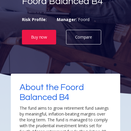
Foord Balanced B4
Risk Profile:
Manager:
Foord
Buy now
Compare
About the Foord
Balanced B4
The fund aims to grow retirement fund savings
by meaningful, inflation-beating margins over
the long term. The fund is managed to comply
with the prudential investment limits set for