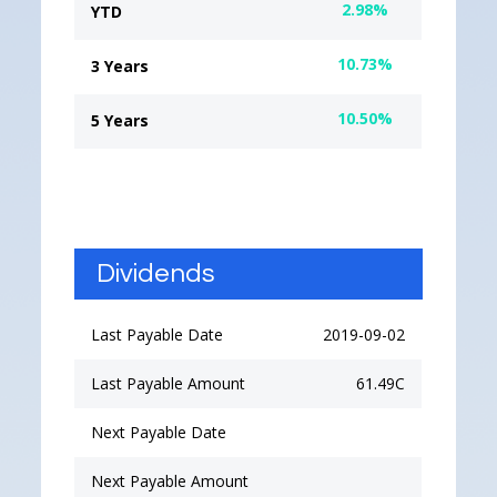
2.98%
YTD
10.73%
3 Years
10.50%
5 Years
Dividends
Last Payable Date
2019-09-02
Last Payable Amount
61.49C
Next Payable Date
Next Payable Amount